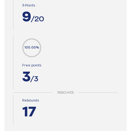
3-Points
9
/20
100.00%
Free points
3
/3
REBOUNDS
Rebounds
17