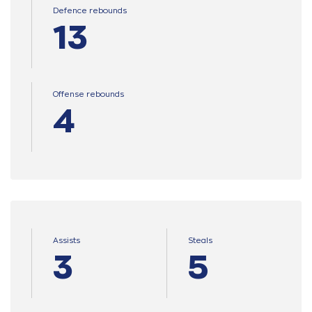
Defence rebounds
13
Offense rebounds
4
Assists
Steals
3
5