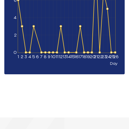
6
4
2
0
1
2
3
4
5
6
7
8
9
10
11
12
13
14
15
16
17
18
19
20
21
22
23
24
25
26
Day