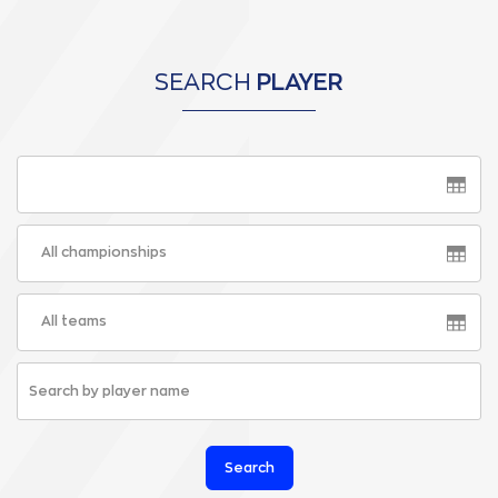
SEARCH
PLAYER
All championships
All teams
Search