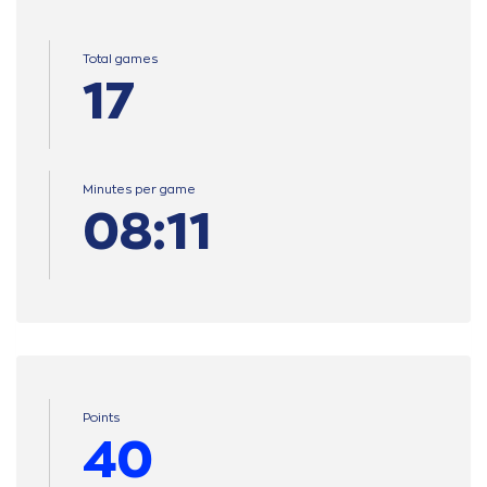
Total games
17
Minutes per game
08:11
Points
40