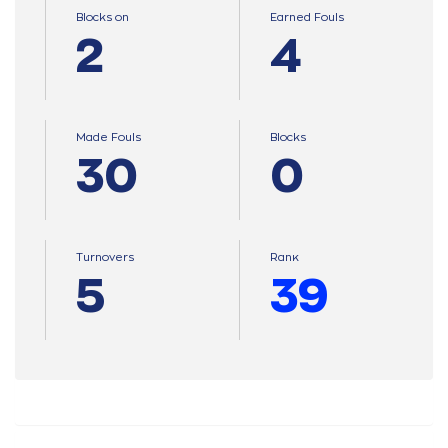
Blocks on
Earned Fouls
2
4
Made Fouls
Blocks
30
0
Turnovers
Ranκ
5
39