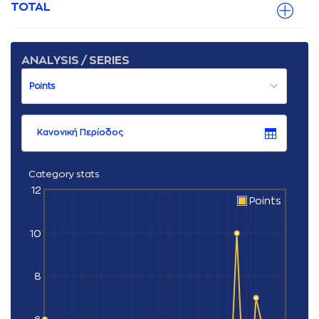
TOTAL
ANALYSIS / SERIES
Κανονική Περίοδος
Category stats
12
Points
10
8