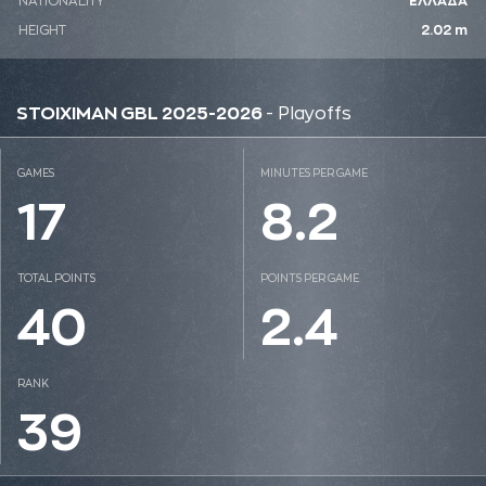
NATIONALITY
ΕΛΛΑΔΑ
HEIGHT
2.02 m
STOIXIMAN GBL 2025-2026
- Playoffs
GAMES
MINUTES PER GAME
17
8.2
TOTAL POINTS
POINTS PER GAME
40
2.4
RANK
39