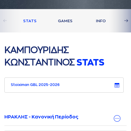
STATS
GAMES
INFO
ΚAΜΠΟΥΡΙΔΗΣ
ΚΩΝΣΤAΝΤΙΝΟΣ
STATS
Stoiximan GBL 2025-2026
ΗΡΑΚΛΗΣ - Κανονική Περίοδος