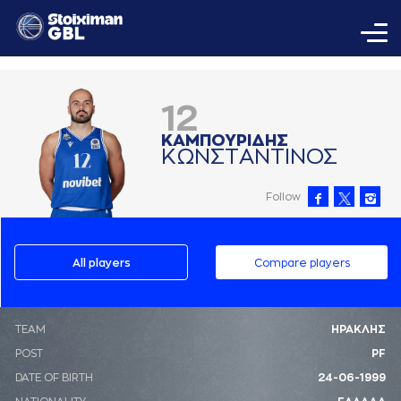
12
ΚAΜΠΟΥΡΙΔΗΣ
ΚΩΝΣΤAΝΤΙΝΟΣ
Follow
All players
Compare players
ΤΕΑΜ
ΗΡΑΚΛΗΣ
POST
PF
DATE OF BIRTH
24-06-1999