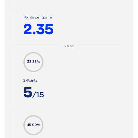
Points per game
2.35
SHOTS
33.33%
2-Points
5
/15
45.00%