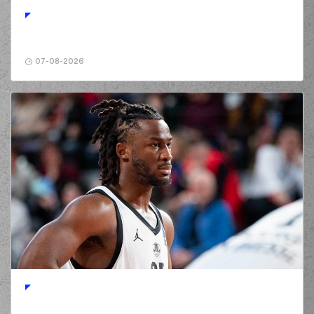
points jump shot
(32) Justin Alston
02:19
8:5
performed a 3
points jump shot
07-08-2026
(23) Michal Michalak
02:19
made an
assist
(3) Chasson
Jermar RANDLE
02:35
11:5
performed a 3
points jump shot
(2) Langston Hall
02:35
made an
assist
(10) Elvar Mar
Fridriksson
02:49
11:7
performed a 2
points jump shot
(23) Michal Michalak
commited a personal
03:09
foul on (18) Manolis
CHATZIDAKIS
(52) Jordan McRae
03:15
missed a 2 points