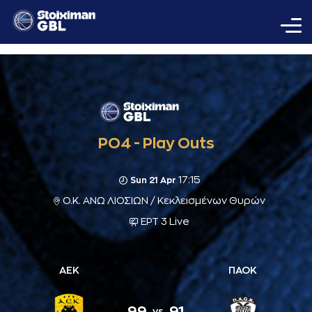
PO4 - Play Outs
17:15
Sun 21 Apr
Ο.Κ. ΑΝΩ ΛΙΟΣΙΩΝ / Κεκλεισμένων Θυρών
ΕΡΤ 3 Live
ΑΕΚ
ΠΑΟΚ
99
91
vs