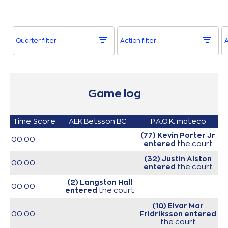
Quarter filter
Action filter
A
Game log
Time
Score
AEK Betsson BC
P.A.O.K. mateco
(77) Kevin Porter Jr
00:00
entered
the court
(32) Justin Alston
00:00
entered
the court
(2) Langston Hall
00:00
entered
the court
(10) Elvar Mar
00:00
Fridriksson
entered
the court