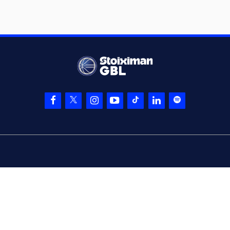
(19) Mindaugas
06:47
20:16
KUZMINSKAS
made
a free throw
(1 of 2)
(19) Mindaugas
KUZMINSKAS
made
06:47
21:16
a free throw
(2 of
2)
(19) Mindaugas
06:47
KUZMINSKAS
left
the court
(17) Dimitrios
06:47
Agravanis
entered
the court
(17) Dimitrios
Agravanis
06:58
commited a
personal foul on
(77) Kevin Porter Jr
(2) Langston Hall
06:59
left
the court
(4) Zois
06:59
KARAMPELAS