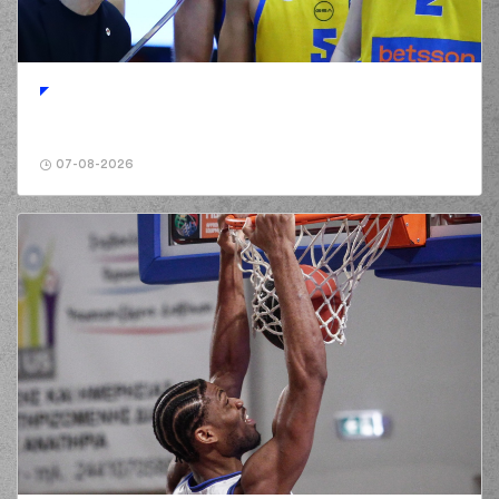
01:20
McNeace
made a
bad pass
(2) Langston Hall
01:20
perfomed a
steal
(52) Jordan McRae
01:26
6:2
performed a 3
points jump shot
07-08-2026
(2) Langston Hall
01:26
made an
assist
(4) Jamuni Jaques
01:45
McNeace
missed a
2 points jump shot
(2) Langston Hall
01:50
made a
defensive
rebound
(10) Elvar Mar
Fridriksson
01:50
commited a personal
foul on (52) Jordan
McRae
(52) Jordan McRae
01:58
8:2
performed a 2