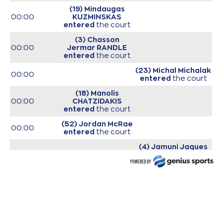
(19) Mindaugas
00:00
KUZMINSKAS
entered
the court
(3) Chasson
00:00
Jermar RANDLE
entered
the court
(23) Michal Michalak
00:00
entered
the court
(18) Manolis
00:00
CHATZIDAKIS
entered
the court
(52) Jordan McRae
00:00
entered
the court
(4) Jamuni Jaques
00:00
McNeace
entered
the court
00:00
Start of game
00:00
Start of quarter 1
(77) Kevin Porter Jr
00:17
missed a 2 points