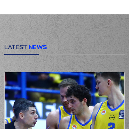
jump shot
(19) Mindaugas
KUZMINSKAS
made
00:21
a
defensive
rebound
(19) Mindaugas
KUZMINSKAS
00:40
missed a 2 points
jump shot
LATEST
NEWS
(10) Elvar Mar
00:44
Fridriksson
made a
defensive rebound
(32) Justin Alston
00:52
0:2
performed a 2
points lay-up
(77) Kevin Porter Jr
00:52
made an
assist
(3) Chasson
Jermar RANDLE
01:09
3:2
performed a 3
points jump shot
(4) Jamuni Jaques