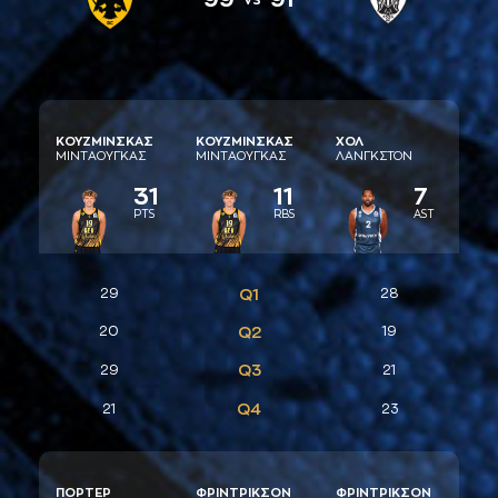
ΚΟΥΖΜΙΝΣΚAΣ
ΚΟΥΖΜΙΝΣΚAΣ
ΧΟΛ
ΜΙΝΤAΟΥΓΚAΣ
ΜΙΝΤAΟΥΓΚAΣ
ΛAΝΓΚΣΤΟΝ
31
11
7
PTS
RBS
AST
29
Q1
28
20
Q2
19
Q3
29
21
Q4
21
23
ΠΟΡΤΕΡ
ΦΡΙΝΤΡΙΚΣΟΝ
ΦΡΙΝΤΡΙΚΣΟΝ