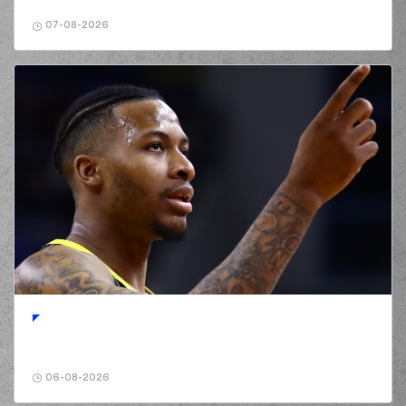
jump shot
07-08-2026
(4) Jamuni Jaques
03:18
McNeace
made a
defensive rebound
(10) Elvar Mar
Fridriksson
03:27
11:10
performed a 3
points jump shot
(32) Justin Alston
commited a personal
03:38
foul on (19)
Mindaugas
KUZMINSKAS
(19) Mindaugas
KUZMINSKAS
03:45
missed a 2 points
lay-up
(77) Kevin Porter Jr
03:48
made a
defensive
rebound
(32) Justin Alston
06-08-2026
03:50
missed a 3 points
jump shot