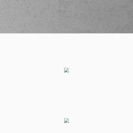
(77) Kevin Porter Jr
03:54
made a
offensive
rebound
(10) Elvar Mar
Fridriksson
passed
04:02
the ball
out of
bounds
(2) Langston Hall
04:14
14:10
performed a 3
points jump shot
(19) Mindaugas
04:14
KUZMINSKAS
made
an
assist
(10) Elvar Mar
04:30
Fridriksson
missed
a 2 points jump shot
(18) Manolis
CHATZIDAKIS
made
04:33
a
defensive
rebound
(52) Jordan McRae
04:39
missed a 3 points