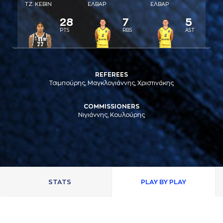
ΤΖ. ΚΕΒΙΝ
ΕΛΒAΡ
ΕΛΒAΡ
28
7
5
PTS
RBS
AST
REFEREES
Τσιμπούρης, Μαγκλογιάννης, Χριστινάκης
COMMISSIONERS
Νιγιάννης, Κουλούρης
STATS
PLAY BY PLAY