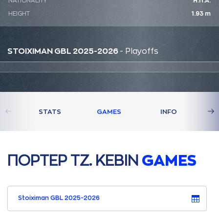
NATIONALITY
Η.Π.Α.
HEIGHT
1.93 m
STOIXIMAN GBL 2025-2026
- Playoffs
STATS
GAMES
INFO
ΠΟΡΤΕΡ ΤΖ. ΚΕΒΙΝ
GAMES
Stoiximan GBL 2025-2026