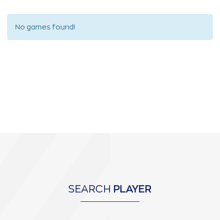
No games found!
SEARCH
PLAYER