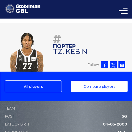
#
ΠΟΡΤΕΡ
ΤΖ. ΚΕΒΙΝ
Follow
All players
Compare players
ΤΕΑΜ
POST
SG
DATE OF BIRTH
04-05-2000