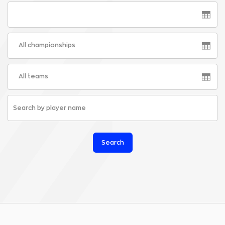
All championships
All teams
Search