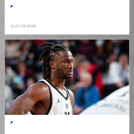
(26) Jaime
Echenique
01:42
8:1
performed a 2
points jump shot
(77) Hunter Hale
07-08-2026
01:42
made an
assist
(11) Isaiah Briscoe
02:01
missed a 3 points
jump shot
(26) Jaime
Echenique
02:05
commited a
personal foul on (19)
Giorgos Bogris
(2) Ahmed Hill
commited a
02:09
personal foul on
(26) Jaime
Echenique
(77) Hunter Hale
02:20
missed a 2 points
jump shot
(31) Charis