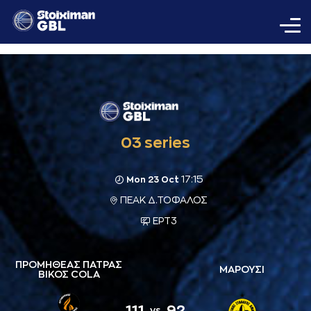
03 series
17:15
Mon 23 Oct
ΠΕΑΚ Δ.ΤΟΦΑΛΟΣ
ΕΡΤ3
ΠΡΟΜΗΘΕΑΣ ΠΑΤΡΑΣ
ΜΑΡΟΥΣΙ
ΒΙΚΟΣ COLA
111
92
vs