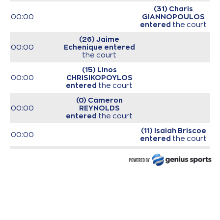
(31) Charis
00:00
GIANNOPOULOS
entered
the court
(26) Jaime
00:00
Echenique
entered
the court
(15) Linos
00:00
CHRISIKOPOYLOS
entered
the court
(0) Cameron
00:00
REYNOLDS
entered
the court
(11) Isaiah Briscoe
00:00
entered
the court
(19) Giorgos Bogris
00:00
entered
the court
00:00
Start of game
00:00
Start of quarter 1
(2) Ahmed Hill
00:18
missed a 3 points