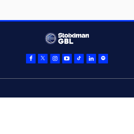
a 3 points jump
shot
(33) Marko Lukovic
05:30
made a
defensive
rebound
(4) Stefan Peno
05:34
made a
bad pass
(1) Anthony Cowan
05:34
Jr.
perfomed a
steal
(0) Cameron
REYNOLDS
05:41
16:5
performed a 2
points lay-up
(1) Anthony Cowan
05:41
Jr.
made an
assist
05:46
Timeout requested
(33) Marko Lukovic
05:58
made a
bad pass
(15) Linos
05:58
CHRISIKOPOYLOS