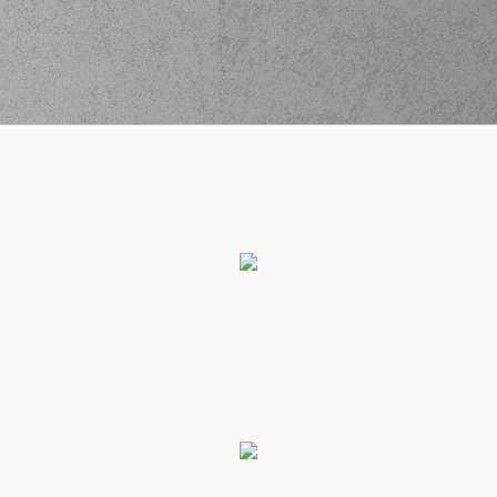
(33) Marko Lukovic
(33) Marko Lukovic
03:20
8:2
made a free throw
(1 of 2)
(33) Marko Lukovic
03:20
8:3
made a free throw
(2 of 2)
(0) Cameron
REYNOLDS
03:28
11:3
performed a 3
points jump shot
(15) Linos
03:28
CHRISIKOPOYLOS
made an
assist
(77) Hunter Hale
commited a
03:41
personal foul on (31)
Charis
GIANNOPOULOS
(77) Hunter Hale
03:41
left
the court