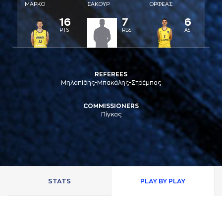
ΜAΡΚΟ
ΣAΚΟΥΡ
ΟΡΦΕAΣ
16
7
6
PTS
RBS
AST
REFEREES
Μηλαπίδης-Μπακάλης-Στρέμπας
COMMISSIONERS
Πίγκας
STATS
PLAY BY PLAY