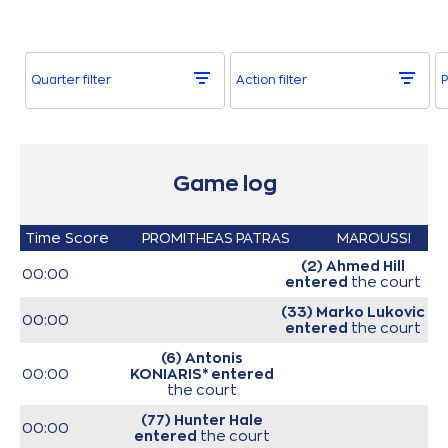
Quarter filter
Action filter
P
Game log
Time
Score
PROMITHEAS PATRAS
MAROUSSI
(2) Ahmed Hill
00:00
entered
the court
(33) Marko Lukovic
00:00
entered
the court
(6) Antonis
00:00
KONIARIS*
entered
the court
(77) Hunter Hale
00:00
entered
the court