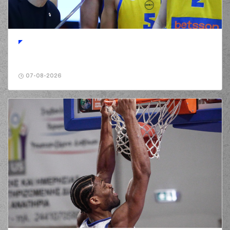
(6) Antonis
KONIARIS*
01:02
commited a
personal foul on (11)
Isaiah Briscoe
(11) Isaiah Briscoe
01:02
missed a free
throw
(1 of 2)
07-08-2026
(11) Isaiah Briscoe
01:02
3:1
made a free throw
(2 of 2)
(6) Antonis
KONIARIS*
01:13
6:1
performed a 3
points jump shot
(31) Charis
GIANNOPOULOS
01:36
missed a 2 points
jump shot
(77) Hunter Hale
01:40
made a
defensive
rebound