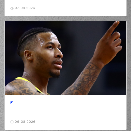
GIANNOPOULOS
02:24
made a
defensive
07-08-2026
rebound
(19) Giorgos Bogris
02:43
missed a 2 points
jump shot
(0) Cameron
02:46
REYNOLDS
made a
defensive rebound
(19) Giorgos Bogris
commited a
02:54
personal foul on (6)
Antonis KONIARIS*
(0) Cameron
REYNOLDS
missed
02:59
a 3 points jump
shot
(19) Giorgos Bogris
03:02
made a
defensive
rebound
(77) Hunter Hale
06-08-2026
commited a
03:20
personal foul on