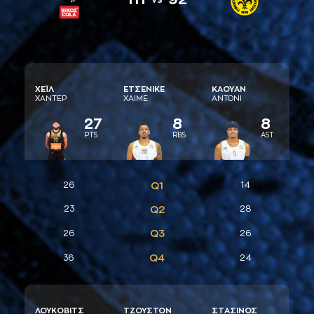
ΧΕΪΛ
ΕΤΣΕΝΙΚΕ
ΚAΟΥAΝ
ΧAΝΤΕΡ
ΧAΙΜΕ
AΝΤΟΝΙ
27
8
8
PTS
RBS
AST
26
Q1
14
23
Q2
28
Q3
26
26
Q4
36
24
ΛΟΥΚΟΒΙΤΣ
ΤΖΟΥΣΤΟΝ
ΣΤAΣΙΝΟΣ