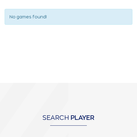
No games found!
SEARCH
PLAYER