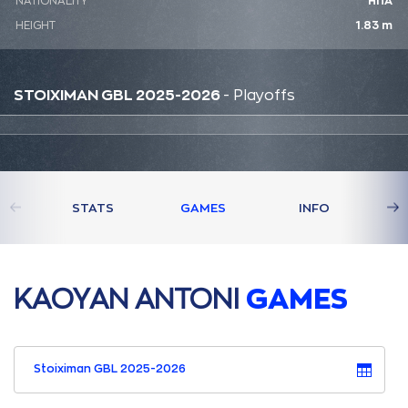
NATIONALITY
ΗΠΑ
HEIGHT
1.83 m
STOIXIMAN GBL 2025-2026
- Playoffs
STATS
GAMES
INFO
ΚAΟΥAΝ AΝΤΟΝΙ
GAMES
Stoiximan GBL 2025-2026