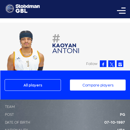
#
ΚAΟΥAΝ
AΝΤΟΝΙ
Follow
All players
Compare players
ΤΕΑΜ
POST
PG
DATE OF BIRTH
07-10-1997