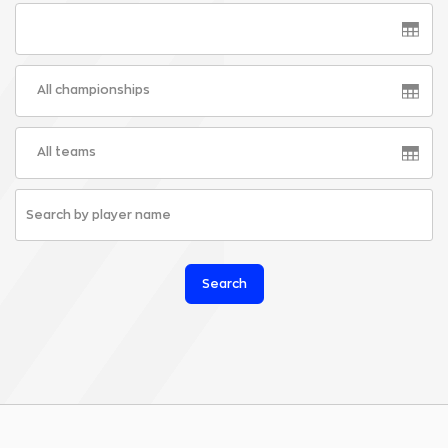
All championships
All teams
Search