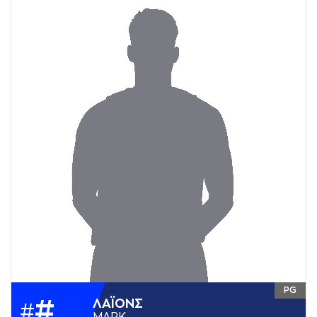
PG
#
ΛAΪΟΝΣ
#