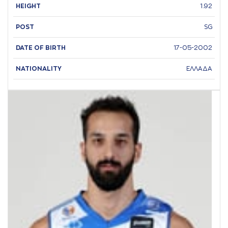
HEIGHT
1.92
POST
SG
DATE OF BIRTH
17-05-2002
NATIONALITY
ΕΛΛΑΔΑ