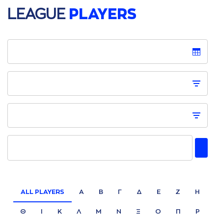
LEAGUE
PLAYERS
ALL PLAYERS
Α
Β
Γ
Δ
Ε
Ζ
Η
Θ
Ι
Κ
Λ
Μ
Ν
Ξ
Ο
Π
Ρ