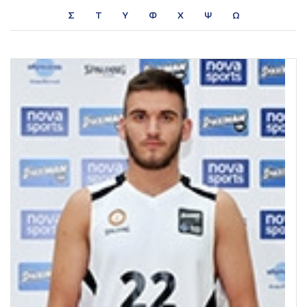
Σ
Τ
Υ
Φ
Χ
Ψ
Ω