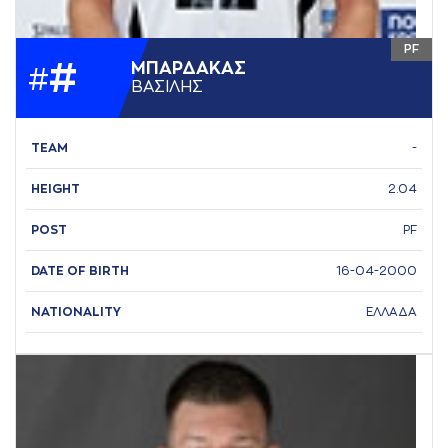
PF
#
ΜΠAΡΔAΚAΣ
#
ΒAΣΙΛΗΣ
TEAM
-
HEIGHT
2.04
POST
PF
DATE OF BIRTH
16-04-2000
NATIONALITY
ΕΛΛΑΔΑ