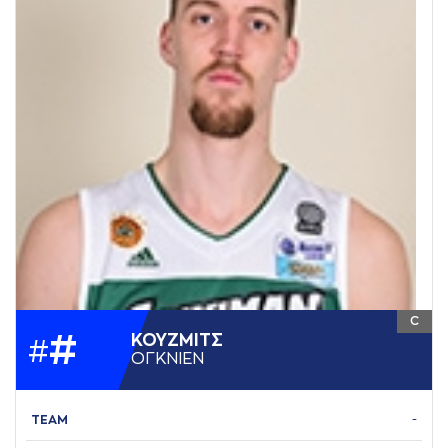
C
#
ΚΟΥΖΜΙΤΣ
#
ΟΓΚΝΙΕΝ
TEAM
-