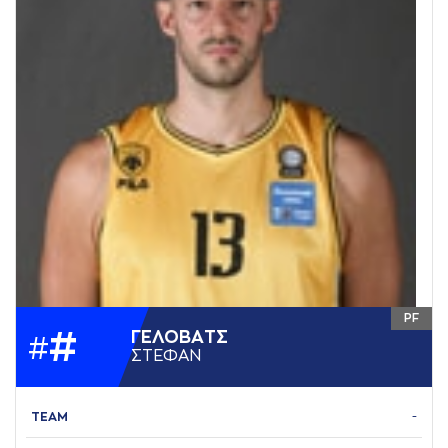
PF
#
ΓΕΛΟΒAΤΣ
#
ΣΤΕΦAΝ
TEAM
-