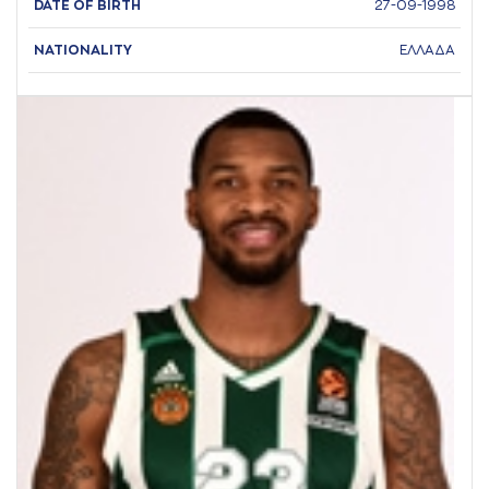
DATE OF BIRTH
27-09-1998
NATIONALITY
ΕΛΛΑΔΑ