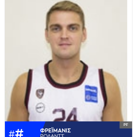
PF
#
ΦΡΕΪΜAΝΙΣ
#
ΡΟΛAΝΤΣ