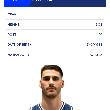
TEAM
-
HEIGHT
2.08
POST
PF
DATE OF BIRTH
21-01-1988
NATIONALITY
ΛΕΤΟΝΙΑ