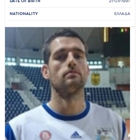
DATE OF BIRTH
21-03-1997
NATIONALITY
ΕΛΛΑΔΑ