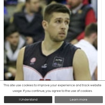
This site use cookies to improve your experience and track website
usage. If you continue, you agree to the use of cookies.
PF
I Understand
Learn more
#
ΚAΝAΤΣΕΒΙΤΣ
#