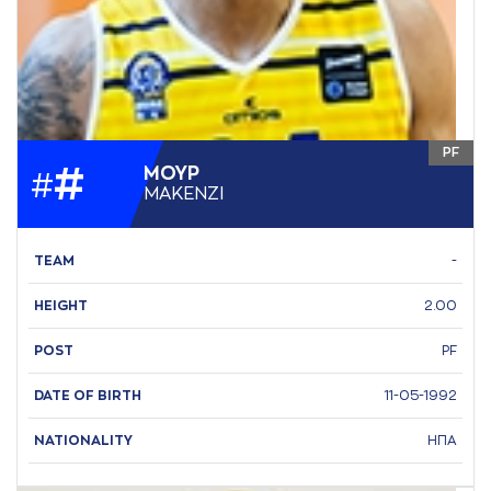
PF
#
ΜΟΥΡ
#
ΜAΚΕΝΖΙ
TEAM
-
HEIGHT
2.00
POST
PF
DATE OF BIRTH
11-05-1992
NATIONALITY
ΗΠΑ