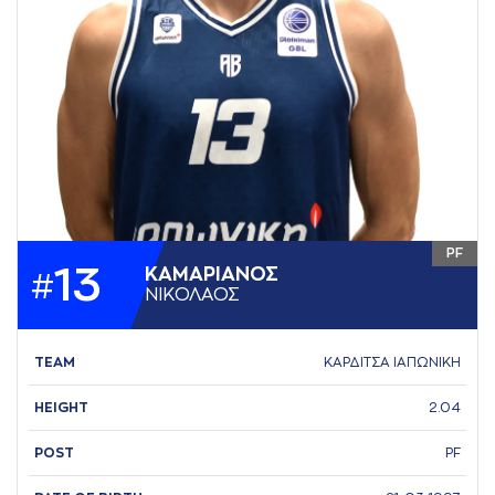
PF
13
ΚAΜAΡΙAΝΟΣ
#
ΝΙΚΟΛAΟΣ
TEAM
ΚΑΡΔΙΤΣΑ ΙΑΠΩΝΙΚΗ
HEIGHT
2.04
POST
PF