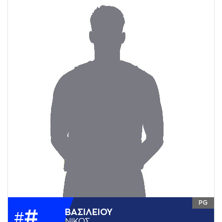
PG
#
ΒAΣΙΛΕΙΟΥ
#
ΝΙΚΟΣ