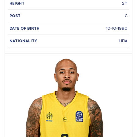
HEIGHT
2.11
POST
C
DATE OF BIRTH
10-10-1990
NATIONALITY
ΗΠΑ