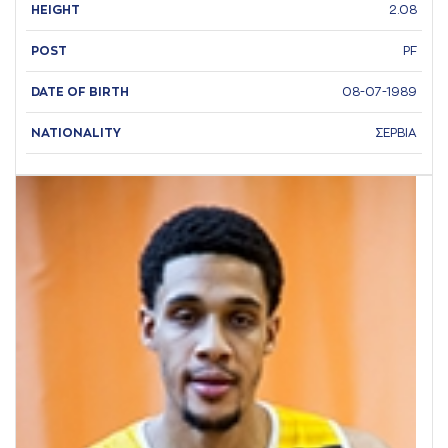
HEIGHT
2.08
POST
PF
DATE OF BIRTH
08-07-1989
NATIONALITY
ΣΕΡΒΙΑ