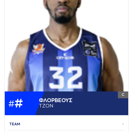
C
#
ΦΛΟΡΒΕΟΥΣ
#
ΤΖΟΝ
TEAM
-