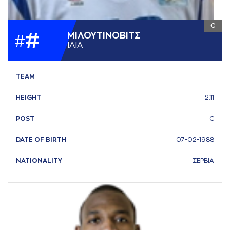
C
#
ΜΙΛΟΥΤΙΝΟΒΙΤΣ
#
ΙΛΙA
TEAM
-
HEIGHT
2.11
POST
C
DATE OF BIRTH
07-02-1988
NATIONALITY
ΣΕΡΒΙΑ