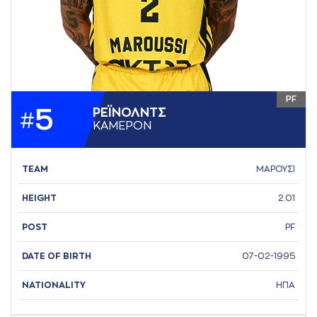
PF
5
ΡΕΪΝΟΛΝΤΣ
#
ΚAΜΕΡΟΝ
TEAM
ΜΑΡΟΥΣΙ
HEIGHT
2.01
POST
PF
DATE OF BIRTH
07-02-1995
NATIONALITY
ΗΠΑ