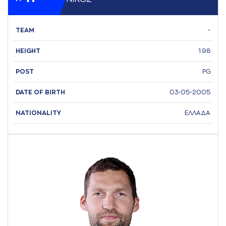
TEAM
-
HEIGHT
1.98
POST
PG
DATE OF BIRTH
03-05-2005
NATIONALITY
ΕΛΛΑΔΑ