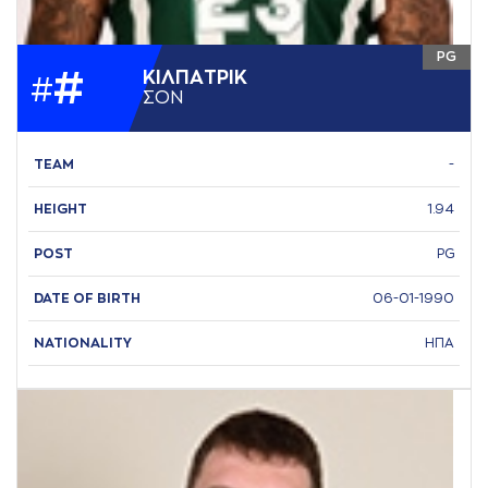
PG
#
ΚΙΛΠAΤΡΙΚ
#
ΣΟΝ
TEAM
-
HEIGHT
1.94
POST
PG
DATE OF BIRTH
06-01-1990
NATIONALITY
ΗΠΑ