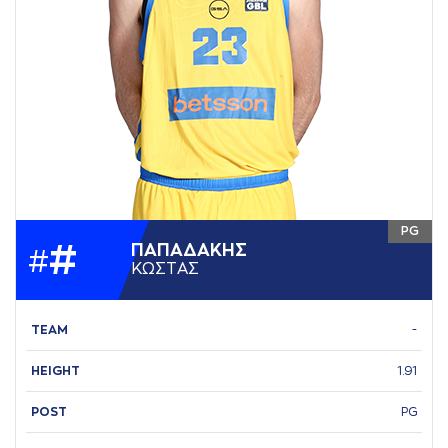
PG
#
ΠAΠAΔAΚΗΣ
#
ΚΩΣΤAΣ
TEAM
-
HEIGHT
1.91
POST
PG