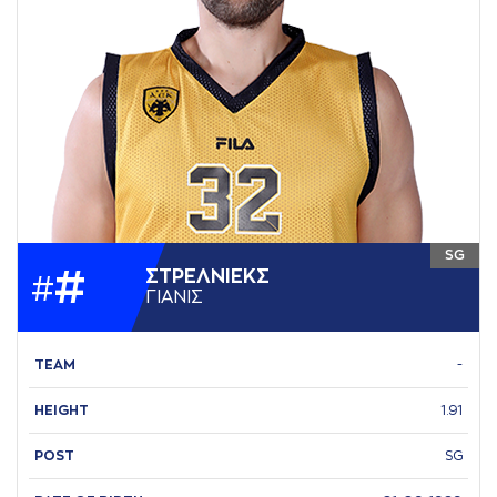
SG
#
ΣΤΡΕΛΝΙΕΚΣ
#
ΓΙAΝΙΣ
TEAM
-
HEIGHT
1.91
POST
SG