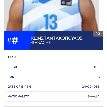
PG
#
ΚΩΝΣΤAΝΤAΚΟΠΟΥΛΟΣ
#
ΘAΝAΣΗΣ
TEAM
-
HEIGHT
1.96
POST
PG
DATE OF BIRTH
24-02-1988
NATIONALITY
ΕΛΛΑΔΑ