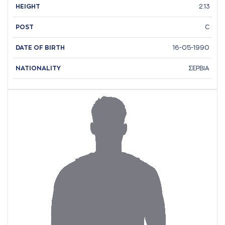
HEIGHT
2.13
POST
C
DATE OF BIRTH
16-05-1990
NATIONALITY
ΣΕΡΒΙΑ