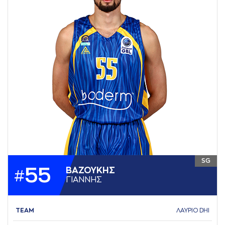
SG
55
ΒAΖΟΥΚΗΣ
#
ΓΙAΝΝΗΣ
TEAM
ΛΑΥΡΙΟ DHI