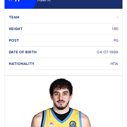
ΜAΡΚ
TEAM
-
HEIGHT
1.85
POST
PG
DATE OF BIRTH
04-07-1989
NATIONALITY
ΗΠΑ