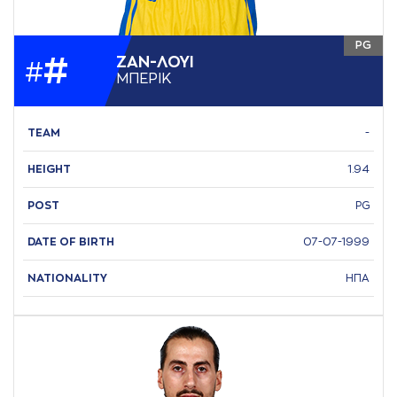
PG
#
ΖAΝ-ΛΟΥΙ
#
ΜΠΕΡΙΚ
TEAM
-
HEIGHT
1.94
POST
PG
DATE OF BIRTH
07-07-1999
NATIONALITY
ΗΠΑ