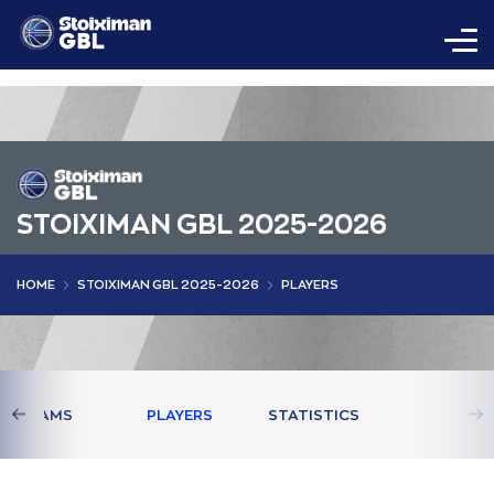
STOIXIMAN GBL 2025-2026
HOME
STOIXIMAN GBL 2025-2026
PLAYERS
TEAMS
PLAYERS
STATISTICS