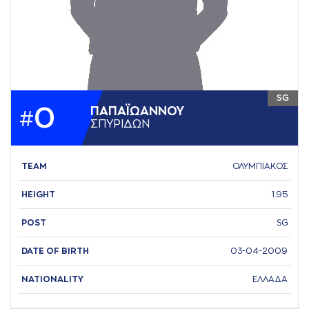
SG
0
ΠAΠAΪΩAΝΝΟΥ
#
ΣΠΥΡΙΔΩΝ
TEAM
ΟΛΥΜΠΙΑΚΟΣ
HEIGHT
1.95
POST
SG
DATE OF BIRTH
03-04-2009
NATIONALITY
ΕΛΛΑΔΑ