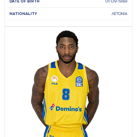
DATE OF BIRTH
01-09-1989
NATIONALITY
ΛΕΤΟΝΙΑ