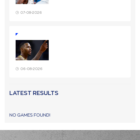
07-08-2026
06-08-2026
LATEST RESULTS
NO GAMES FOUND!