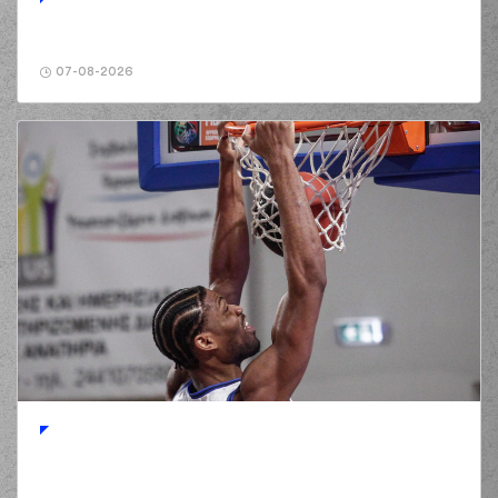
07-08-2026