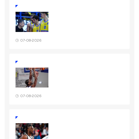
07-08-2026
07-08-2026