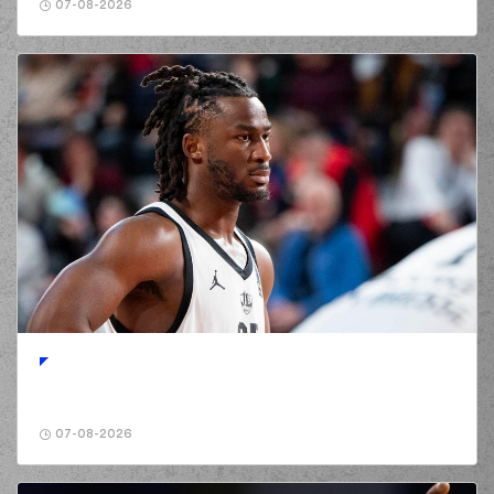
07-08-2026
07-08-2026