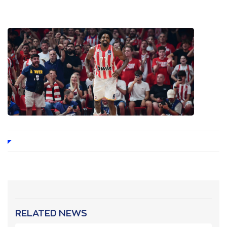
RELATED NEWS