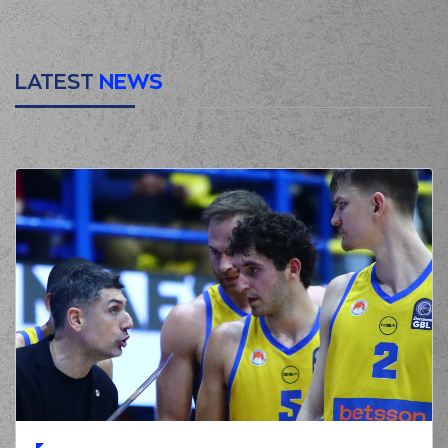
LATEST
NEWS