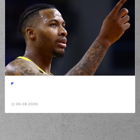
06-08-2026