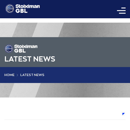
LATEST NEWS
HOME
LATEST NEWS