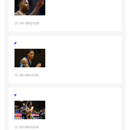
06-08-2026
05-08-2026
03-08-2026