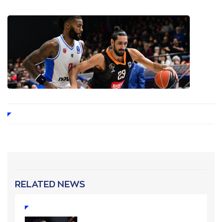
RELATED NEWS