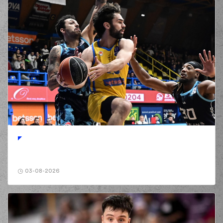
03-08-2026