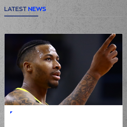
LATEST
NEWS