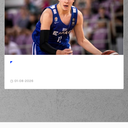
01-08-2026