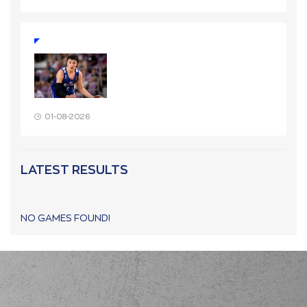
01-08-2026
LATEST RESULTS
NO GAMES FOUND!