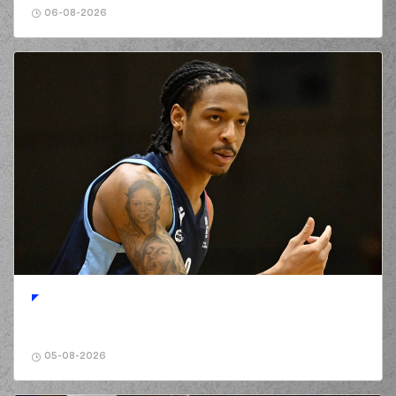
06-08-2026
05-08-2026