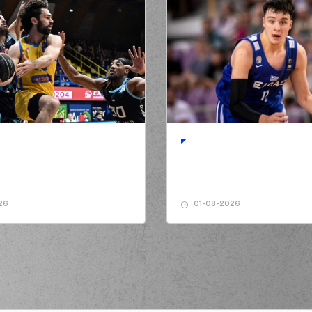
26
01-08-2026