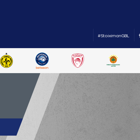
#StoiximanGBL