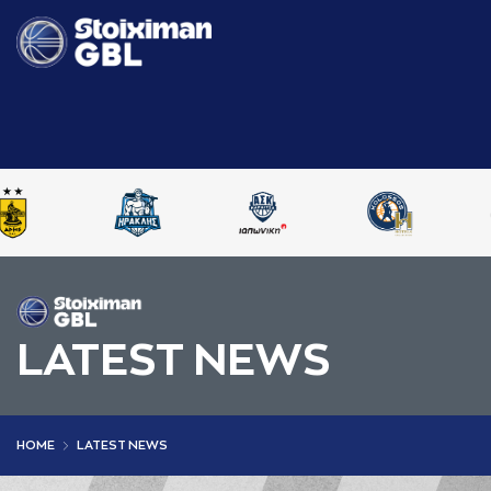
LATEST NEWS
HOME
LATEST NEWS