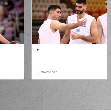
31-07-2026