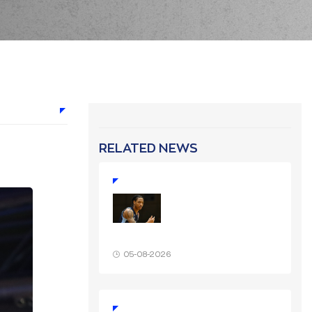
RELATED NEWS
05-08-2026