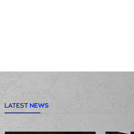
LATEST
NEWS