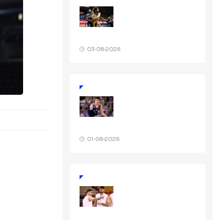
03-08-2026
01-08-2026