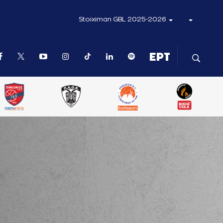
Stoiximan GBL 2025-2026