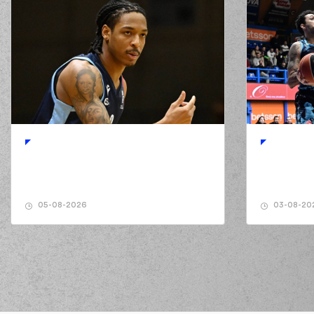
05-08-2026
03-08-20