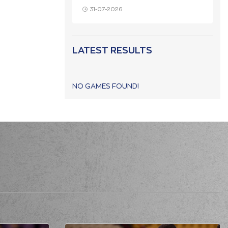
31-07-2026
LATEST RESULTS
NO GAMES FOUND!