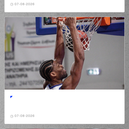
07-08-2026
07-08-2026