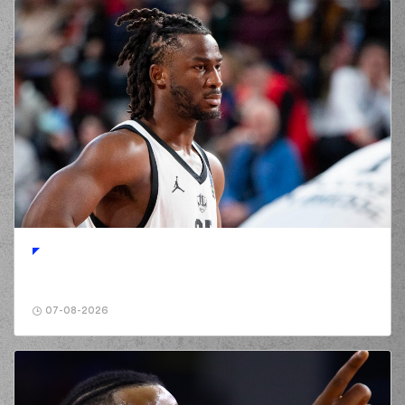
07-08-2026