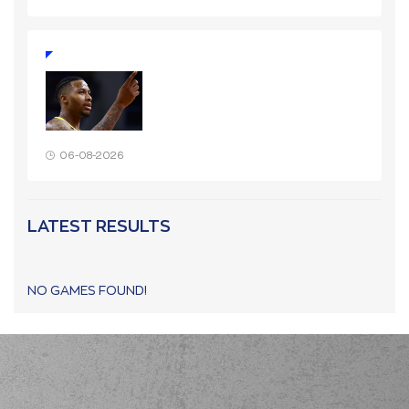
06-08-2026
LATEST RESULTS
NO GAMES FOUND!