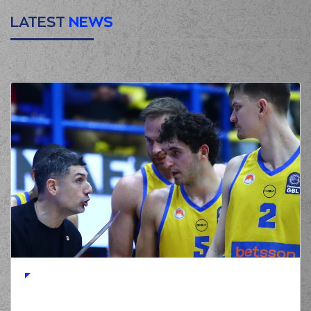
LATEST
NEWS