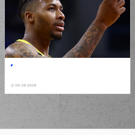
06-08-2026