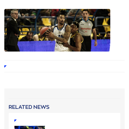
RELATED NEWS