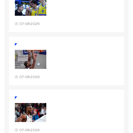
07-08-2026
07-08-2026
07-08-2026