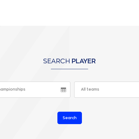
SEARCH
PLAYER
championships
All teams
Search