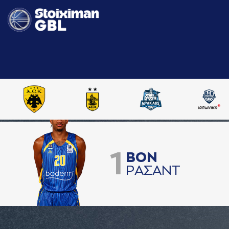
1
ΒΟΝ
ΡAΣAΝΤ