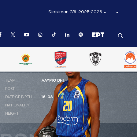
Stoiximan GBL 2025-2026
ΤΕΑΜ
ΛΑΥΡΙΟ DHI
POST
PF
DATE OF BIRTH
16-08-1996
NATIONALITY
ΗΠΑ
HEIGHT
1.98 m