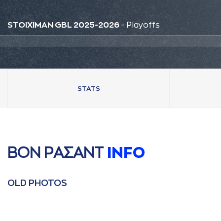
STOIXIMAN GBL 2025-2026
- Playoffs
STATS
ΒΟΝ ΡAΣAΝΤ
INFO
OLD PHOTOS