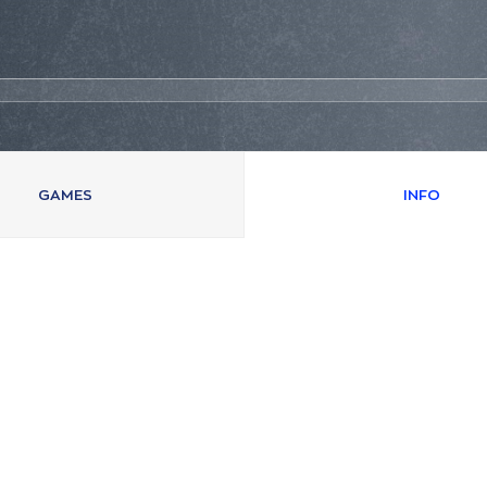
GAMES
INFO