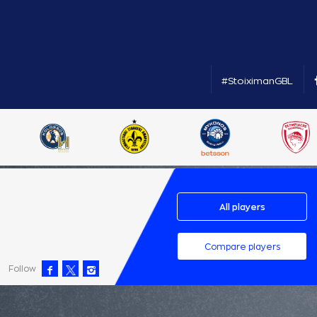
#StoiximanGBL
All players
Compare players
Follow