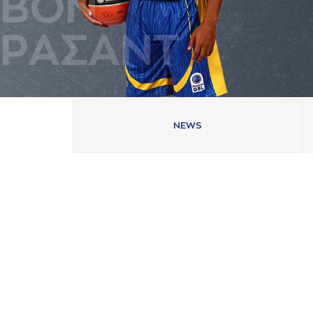
ΒΟΝ
ΡAΣAΝΤ
NEWS