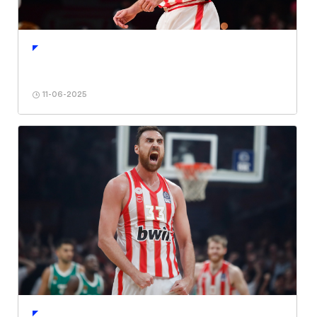
11-06-2025