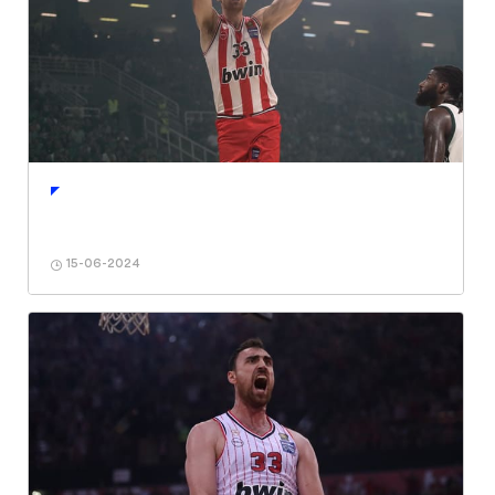
15-06-2024