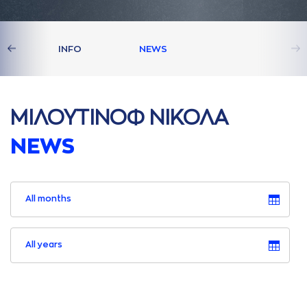
S
INFO
NEWS
ΜΙΛΟΥΤΙΝΟΦ ΝΙΚΟΛA
NEWS
All months
All years