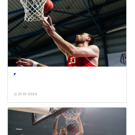
21-10-2024