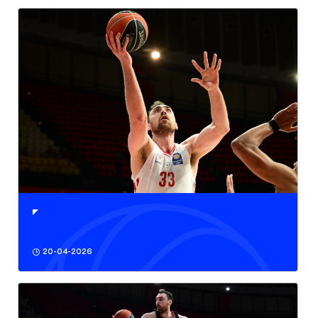
20-04-2026