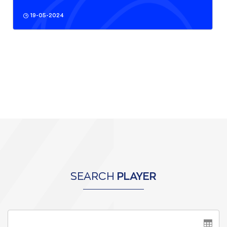
19-05-2024
SEARCH
PLAYER