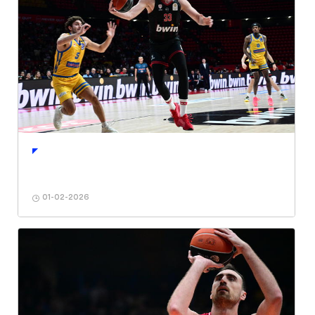
01-02-2026