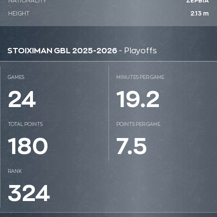
NATIONALITY
ΣΕΡΒΙΑ
HEIGHT
2.13 m
STOIXIMAN GBL 2025-2026
- Playoffs
GAMES
MINUTES PER GAME
24
19.2
TOTAL POINTS
POINTS PER GAME
180
7.5
RANK
324