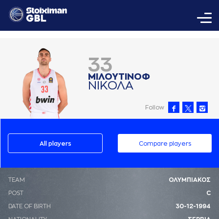
33
ΜΙΛΟΥΤΙΝΟΦ
ΝΙΚΟΛA
Follow
All players
Compare players
ΤΕΑΜ
ΟΛΥΜΠΙΑΚΟΣ
POST
C
DATE OF BIRTH
30-12-1994