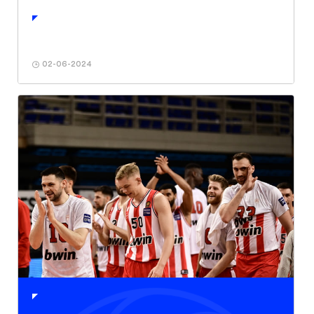
02-06-2024