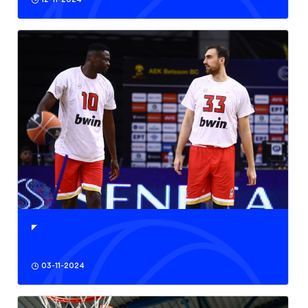
03-11-2024