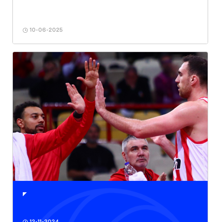
10-06-2025
12-11-2024