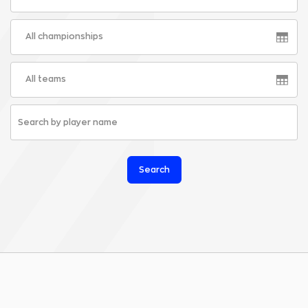
All championships
All teams
Search