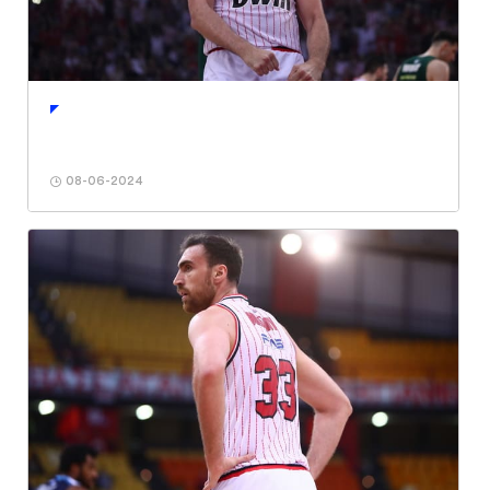
08-06-2024