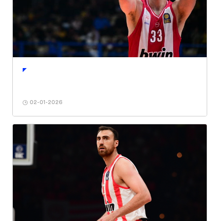
02-01-2026