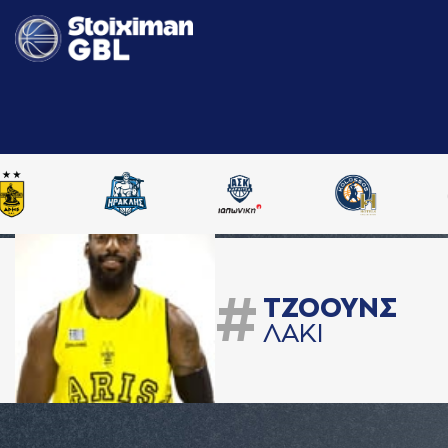
#
ΤΖΟΟΥΝΣ
ΛAΚΙ