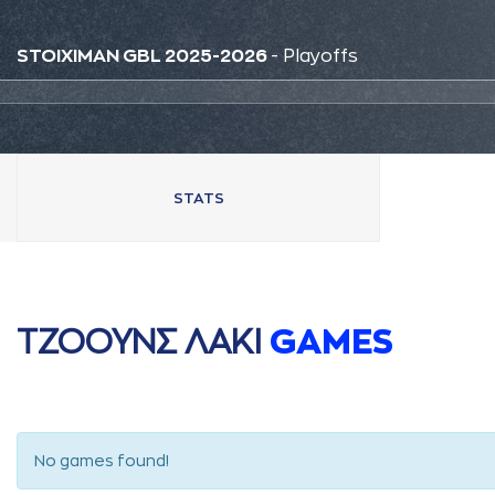
STOIXIMAN GBL 2025-2026
- Playoffs
STATS
ΤΖΟΟΥΝΣ ΛAΚΙ
GAMES
No games found!