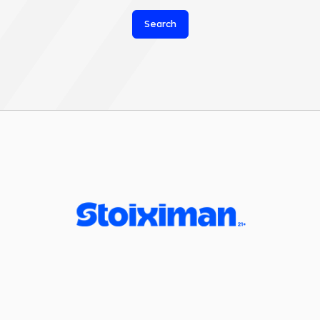
Search