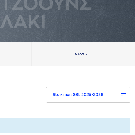
ΤΖΟΟΥΝΣ
ΛAΚΙ
NEWS
Stoiximan GBL 2025-2026