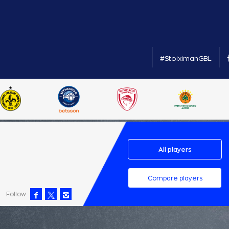
#StoiximanGBL
All players
Compare players
Follow