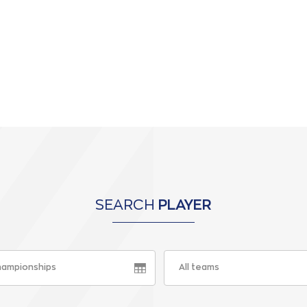
SEARCH
PLAYER
championships
All teams