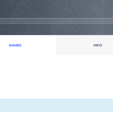
GAMES
INFO