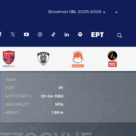
Stoiximan GBL 2025-2026
ΤΕΑΜ
POST
PF
DATE OF BIRTH
22-04-1993
NATIONALITY
ΗΠΑ
HEIGHT
1.99 m