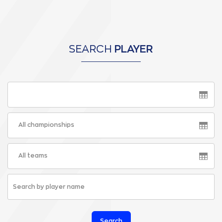
SEARCH
PLAYER
All championships
All teams
Search