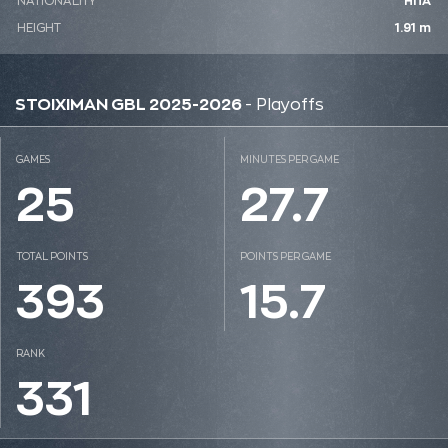
NATIONALITY
ΗΠΑ
HEIGHT
1.91 m
STOIXIMAN GBL 2025-2026
- Playoffs
GAMES
MINUTES PER GAME
25
27.7
TOTAL POINTS
POINTS PER GAME
393
15.7
RANK
331