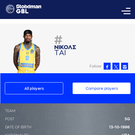
#
ΝΙΚΟΛΣ
ΤAΙ
Follow
All players
Compare players
ΤΕΑΜ
POST
SG
DATE OF BIRTH
13-10-1996