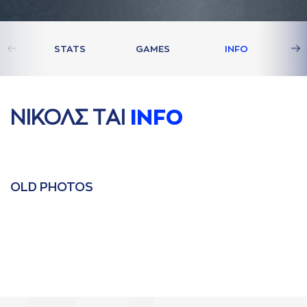
STATS
GAMES
INFO
ΝΙΚΟΛΣ ΤAΙ
INFO
OLD PHOTOS