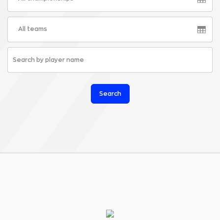
All teams
Search