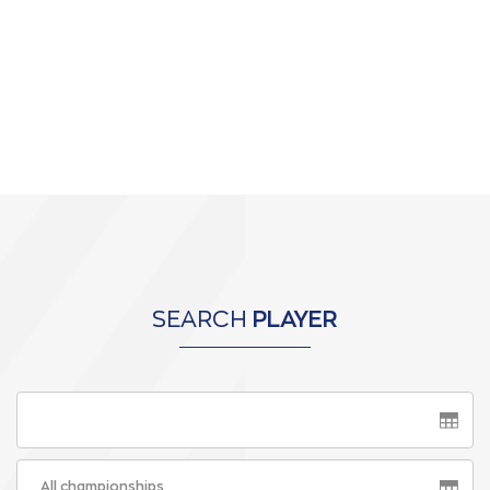
SEARCH
PLAYER
All championships