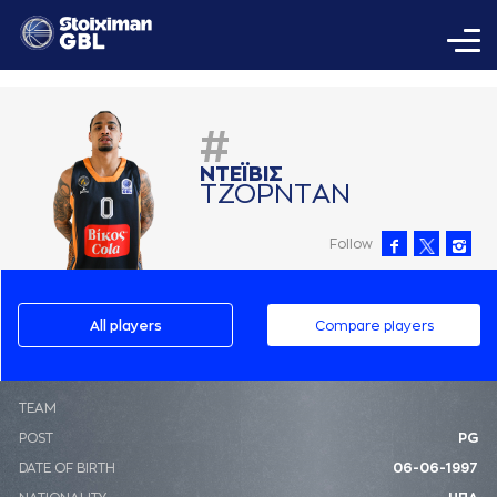
#
ΝΤΕΪΒΙΣ
ΤΖΟΡΝΤAΝ
Follow
All players
Compare players
ΤΕΑΜ
POST
PG
DATE OF BIRTH
06-06-1997