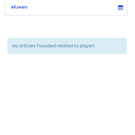
All years
No articles founded related to player!