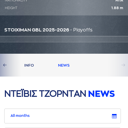
NATIONALITY
ΗΠΑ
HEIGHT
1.88 m
STOIXIMAN GBL 2025-2026
- Playoffs
S
INFO
NEWS
ΝΤΕΪΒΙΣ ΤΖΟΡΝΤAΝ
NEWS
All months