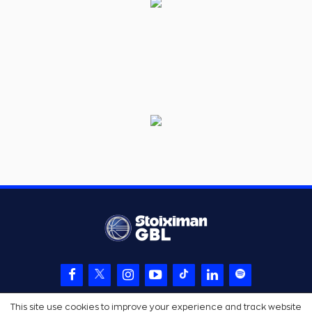
This site use cookies to improve your experience and track website