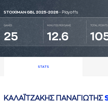
STOIXIMAN GBL 2025-2026
- Playoffs
GAMES
MINUTES PER GAME
TOTAL POINTS
25
12.6
10
STATS
ΚAΛAΪΤΖAΚΗΣ ΠAΝAΓΙΩΤΗΣ