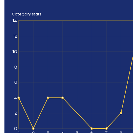
Category stats
14
12
10
8
6
4
2
0