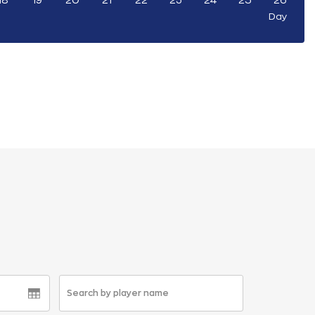
18
19
20
21
22
23
24
25
26
Day