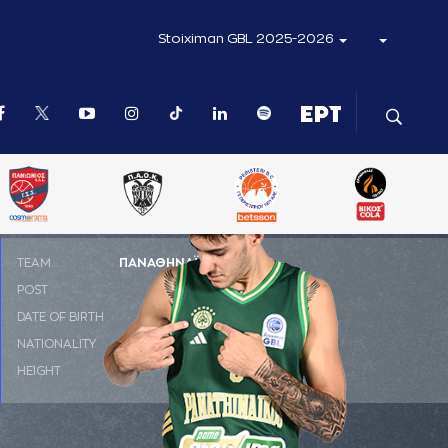
Stoiximan GBL 2025-2026
ΤΕΑΜ
ΠΑΝΑΘΗΝΑΪΚΟΣ AKTOR
POST
SG
DATE OF BIRTH
02-01-1999
NATIONALITY
ΕΛΛΑΔΑ
HEIGHT
2.00 m