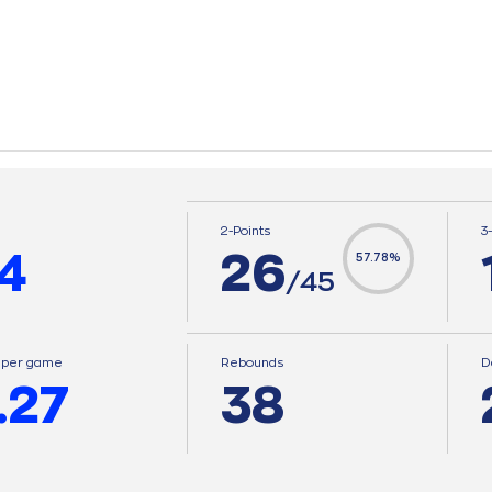
2-Points
3
4
26
57.78%
/45
s per game
Rebounds
D
.27
38