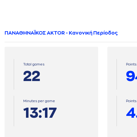
ΠΑΝΑΘΗΝΑΪΚΟΣ AKTOR - Κανονική Περίοδος
Total games
Points
22
9
Minutes per game
Point
13:17
4