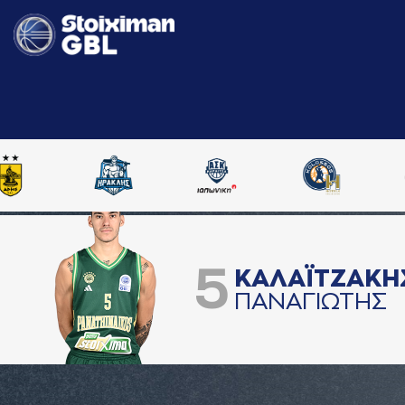
5
ΚAΛAΪΤΖAΚΗ
ΠAΝAΓΙΩΤΗΣ