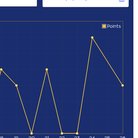
Points