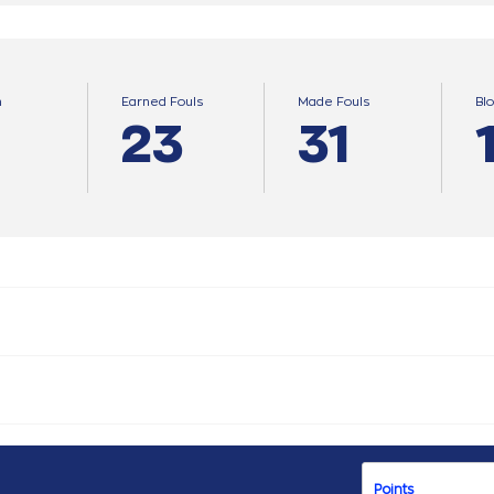
n
Earned Fouls
Made Fouls
Bl
23
31