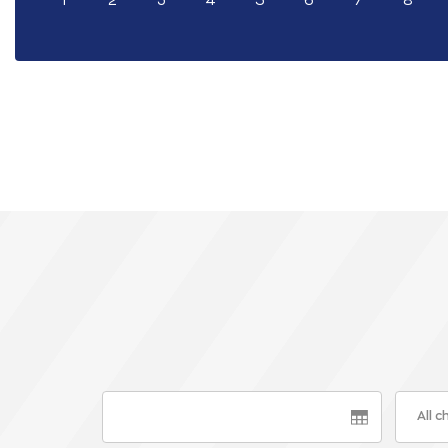
1
2
3
4
5
6
7
8
All 