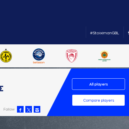
#StoiximanGBL
All players
Σ
Compare players
Follow