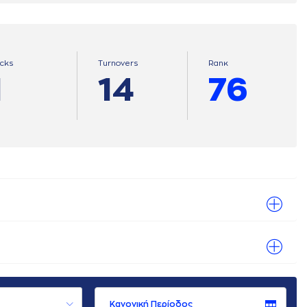
ocks
Turnovers
Ranκ
1
14
76
Κανονική Περίοδος