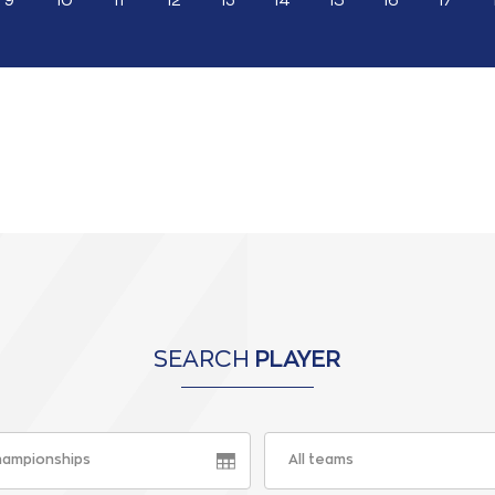
9
10
11
12
13
14
15
16
17
SEARCH
PLAYER
championships
All teams