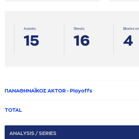
Assists
Steals
Blocks o
15
16
4
ΠΑΝΑΘΗΝΑΪΚΟΣ AKTOR - Playoffs
TOTAL
ANALYSIS / SERIES