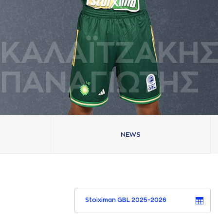
ΚAΛAΪΤΖAΚΗ
ΠAΝAΓΙΩΤΗΣ
NEWS
Stoiximan GBL 2025-2026