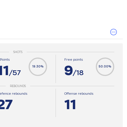
SHOTS
-Points
Free points
11
9
19.30%
50.00%
/57
/18
REBOUNDS
efence rebounds
Offense rebounds
27
11