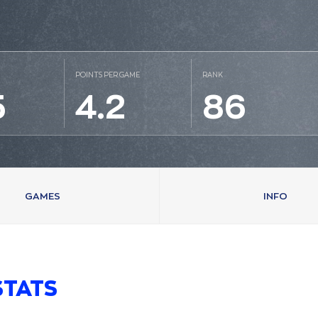
POINTS PER GAME
RANK
5
4.2
86
GAMES
INFO
STATS