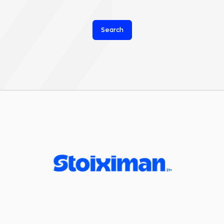
Search