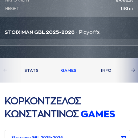
NATIONALITY
ΕΛΛΑΔΑ
HEIGHT
1.93 m
STOIXIMAN GBL 2025-2026
- Playoffs
STATS
GAMES
INFO
ΚΟΡΚΟΝΤΖΕΛΟΣ
ΚΩΝΣΤAΝΤΙΝΟΣ
GAMES
Stoiximan GBL 2025-2026