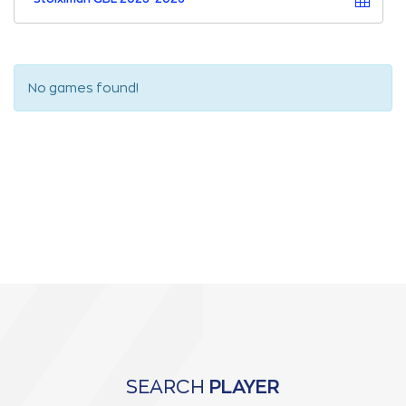
No games found!
SEARCH
PLAYER