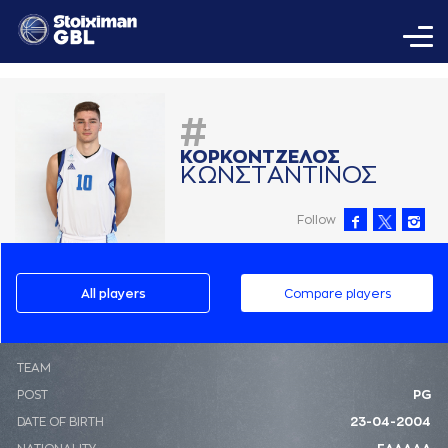
#
ΚΟΡΚΟΝΤΖΕΛΟΣ
ΚΩΝΣΤAΝΤΙΝΟΣ
Follow
All players
Compare players
ΤΕΑΜ
POST
PG
DATE OF BIRTH
23-04-2004