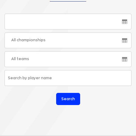
All championships
All teams
Search