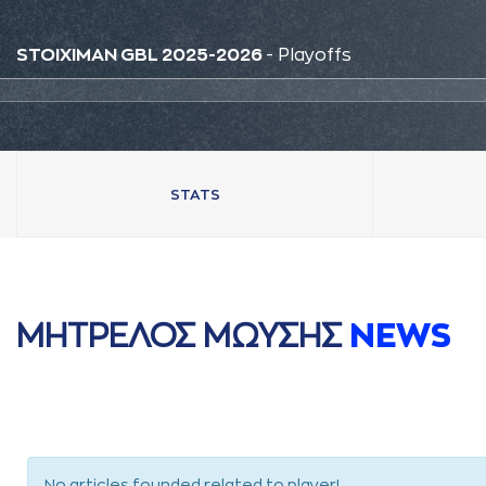
STOIXIMAN GBL 2025-2026
- Playoffs
STATS
ΜΗΤΡΕΛΟΣ ΜΩΥΣΗΣ
NEWS
No articles founded related to player!