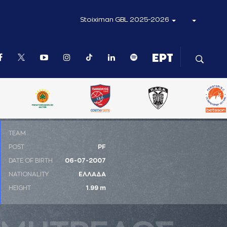
Stoiximan GBL 2025-2026
ΤΕΑΜ
POST
PF
DATE OF BIRTH
06-07-2007
NATIONALITY
ΕΛΛΑΔΑ
HEIGHT
1.99 m