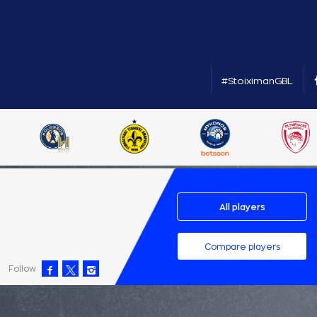
#StoiximanGBL
All players
Compare players
Follow