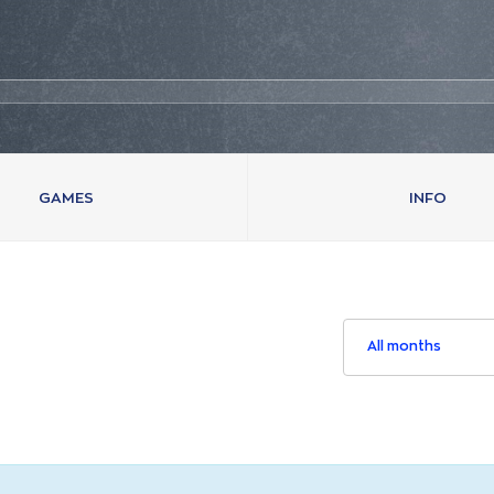
GAMES
INFO
All months