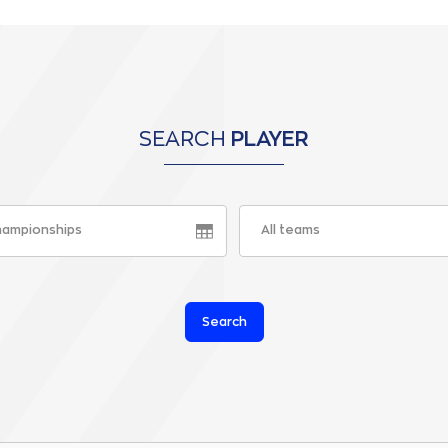
SEARCH
PLAYER
championships
All teams
Search