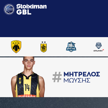
#
ΜΗΤΡΕΛΟΣ
ΜΩΥΣΗΣ