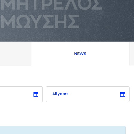
ΜΗΤΡΕΛΟΣ
ΜΩΥΣΗΣ
NEWS
All years