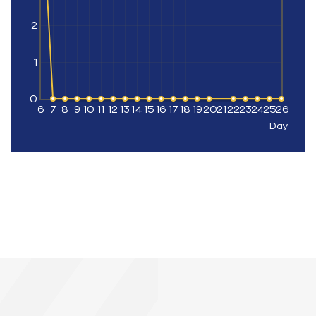
2
1
0
6
7
8
9
10
11
12
13
14
15
16
17
18
19
20
21
22
23
24
25
26
Day