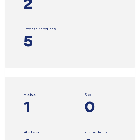
2
Offense rebounds
5
Assists
Steals
1
0
Blocks on
Earned Fouls