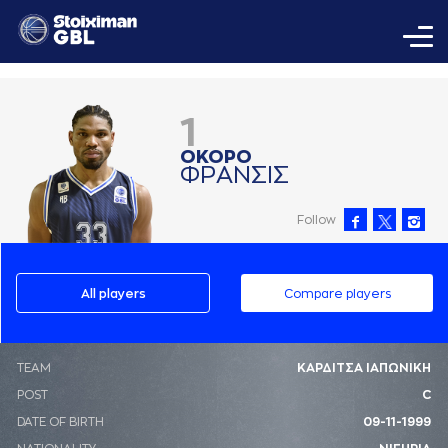
1
ΟΚΟΡΟ
ΦΡAΝΣΙΣ
Follow
All players
Compare players
ΤΕΑΜ
ΚΑΡΔΙΤΣΑ ΙΑΠΩΝΙΚΗ
POST
C
DATE OF BIRTH
09-11-1999