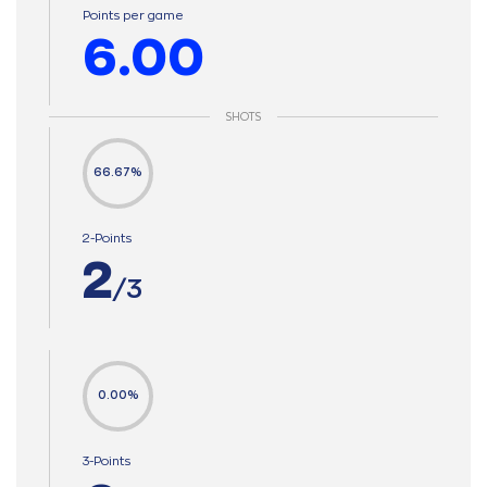
Points per game
6.00
SHOTS
66.67%
2-Points
2
/3
0.00%
3-Points