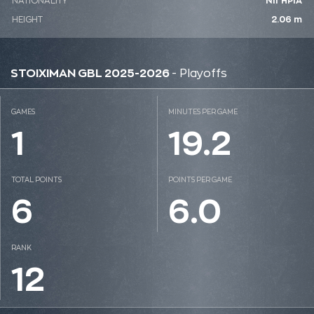
NATIONALITY
ΝΙΓΗΡΙΑ
HEIGHT
2.06 m
STOIXIMAN GBL 2025-2026
- Playoffs
GAMES
MINUTES PER GAME
1
19.2
TOTAL POINTS
POINTS PER GAME
6
6.0
RANK
12