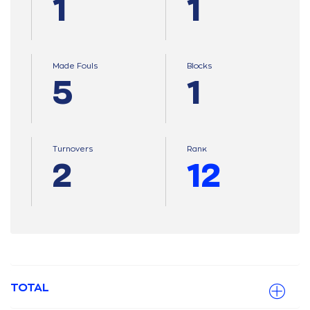
1
1
Made Fouls
Blocks
5
1
Turnovers
Ranκ
2
12
TOTAL