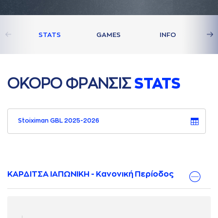
STATS
GAMES
INFO
ΟΚΟΡΟ ΦΡAΝΣΙΣ
STATS
Stoiximan GBL 2025-2026
ΚΑΡΔΙΤΣΑ ΙΑΠΩΝΙΚΗ - Κανονική Περίοδος