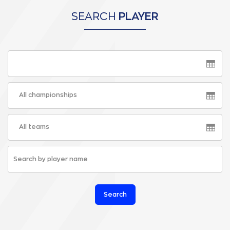
SEARCH
PLAYER
All championships
All teams
Search