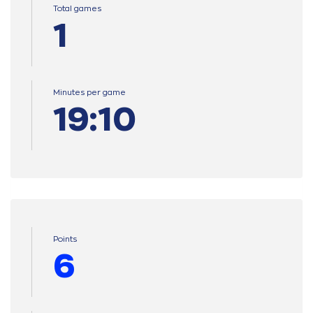
Total games
1
Minutes per game
19:10
Points
6