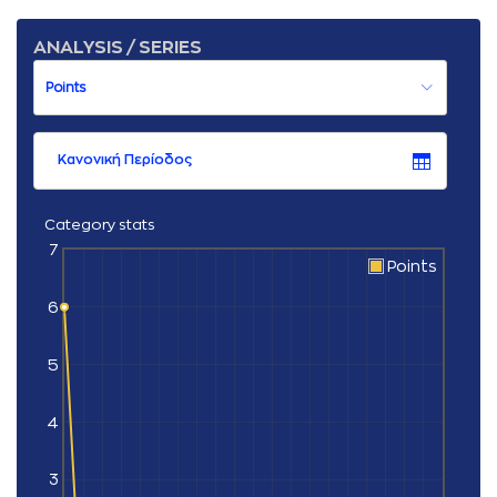
ANALYSIS / SERIES
Κανονική Περίοδος
Category stats
7
Points
6
5
4
3