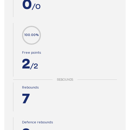
0
/0
100.00%
Free points
2
/2
REBOUNDS
Rebounds
7
Defence rebounds