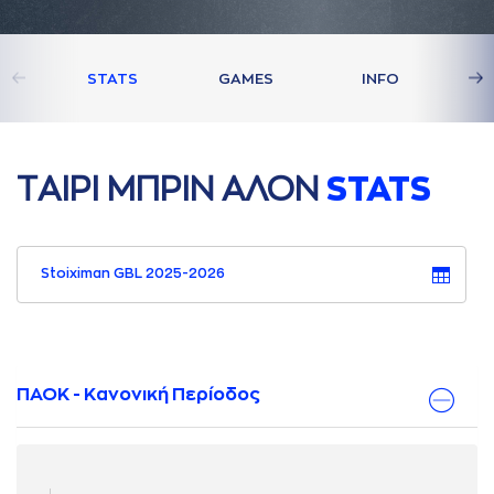
STATS
GAMES
INFO
ΤAΙΡΙ ΜΠΡΙΝ AΛΟΝ
STATS
Stoiximan GBL 2025-2026
ΠΑΟΚ - Κανονική Περίοδος