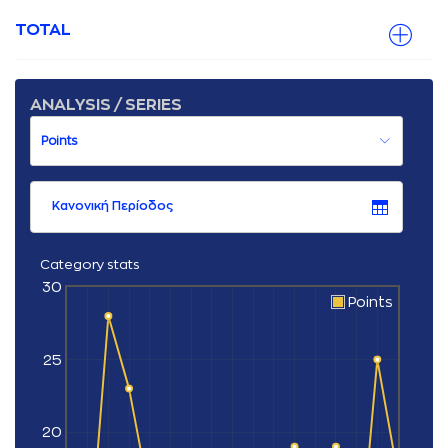
TOTAL
ANALYSIS / SERIES
Κανονική Περίοδος
Category stats
30
Points
25
20