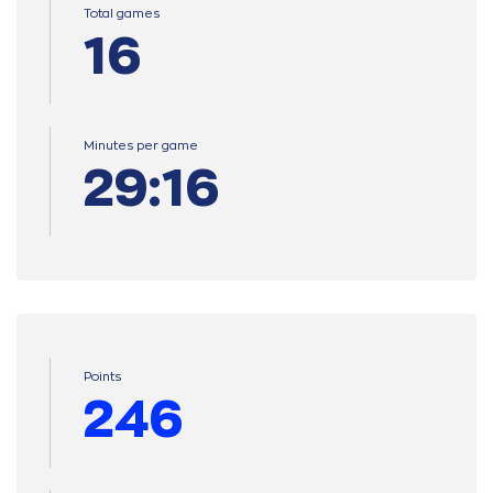
Total games
16
Minutes per game
29:16
Points
246