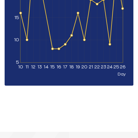
15
10
5
10
11
12
13
14
15
16
17
18
19
20
21
22
23
24
25
26
Day