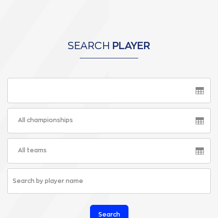
SEARCH
PLAYER
All championships
All teams
Search