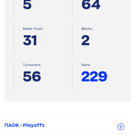
5
64
Made Fouls
Blocks
31
2
Turnovers
Ranκ
56
229
ΠΑΟΚ - Playoffs