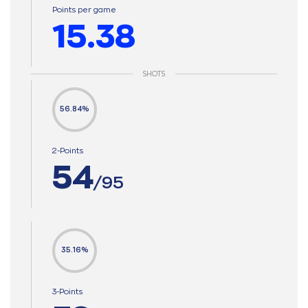
Points per game
15.38
SHOTS
56.84%
2-Points
54
/95
35.16%
3-Points