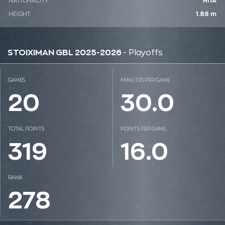
NATIONALITY
ΗΠΑ
HEIGHT
1.88 m
STOIXIMAN GBL 2025-2026
- Playoffs
GAMES
MINUTES PER GAME
20
30.0
TOTAL POINTS
POINTS PER GAME
319
16.0
RANK
278