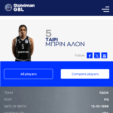
5
ΤAΙΡΙ
ΜΠΡΙΝ AΛΟΝ
Follow
All players
Compare players
ΤΕΑΜ
ΠΑΟΚ
POST
PG
DATE OF BIRTH
13-01-1998