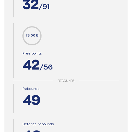
32
/91
75.00%
Free points
42
/56
REBOUNDS
Rebounds
49
Defence rebounds