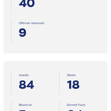
40
Offense rebounds
9
Assists
Steals
84
18
Blocks on
Earned Fouls