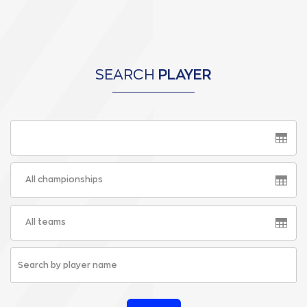
SEARCH
PLAYER
All championships
All teams