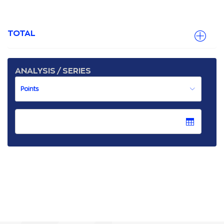
TOTAL
ANALYSIS / SERIES