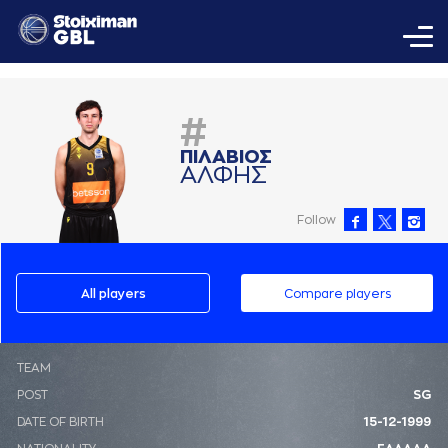
#
ΠΙΛAΒΙΟΣ
AΛΦΗΣ
Follow
All players
Compare players
ΤΕΑΜ
POST
SG
DATE OF BIRTH
15-12-1999