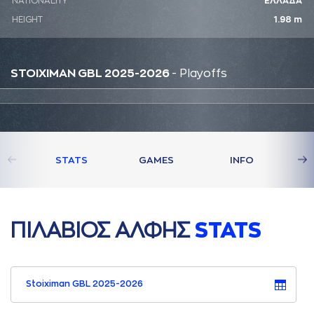
NATIONALITY
ΕΛΛΑΔΑ
HEIGHT
1.98 m
STOIXIMAN GBL 2025-2026
- Playoffs
STATS
GAMES
INFO
ΠΙΛAΒΙΟΣ AΛΦΗΣ
STATS
Stoiximan GBL 2025-2026