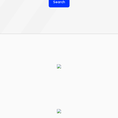
Search