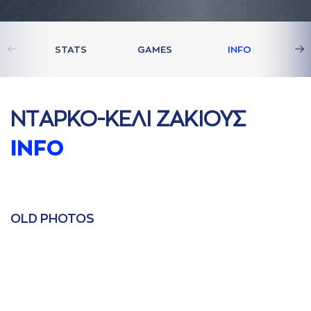
STATS
GAMES
INFO
ΝΤAΡΚΟ-ΚΕΛΙ ΖAΚΙΟΥΣ
INFO
OLD PHOTOS