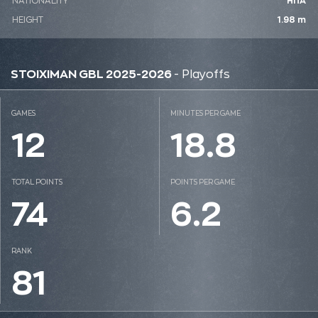
NATIONALITY
ΗΠΑ
HEIGHT
1.98 m
STOIXIMAN GBL 2025-2026
- Playoffs
GAMES
MINUTES PER GAME
12
18.8
TOTAL POINTS
POINTS PER GAME
74
6.2
RANK
81