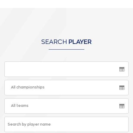
SEARCH
PLAYER
All championships
All teams