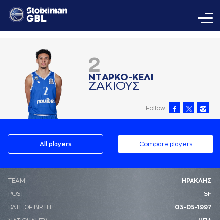
2
ΝΤAΡΚΟ-ΚΕΛΙ
ΖAΚΙΟΥΣ
Follow
All players
Compare players
ΤΕΑΜ
ΗΡΑΚΛΗΣ
POST
SF
DATE OF BIRTH
03-05-1997