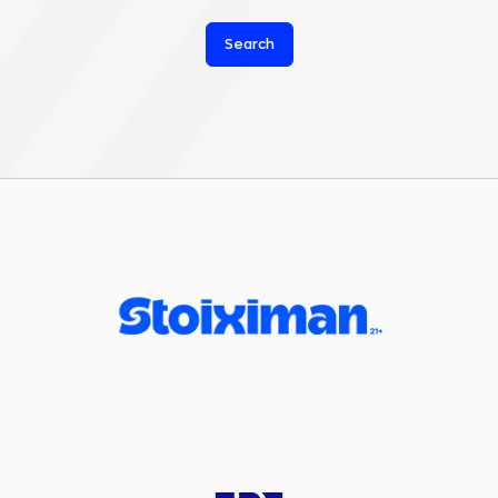
Search