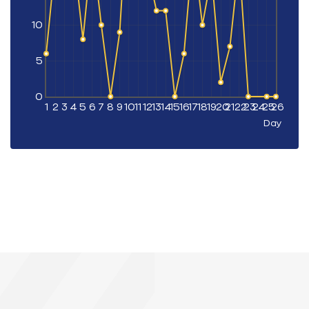
10
5
0
1
2
3
4
5
6
7
8
9
10
11
12
13
14
15
16
17
18
19
20
21
22
23
24
25
26
Day