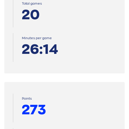
Total games
20
Minutes per game
26:14
Points
273