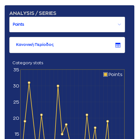
ANALYSIS / SERIES
Κανονική Περίοδος
Category stats
35
Points
30
25
20
15