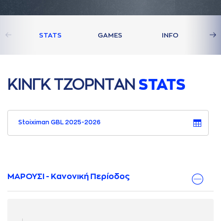
STATS
GAMES
INFO
ΚΙΝΓΚ ΤΖΟΡΝΤAΝ
STATS
Stoiximan GBL 2025-2026
ΜΑΡΟΥΣΙ - Κανονική Περίοδος