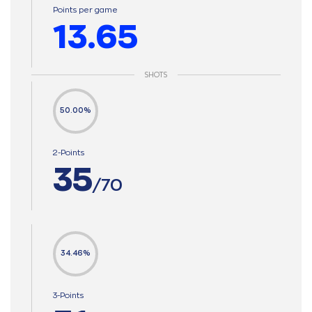
Points per game
13.65
SHOTS
50.00%
2-Points
35
/70
34.46%
3-Points