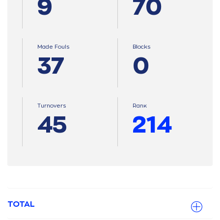
9
70
Made Fouls
Blocks
37
0
Turnovers
Ranκ
45
214
TOTAL