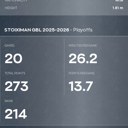
NATIONALITY
ΗΠΑ
HEIGHT
1.81 m
STOIXIMAN GBL 2025-2026
- Playoffs
GAMES
MINUTES PER GAME
20
26.2
TOTAL POINTS
POINTS PER GAME
273
13.7
RANK
214