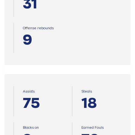
31
Offense rebounds
9
Assists
Steals
75
18
Blocks on
Earned Fouls