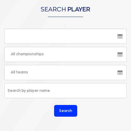
SEARCH
PLAYER
All championships
All teams
Search