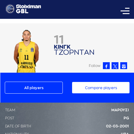
11
ΚΙΝΓΚ
ΤΖΟΡΝΤAΝ
Follow
All players
Compare players
ΤΕΑΜ
ΜΑΡΟΥΣΙ
POST
PG
DATE OF BIRTH
02-03-2001