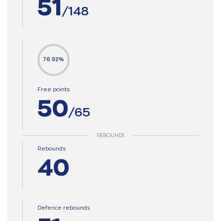
51
/148
76.92%
Free points
50
/65
REBOUNDS
Rebounds
40
Defence rebounds