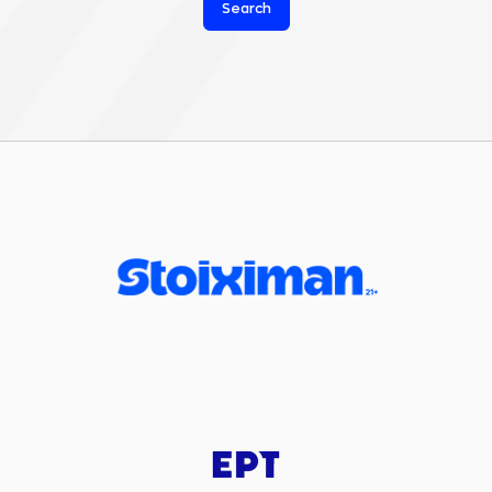
Search