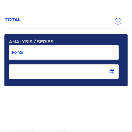
TOTAL
ANALYSIS / SERIES