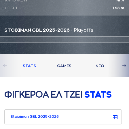
NATIONALITY
ΗΠΑ
HEIGHT
1.98 m
STOIXIMAN GBL 2025-2026
- Playoffs
STATS
GAMES
INFO
ΦΙΓΚΕΡΟA ΕΛ ΤΖΕΙ
STATS
Stoiximan GBL 2025-2026