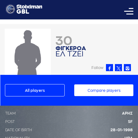
30
ΦΙΓΚΕΡΟA
ΕΛ ΤΖΕΙ
Follow
All players
Compare players
ΤΕΑΜ
ΑΡΗΣ
POST
SF
DATE OF BIRTH
28-01-1998