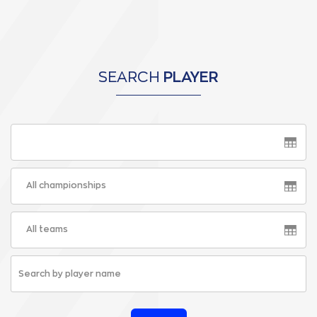
SEARCH
PLAYER
All championships
All teams