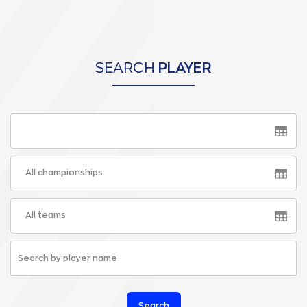
SEARCH
PLAYER
All championships
All teams
Search