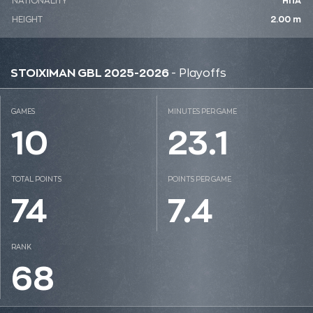
NATIONALITY
ΗΠΑ
HEIGHT
2.00 m
STOIXIMAN GBL 2025-2026
- Playoffs
GAMES
MINUTES PER GAME
10
23.1
TOTAL POINTS
POINTS PER GAME
74
7.4
RANK
68