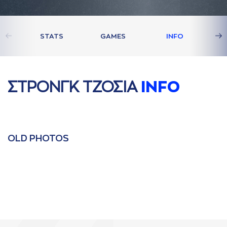
STATS
GAMES
INFO
ΣΤΡΟΝΓΚ ΤΖΟΣΙA
INFO
OLD PHOTOS