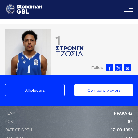
1
ΣΤΡΟΝΓΚ
ΤΖΟΣΙA
Follow
All players
Compare players
ΤΕΑΜ
ΗΡΑΚΛΗΣ
POST
SF
DATE OF BIRTH
17-09-1999