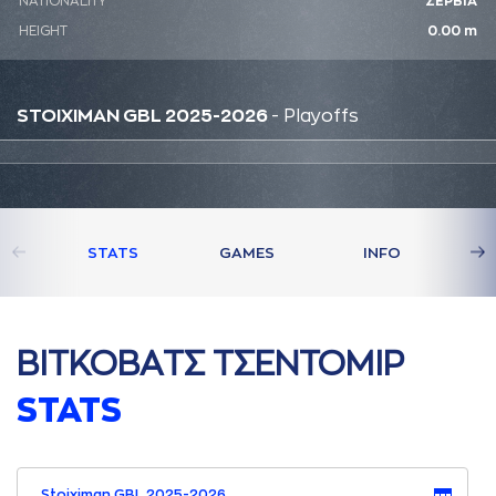
NATIONALITY
ΣΕΡΒΙΑ
HEIGHT
0.00 m
STOIXIMAN GBL 2025-2026
- Playoffs
STATS
GAMES
INFO
ΒΙΤΚΟΒAΤΣ ΤΣΕΝΤΟΜΙΡ
STATS
Stoiximan GBL 2025-2026