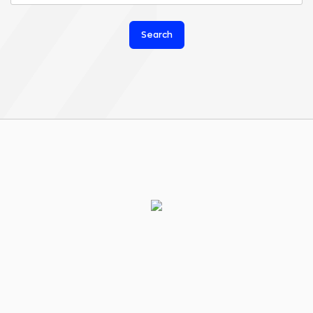
Search