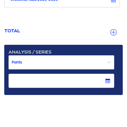
TOTAL
ANALYSIS / SERIES