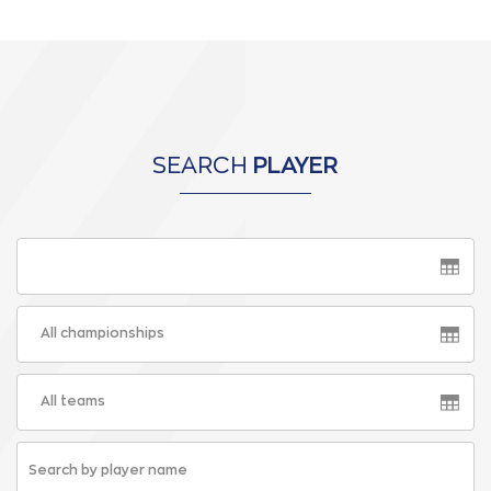
SEARCH
PLAYER
All championships
All teams