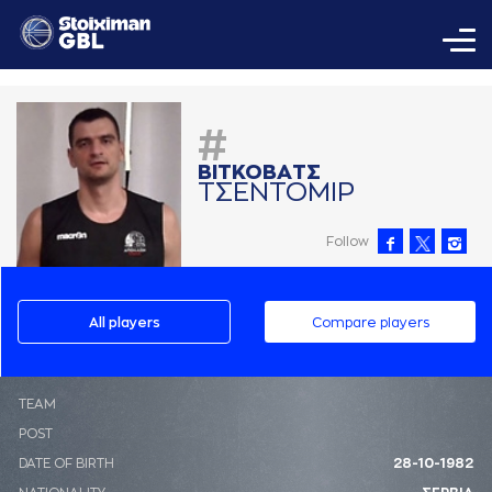
#
ΒΙΤΚΟΒAΤΣ
ΤΣΕΝΤΟΜΙΡ
Follow
All players
Compare players
ΤΕΑΜ
POST
DATE OF BIRTH
28-10-1982