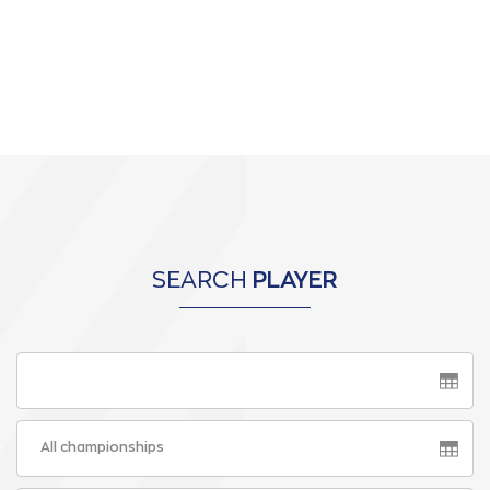
SEARCH
PLAYER
All championships