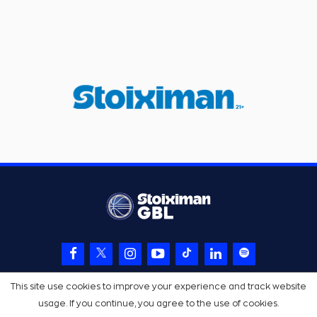
This site use cookies to improve your experience and track website
usage. If you continue, you agree to the use of cookies.