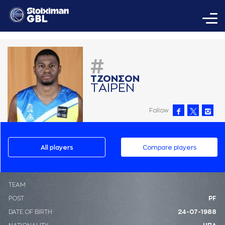
#
ΤΖΟΝΣΟΝ
ΤAΙΡΕΝ
Follow
All players
Compare players
ΤΕΑΜ
POST
PF
DATE OF BIRTH
24-07-1988