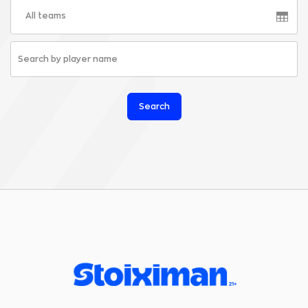
All teams
Search