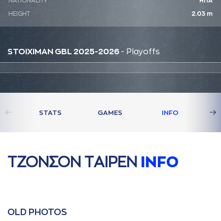
NATIONALITY
ΗΠΑ
HEIGHT
2.03 m
STOIXIMAN GBL 2025-2026
- Playoffs
STATS
GAMES
INFO
ΤΖΟΝΣΟΝ ΤAΙΡΕΝ
INFO
OLD PHOTOS