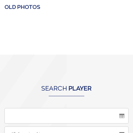
OLD PHOTOS
SEARCH
PLAYER