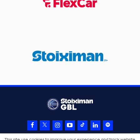
This site use cookies to improve your experience and track website