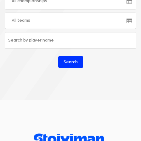
All championships
All teams
Search