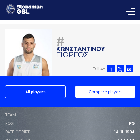
#
ΚΩΝΣΤAΝΤΙΝΟΥ
ΓΙΩΡΓΟΣ
Follow
All players
Compare players
ΤΕΑΜ
POST
PG
DATE OF BIRTH
14-11-1994