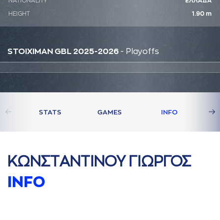
NATIONALITY
ΕΛΛΑΔΑ
HEIGHT
1.90 m
STOIXIMAN GBL 2025-2026
- Playoffs
STATS
GAMES
INFO
ΚΩΝΣΤAΝΤΙΝΟΥ ΓΙΩΡΓΟΣ
INFO