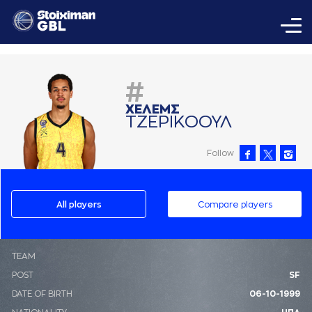
#
ΧΕΛΕΜΣ
ΤΖΕΡΙΚΟΟΥΛ
Follow
All players
Compare players
ΤΕΑΜ
POST
SF
DATE OF BIRTH
06-10-1999