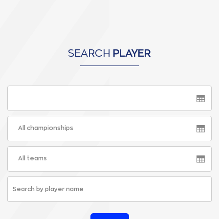
SEARCH
PLAYER
All championships
All teams