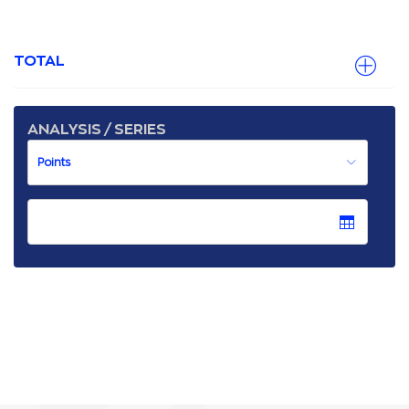
TOTAL
ANALYSIS / SERIES