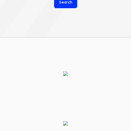
Search