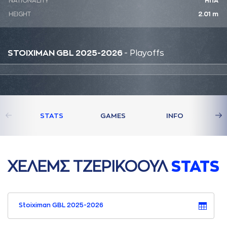
NATIONALITY
ΗΠΑ
HEIGHT
2.01 m
STOIXIMAN GBL 2025-2026
- Playoffs
STATS
GAMES
INFO
ΧΕΛΕΜΣ ΤΖΕΡΙΚΟΟΥΛ
STATS
Stoiximan GBL 2025-2026