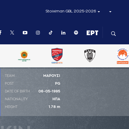
Stoiximan GBL 2025-2026
ΤΕΑΜ
ΜΑΡΟΥΣΙ
POST
PG
DATE OF BIRTH
06-05-1995
NATIONALITY
ΗΠΑ
HEIGHT
1.78 m