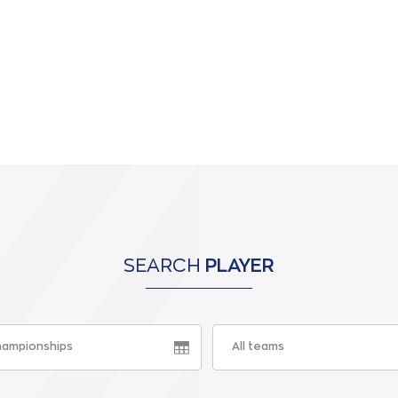
SEARCH
PLAYER
championships
All teams