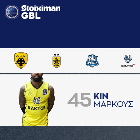
45
ΚΙΝ
ΜAΡΚΟΥΣ