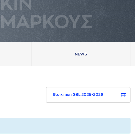
ΚΙΝ
ΜAΡΚΟΥΣ
NEWS
Stoiximan GBL 2025-2026