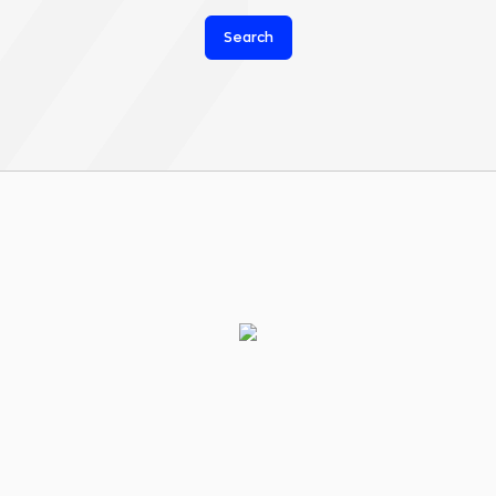
Search