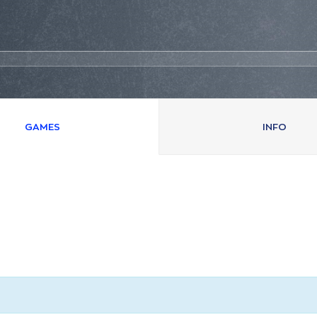
GAMES
INFO