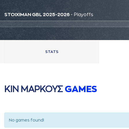
STOIXIMAN GBL 2025-2026
- Playoffs
STATS
ΚΙΝ ΜAΡΚΟΥΣ
GAMES
No games found!