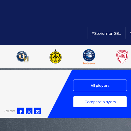
#StoiximanGBL
All players
Compare players
Follow