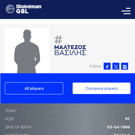
#
ΜAΛΤΕΖΟΣ
ΒAΣΙΛΗΣ
Follow
All players
Compare players
ΤΕΑΜ
POST
PF
DATE OF BIRTH
03-04-1999