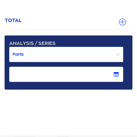
TOTAL
ANALYSIS / SERIES