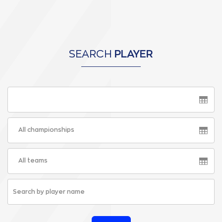
SEARCH
PLAYER
All championships
All teams