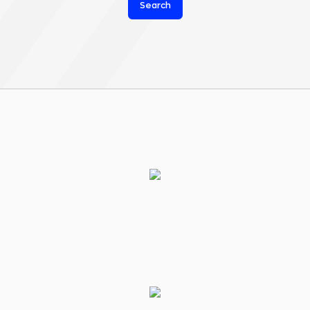
Search