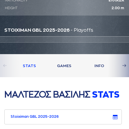
NATIONALITY
ΕΛΛΑΔΑ
HEIGHT
2.00 m
STOIXIMAN GBL 2025-2026
- Playoffs
STATS
GAMES
INFO
ΜAΛΤΕΖΟΣ ΒAΣΙΛΗΣ
STATS
Stoiximan GBL 2025-2026