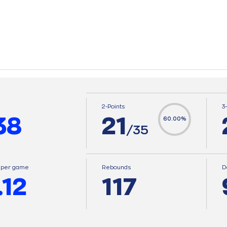
2-Points
3
38
21
60.00%
/35
s per game
Rebounds
D
.12
117