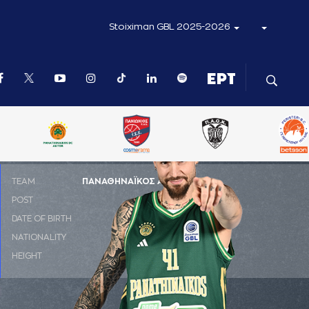
Stoiximan GBL 2025-2026
ΤΕΑΜ
ΠΑΝΑΘΗΝΑΪΚΟΣ AKTOR
POST
PF
DATE OF BIRTH
28-09-1995
NATIONALITY
ΙΣΠΑΝΙΑ
HEIGHT
2.06 m