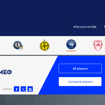
#StoiximanGBL
All players
ΜΕΘ
Compare players
Follow