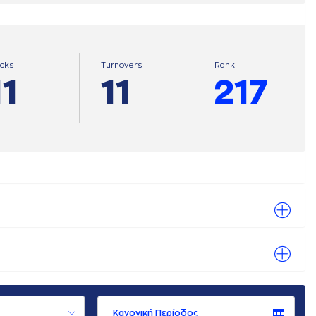
ocks
Turnovers
Ranκ
11
11
217
Κανονική Περίοδος