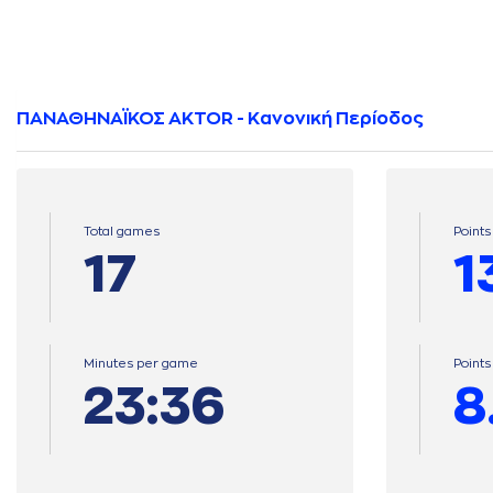
ΠΑΝΑΘΗΝΑΪΚΟΣ AKTOR - Κανονική Περίοδος
Total games
Points
17
1
Minutes per game
Point
23:36
8