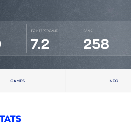
POINTS PER GAME
RANK
9
7.2
258
GAMES
INFO
TATS