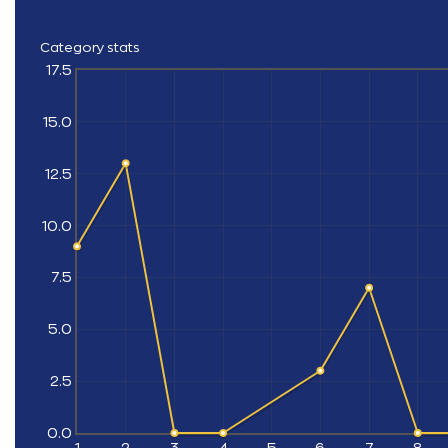
Category stats
17.5
15.0
12.5
10.0
7.5
5.0
2.5
0.0