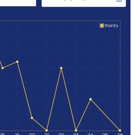
Points