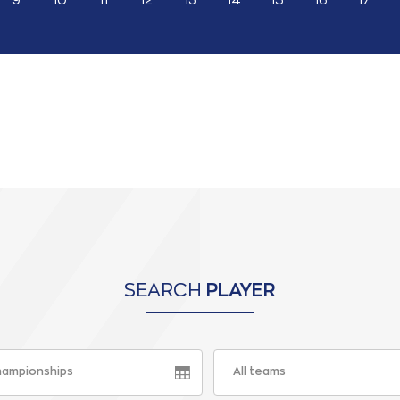
9
10
11
12
13
14
15
16
17
SEARCH
PLAYER
championships
All teams