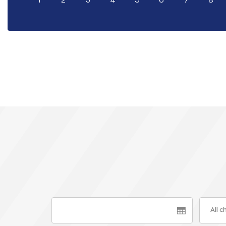
1
2
3
4
5
6
7
8
All 