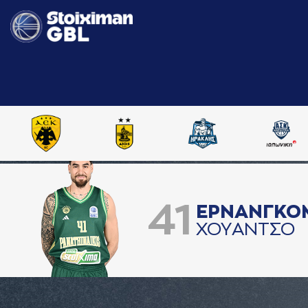
41
ΕΡΝAΝΓΚΟ
ΧΟΥAΝΤΣΟ