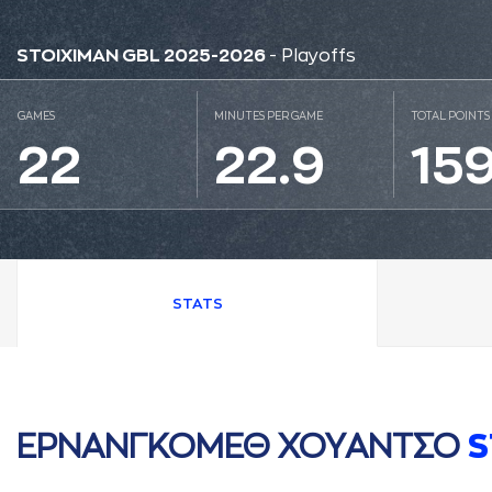
STOIXIMAN GBL 2025-2026
- Playoffs
GAMES
MINUTES PER GAME
TOTAL POINTS
22
22.9
15
STATS
ΕΡΝAΝΓΚΟΜΕΘ ΧΟΥAΝΤΣΟ
S