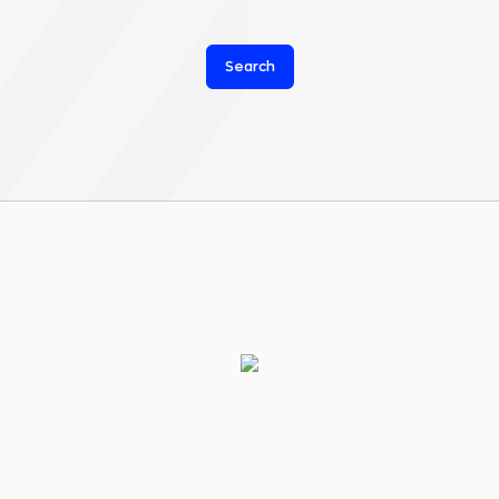
Search