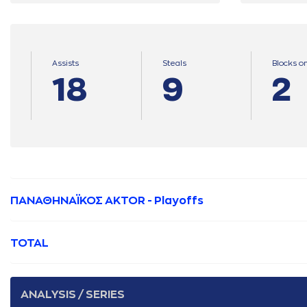
Assists
Steals
Blocks o
18
9
2
ΠΑΝΑΘΗΝΑΪΚΟΣ AKTOR - Playoffs
TOTAL
ANALYSIS / SERIES