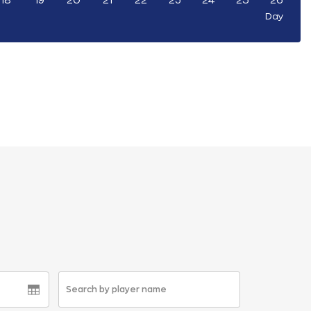
18
19
20
21
22
23
24
25
26
Day