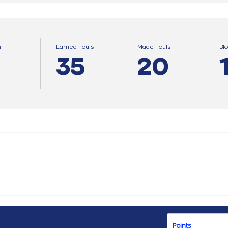
n
Earned Fouls
Made Fouls
Bl
35
20