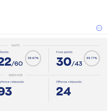
SHOTS
-Points
Free points
22
30
36.67%
69.77%
/60
/43
REBOUNDS
efence rebounds
Offense rebounds
93
24