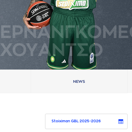
ΕΡΝAΝΓΚΟΜΕ
ΧΟΥAΝΤΣΟ
NEWS
Stoiximan GBL 2025-2026