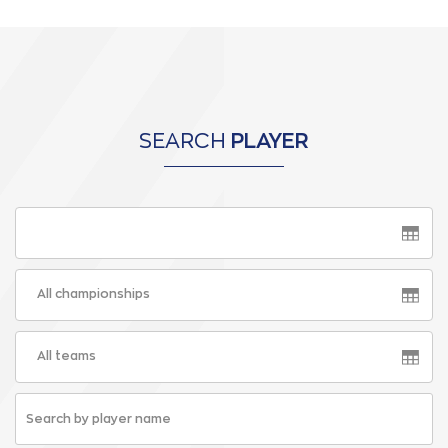
SEARCH
PLAYER
All championships
All teams