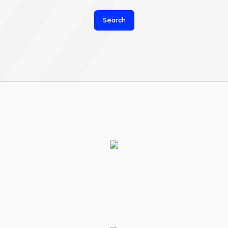
Search