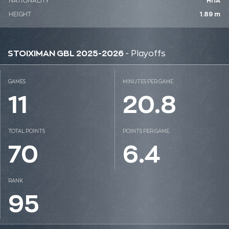
NATIONALITY
ΗΠΑ
HEIGHT
1.89 m
STOIXIMAN GBL 2025-2026
- Playoffs
GAMES
MINUTES PER GAME
11
20.8
TOTAL POINTS
POINTS PER GAME
70
6.4
RANK
95