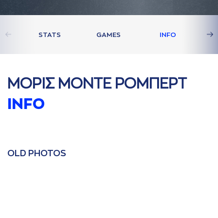
STATS
GAMES
INFO
ΜΟΡΙΣ ΜΟΝΤΕ ΡΟΜΠΕΡΤ
INFO
OLD PHOTOS