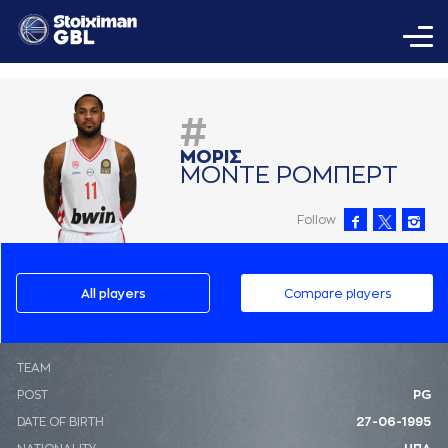
#
ΜΟΡΙΣ
ΜΟΝΤΕ ΡΟΜΠΕΡΤ
Follow
All players
Compare players
ΤΕΑΜ
POST
PG
DATE OF BIRTH
27-06-1995