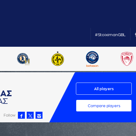
#StoiximanGBL
All players
ΚAΣ
AΣ
Compare players
Follow