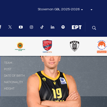
Stoiximan GBL 2025-2026
ΤΕΑΜ
ΑΕΚ
POST
PF
DATE OF BIRTH
19-10-1989
NATIONALITY
ΛΙΘΟΥΑΝΙΑ
HEIGHT
2.05 m