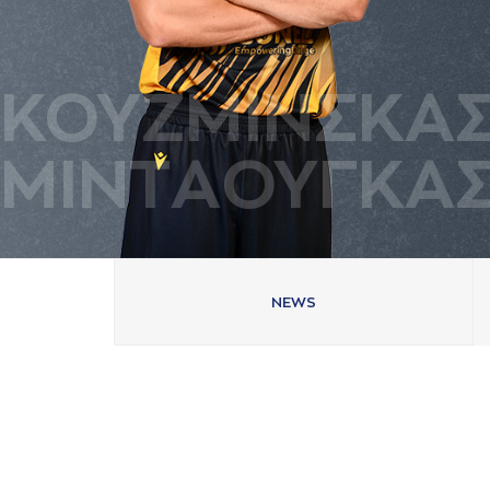
ΚΟΥΖΜΙΝΣΚA
ΜΙΝΤAΟΥΓΚA
NEWS