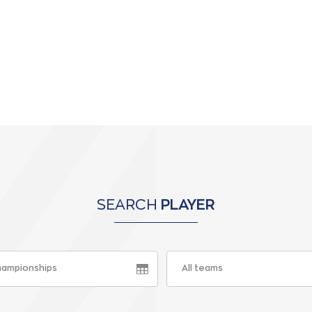
SEARCH
PLAYER
championships
All teams