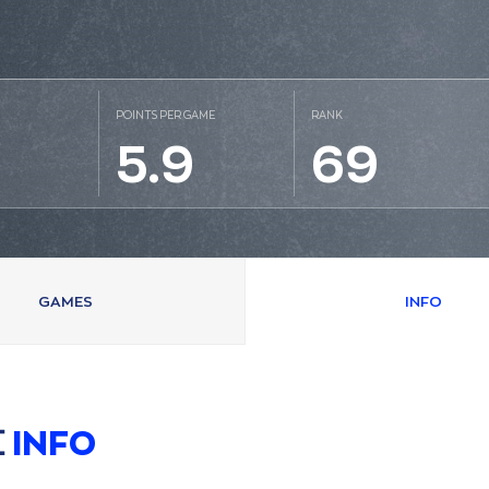
POINTS PER GAME
RANK
5.9
69
GAMES
INFO
Σ
INFO