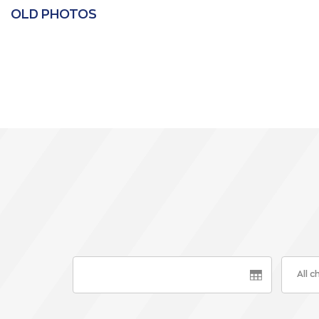
OLD PHOTOS
All 