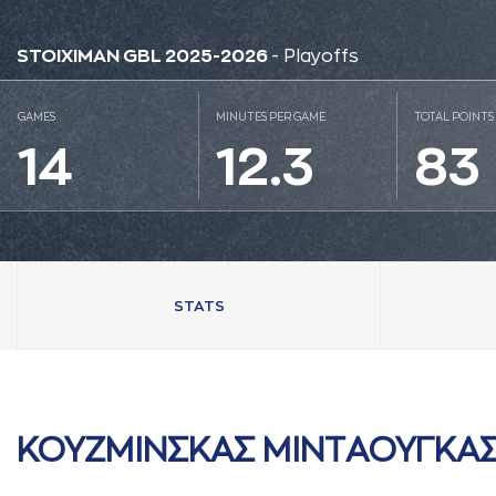
STOIXIMAN GBL 2025-2026
- Playoffs
GAMES
MINUTES PER GAME
TOTAL POINTS
14
12.3
83
STATS
ΚΟΥΖΜΙΝΣΚAΣ ΜΙΝΤAΟΥΓΚA