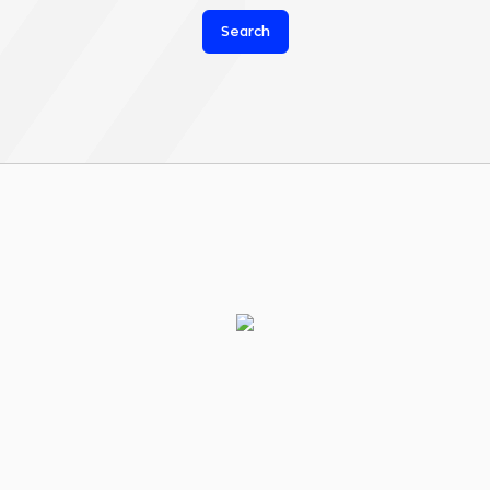
Search