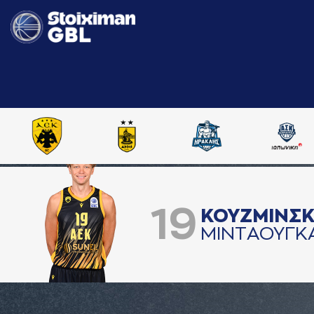
19
ΚΟΥΖΜΙΝΣ
ΜΙΝΤAΟΥΓΚ