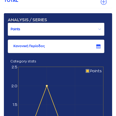
TOTAL
ANALYSIS / SERIES
Κανονική Περίοδος
Category stats
2.5
Points
2.0
1.5