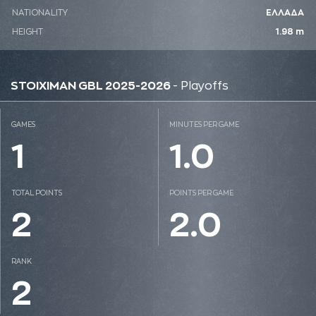
NATIONALITY
ΕΛΛΑΔΑ
HEIGHT
1.98 m
STOIXIMAN GBL 2025-2026
- Playoffs
GAMES
MINUTES PER GAME
1
1.0
TOTAL POINTS
POINTS PER GAME
2
2.0
RANK
2