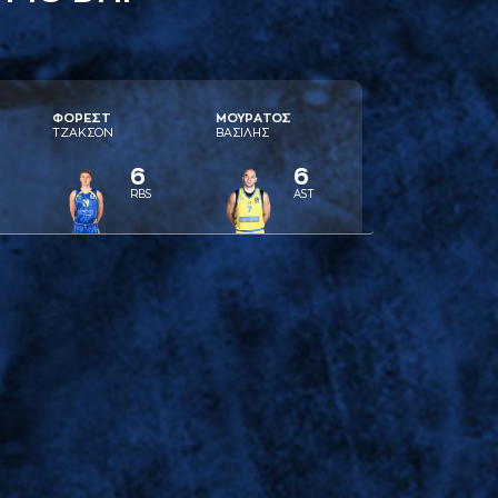
ΦΟΡΕΣΤ
ΜΟΥΡAΤΟΣ
ΤΖAΚΣΟΝ
ΒAΣΙΛΗΣ
6
6
RBS
AST