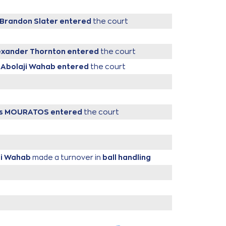
Brandon Slater
entered
the court
exander Thornton
entered
the court
 Abolaji Wahab
entered
the court
lis MOURATOS
entered
the court
ji Wahab
made a turnover in
ball handling