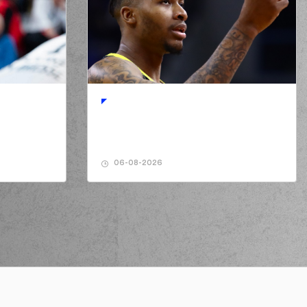
r Thornton
made a turnover in
ball handling
URATOS
made a turnover in
ball handling
06-08-2026
sso Forrest
missed a 3 points jump shot
 Derusso Forrest
perfomed a
steal
n Slater
performed a 3 points jump shot
silis MOURATOS
made an
assist