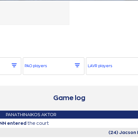
PAO players
LAVR players
Game log
PANATHINAIKOS AKTOR
UNN
entered
the court
(24) Jacson 