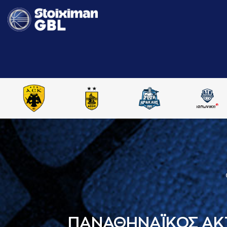
ΠΑΝΑΘΗΝΑΪΚΟΣ AK