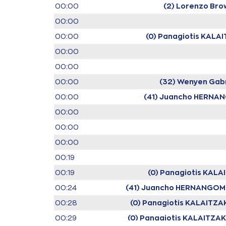
00:00
(2) Lorenzo Bro
00:00
00:00
(0) Panagiotis KALA
00:00
00:00
00:00
(32) Wenyen Gabr
00:00
(41) Juancho HERNA
00:00
00:00
00:00
00:19
00:19
(0) Panagiotis KALA
00:24
(41) Juancho HERNANGOM
00:28
(0) Panagiotis KALAITZA
00:29
(0) Panagiotis KALAITZAK