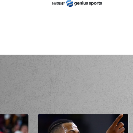
usso Forrest
made a
defensive rebound
ilis MOURATOS
made a
bad pass
nder Thornton
made a
defensive rebound
der Thornton
missed a 2 points jump shot
 Abolaji Wahab
perfomed a
steal
MOURATOS
missed a 2 points jump shot
URATOS
made a turnover in
ball handling