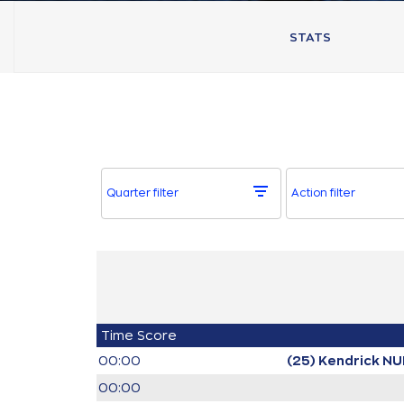
STATS
Quarter filter
Action filter
Time
Score
00:00
(25) Kendrick N
00:00