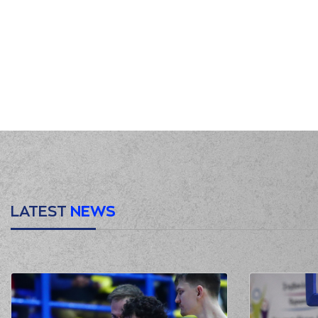
00:31
00:39
00:39
(25) Kendrick N
00:43
(0) Panagiotis KALAITZ
00:45
00:52
00:55
(41) Juancho HERNANGO
00:55
(41) Juancho HERN
00:55
01:07
LATEST
NEWS
01:09
(25) Kendrick NUNN
m
01:17
(25) Kendrick NUNN
m
01:32
01:32
(2) Lorenzo Br
01:50
(41) Juancho HERNANGOM