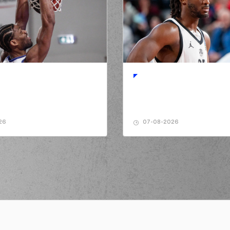
made a
offensive rebound
formed a 2 points jump shot
(3) Marcus Alexande
ITZAKIS
perfomed a
steal
KIS
performed a 2 points dunk
(7) Vassilis MO
ITZAKIS
perfomed a
steal
issed a 2 points alley-oop
26
07-08-2026
(24) Jacson Deru
ade a
defensive rebound
NUNN
made a
bad pass
(24) Jacson
(34) James Brando
(7) Vas
LAITZAKIS
left
the court