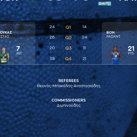
24
Q1
14
ΟΥΚAΣ
ΒΟΝ
ΣΤAΣ
ΡAΣAΝΤ
26
Q2
24
7
21
Q3
20
11
AST
PTS
Q4
28
21
REFEREES
Θεονάς-Μπακάλης-Αναστασιάδης
COMMISSIONERS
Διμπινούδης