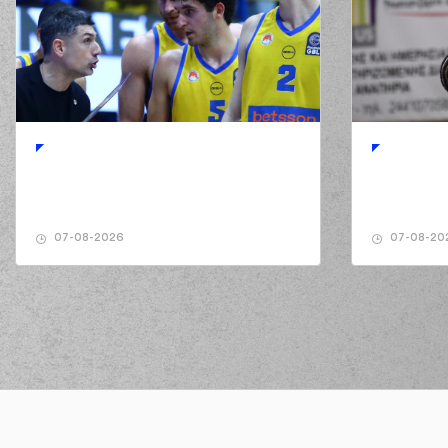
01:55
(32) Wenyen Gabriel
01:55
2:0
(32) Wenyen Gabriel
per
02:07
02:07
(0) Panagiotis KALA
02:10
4:0
(0) Panagiotis KALAITZA
02:27
02:27
(0) Panagiotis KALA
02:37
(32) Wenyen Gabriel
m
07-08-2026
07-08-20
02:54
02:55
(25) Kendrick NUNN
m
02:56
(25) Kendrick 
02:56
03:07
4:3
03:07
03:21
(0) Panagiotis KA