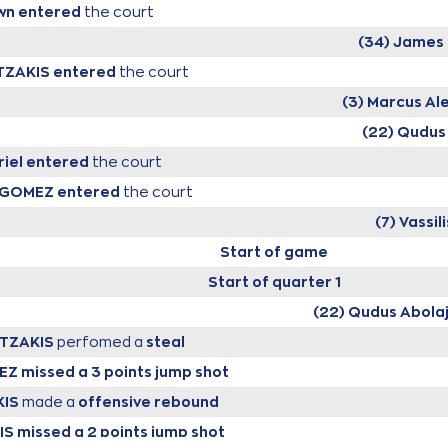
wn
entered
the court
(34) James 
ITZAKIS
entered
the court
(3) Marcus Al
(22) Qudus
iel
entered
the court
NGOMEZ
entered
the court
(7) Vassi
Start of game
Start of quarter 1
(22) Qudus Abola
ITZAKIS
perfomed a
steal
EZ
missed a 3 points jump shot
KIS
made a
offensive rebound
IS
missed a 2 points jump shot