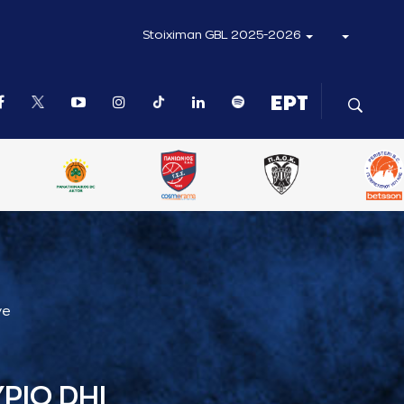
Stoiximan GBL 2025-2026
ve
ΡΙΟ DHI