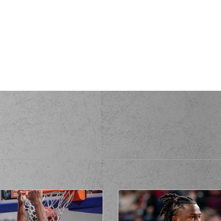
(24) Jacson Der
(7) Vass
UNN
perfomed a
steal
AKIS
missed a 2 points lay-up
(3) Marcus Alexa
(3) Marcus Alexan
MEZ
made a
defensive rebound
ANGOMEZ
made a
bad pass
(22) Qudus
(7) Vassilis 
ade a
defensive rebound
ade a
backcourt violation
(7) Vassilis MO
own
perfomed a
steal
EZ
missed a 3 points jump shot