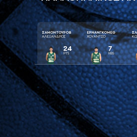
ΣAΜΟΝΤΟΥΡΟΒ
ΕΡΝAΝΓΚΟΜΕΘ
ΣΛ
AΛΕΞAΝΔΡΟΣ
ΧΟΥAΝΤΣΟ
ΚΩ
24
7
PTS
RBS