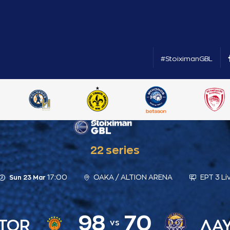
#StoiximanGBL
22 series
17:00
ΟΑΚΑ / ALTION ARENA
ΕΡΤ 3 Li
Sun 23 Mar
98
70
TOR
ΛΑΥ
vs