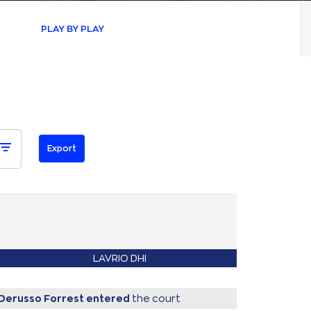
PLAY BY PLAY
LAVRIO DHI
Derusso Forrest
entered
the court