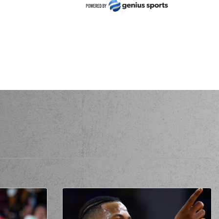
NKOV
performed a 2 points jump shot
ustapha FALL
made an
assist
EZENKOV
made a free throw
(1 of 1)
ZENKOV
missed a 2 points jump shot
mited a personal foul on (11) Matthew LEWIS
ha VEZENKOV
perfomed a
steal