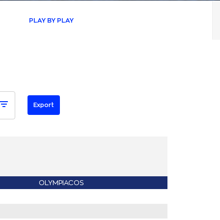
PLAY BY PLAY
OLYMPIACOS