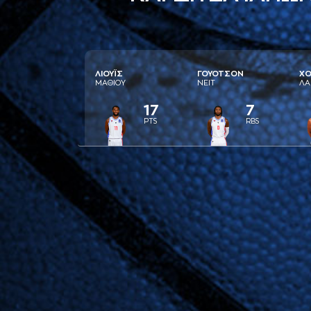
ΛΙΟΥΪΣ
ΓΟΥΟΤΣΟΝ
ΧΟ
ΜAΘΙΟΥ
ΝΕΙΤ
ΛA
17
7
PTS
RBS