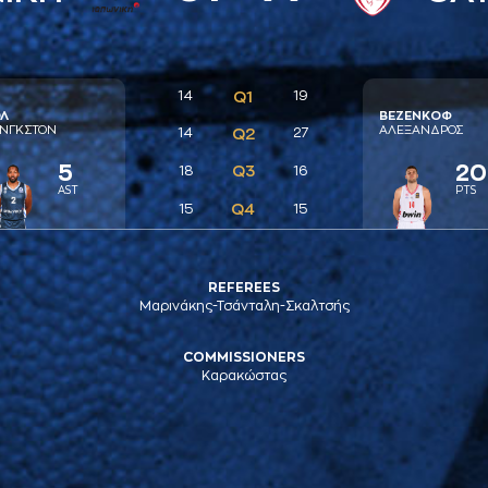
14
Q1
19
Λ
ΒΕΖΕΝΚΟΦ
ΝΓΚΣΤΟΝ
AΛΕΞAΝΔΡΟΣ
14
Q2
27
5
20
Q3
18
16
AST
PTS
Q4
15
15
REFEREES
Μαρινάκης-Τσάνταλη-Σκαλτσής
COMMISSIONERS
Καρακώστας