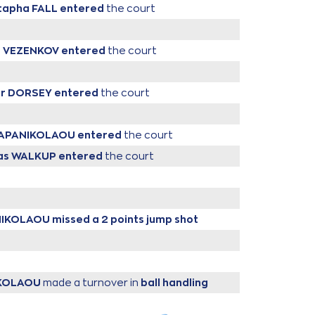
tapha FALL
entered
the court
a VEZENKOV
entered
the court
er DORSEY
entered
the court
 PAPANIKOLAOU
entered
the court
as WALKUP
entered
the court
ANIKOLAOU
missed a 2 points jump shot
IKOLAOU
made a turnover in
ball handling