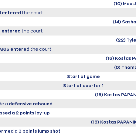
(10) Mous
N
entered
the court
(14) Sash
n
entered
the court
(22) Tyl
AKIS
entered
the court
(16) Kostas
(0) Thom
Start of game
Start of quarter 1
(16) Kostas PAP
e a
defensive rebound
ssed a 2 points lay-up
(16) Kostas PAPAN
rmed a 3 points jump shot