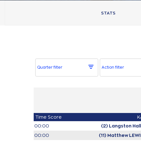
STATS
Quarter filter
Action filter
Time
Score
K
00:00
(2) Langston Hal
00:00
(11) Matthew LEW