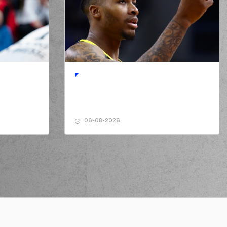
NKOV
performed a 2 points jump shot
ANIKOLAOU
made a
defensive rebound
a FALL
missed a 2 points jump shot
NKOV
performed a 3 points jump shot
06-08-2026
s PAPANIKOLAOU
made an
assist
ANIKOLAOU
missed a free throw
(1 of 2)
ANIKOLAOU
missed a free throw
(2 of 2)