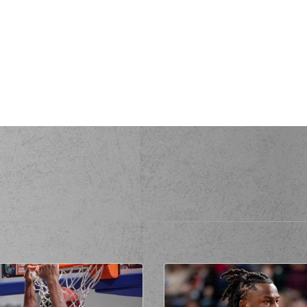
en
made an
assist
(14) Sasha VEZE
(10) Mo
a personal foul on (14) Sasha
ENKOV
(14) Sasha V
ssed a 2 points lay-up
de a
offensive rebound
rmed a 3 points jump shot
ll
made an
assist
(14) Sasha VE
de a
defensive rebound
(0) Thomas WALKUP
com
IS
made a
bad pass
(14) Sas