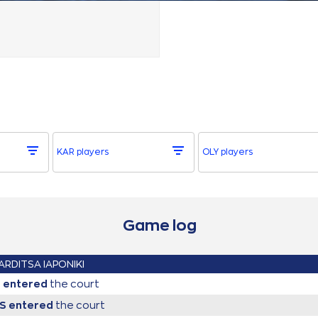
KAR players
OLY players
Game log
ARDITSA IAPONIKI
l
entered
the court
IS
entered
the court