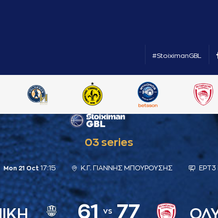
#StoiximanGBL
03 series
17:15
Κ.Γ. ΓΙΑΝΝΗΣ ΜΠΟΥΡΟΥΣΗΣ
ΕΡΤ3 
Mon 21 Oct
61
77
ΝΙΚΗ
ΟΛ
vs