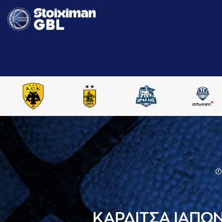
ΚΑΡΔΙΤΣΑ ΙΑΠΩ