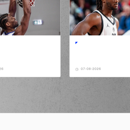
(14) Sasha VEZE
sed a 2 points jump shot
sed a 2 points jump shot
(16) Kostas PAP
(10) Moustaph
de a
defensive rebound
 turnover in
ball handling
(14) Sasha VEZE
26
07-08-2026
(16) Kosta
rmed a 2 points jump shot
a personal foul on (16) Kostas
IKOLAOU
(16) Kostas PAP
(16) Kostas PAP
e a
defensive rebound
ed a 2 points jump shot