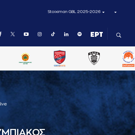
Stoiximan GBL 2025-2026
live
ΥΜΠΙΑΚΟΣ