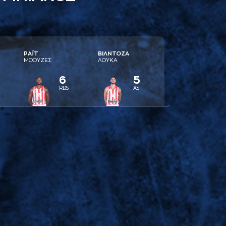
ΡAΪΤ
ΒΙΛΝΤΟΖA
ΜΟΟΥΖΕΣ
ΛΟΥΚA
6
5
RBS
AST