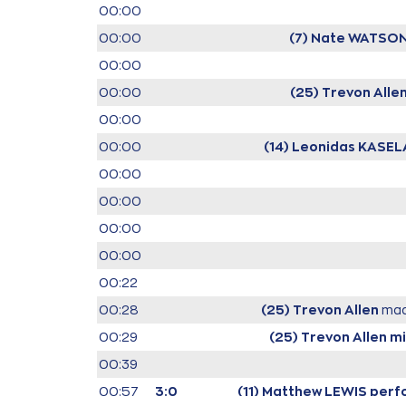
00:00
00:00
(7) Nate WATSO
00:00
00:00
(25) Trevon Alle
00:00
00:00
(14) Leonidas KASEL
00:00
00:00
00:00
00:00
00:22
00:28
(25) Trevon Allen
mad
00:29
(25) Trevon Allen
mi
00:39
00:57
3:0
(11) Matthew LEWIS
perfo