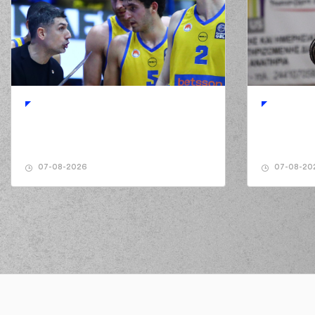
02:08
6:5
02:32
(7) Nate WATSON
mis
02:39
(7) Nate WATSON
mis
02:41
02:50
02:52
(7) Nate WATSON
ma
03:05
(25) Trevon Allen
made a
03:25
6:8
07-08-2026
07-08-20
03:25
03:55
8:8
(2) Langston Hall
perfo
(11) Matthew LEWIS
commited 
04:13
PAPAN
04:13
04:13
04:13
(25) Trevon Allen
mad
04:35
(25) Trevon Allen
miss