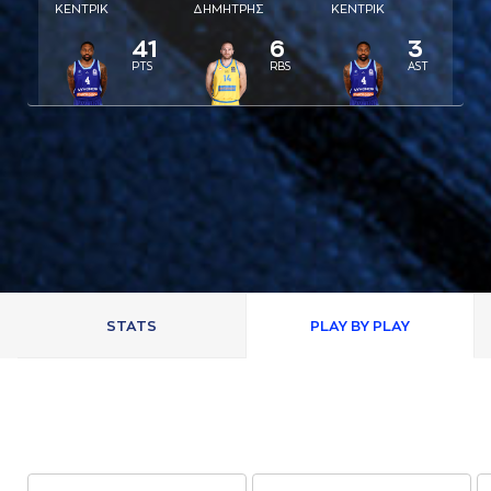
ΚΕΝΤΡΙΚ
ΔΗΜΗΤΡΗΣ
ΚΕΝΤΡΙΚ
41
6
3
PTS
RBS
AST
STATS
PLAY BY PLAY