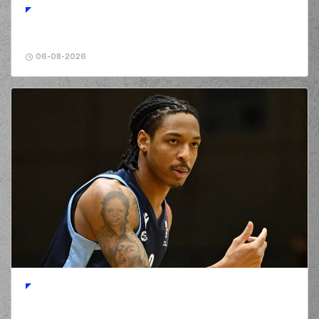
commited a
01:59
personal foul on (9)
Devonte UPSON
(9) Devonte UPSON
06-08-2026
01:59
3:7
made a free throw
(1 of 2)
(9) Devonte UPSON
01:59
4:7
made a free throw
(2 of 2)
(6) Kendrick RAY
02:18
missed a 2 points
jump shot
(1) Ryan Woolridge
02:20
made a
offensive
rebound
(6) Kendrick RAY
02:22
4:9
performed a 2
points lay-up
(1) Ryan Woolridge
02:22
made an
assist
(33) Shavar