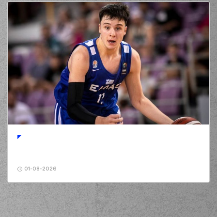
(14) Dimitris
KAKLAMANAKIS
03:51
missed a 2 points
lay-up
(1) Ryan Woolridge
03:52
made a
offensive
rebound
(1) Ryan Woolridge
03:52
6:15
performed a 2
points jump shot
03:52
Timeout requested
(18) Nikos PERSIDIS
03:52
left
the court
(33) Shavar
03:52
Reynolds
left
the
court
01-08-2026
(1) Jacob
03:52
Grandison
entered
the court
(19) Dimitris
03:52
KATSIVELIS