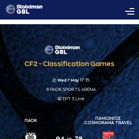
CF2 - Classification Games
17:15
Wed 7 May
PAOK SPORTS ARENA
ΕΡΤ 3 Live
ΠΑΝΙΩΝΙΟΣ
ΠΑΟΚ
COSMORAMA TRAVEL
94
78
vs