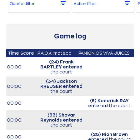
Quarter filter
Action filter
P
Game log
Time
Score
P.A.O.K. mateco
PANIONIOS VIVA JUICES
(24) Frank
00:00
BARTLEY
entered
the court
(34) Jackson
00:00
KREUSER
entered
the court
(6) Kendrick RAY
00:00
entered
the court
(33) Shavar
00:00
Reynolds
entered
the court
(25) Rion Brown
00:00
entered
the court