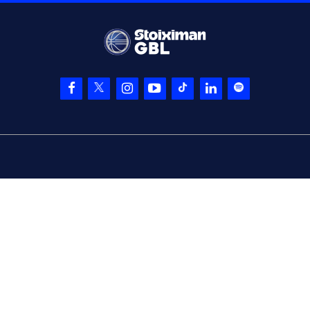
entered
the court
(1) Jacob
06:33
13:17
Grandison
made a
free throw
(1 of 2)
(1) Jacob
Grandison
missed
06:33
a free throw
(2 of
2)
(15) Devin Davis
06:33
made a
defensive
rebound
(88) Nikos GKIKAS
06:45
missed a 3 points
jump shot
(19) Dimitris
06:52
KATSIVELIS
made a
defensive rebound
(1) Jacob
Grandison
06:54
16:17
performed a 3
points jump shot
(19) Dimitris