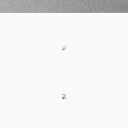
entered
the court
(19) Dimitris
KATSIVELIS
04:15
8:15
performed a 2
points jump shot
(6) Kendrick RAY
04:43
missed a 3 points
jump shot
(1) Jacob
04:45
Grandison
made a
defensive rebound
(6) Kendrick RAY
commited a
04:45
personal foul on (1)
Jacob Grandison
(6) Kendrick RAY
04:45
left
the court
(30) Devin
04:45
CANNADY
entered
the court
(9) Devonte UPSON
04:45
left
the court