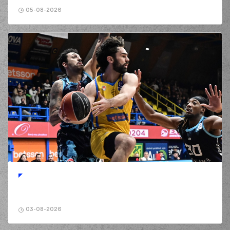
Reynolds
passed
02:31
the ball
out of
05-08-2026
bounds
(6) Kendrick RAY
02:49
4:11
performed a 2
points jump shot
(33) Shavar
03:04
Reynolds
made a
bad pass
(1) Ryan Woolridge
03:04
perfomed a
steal
(6) Kendrick RAY
03:08
4:13
performed a 2
points lay-up
(1) Ryan Woolridge
03:08
made an
assist
(9) Devonte UPSON
03:26
6:13
performed a 2
points dunk
(24) Frank
03-08-2026
03:26
BARTLEY
made an
assist