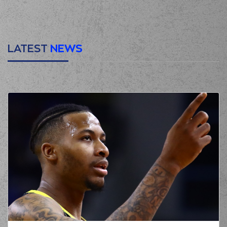
00:32
2:2
performed a 2
points lay-up
(6) Kendrick RAY
00:49
2:5
performed a 3
points jump shot
LATEST
NEWS
(7) Giorgos
00:49
TSALMPOURIS
made an
assist
(18) Nikos PERSIDIS
01:22
missed a 2 points
jump shot
(1) Ryan Woolridge
01:23
made a
defensive
rebound
(18) Nikos PERSIDIS
commited a
01:23
personal foul on (1)
Ryan Woolridge
(6) Kendrick RAY
01:36
2:7
performed a 2
points jump shot
(1) Ryan Woolridge