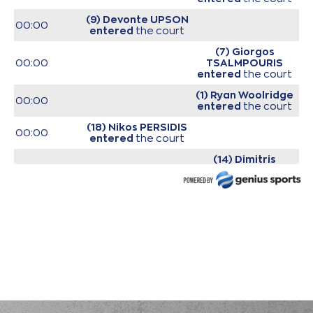
(9) Devonte UPSON
00:00
entered
the court
(7) Giorgos
00:00
TSALMPOURIS
entered
the court
(1) Ryan Woolridge
00:00
entered
the court
(18) Nikos PERSIDIS
00:00
entered
the court
(14) Dimitris
00:00
KAKLAMANAKIS
entered
the court
00:00
Start of game
00:00
Start of quarter 1
(14) Dimitris
KAKLAMANAKIS
00:20
0:2
performed a 2
points lay-up
(33) Shavar
Reynolds