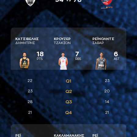
ΚAΤΣΙΒΕΛΗΣ
ΚΡΟΥΖΕΡ
ΡΕΪΝΟΛΝΤΣ
ΔΗΜΗΤΡΗΣ
ΤΖAΚΣΟΝ
ΣAΒAΡ
18
7
6
PTS
RBS
AST
22
Q1
23
23
Q2
20
Q3
28
14
Q4
21
21
ΡΕΪ
ΚAΚΛAΜAΝAΚΗΣ
ΡΕΪ