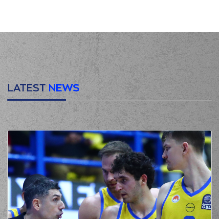
(16) Cedi OSMAN
00:24
missed a 3 points
jump shot
(4) Donovan
00:28
Jackson
made a
defensive rebound
(47) Nicholas David
McGlynn
00:37
0:3
performed a 3
points jump shot
LATEST
NEWS
(4) Donovan
00:37
Jackson
made an
assist
(22) Jerian GRANT
00:55
missed a 3 points
jump shot
(4) Donovan
00:59
Jackson
made a
defensive rebound
(2) Lorenzo Brown
commited a personal
01:01
foul on (32) London
PERRANTES