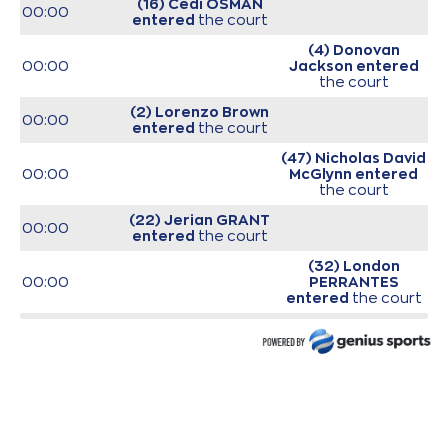
(16) Cedi OSMAN
00:00
entered
the court
(4) Donovan
00:00
Jackson
entered
the court
(2) Lorenzo Brown
00:00
entered
the court
(47) Nicholas David
00:00
McGlynn
entered
the court
(22) Jerian GRANT
00:00
entered
the court
(32) London
00:00
PERRANTES
entered
the court
(25) Gabriel
00:00
GALVANINI
entered
the court
00:00
Start of game
00:00
Start of quarter 1