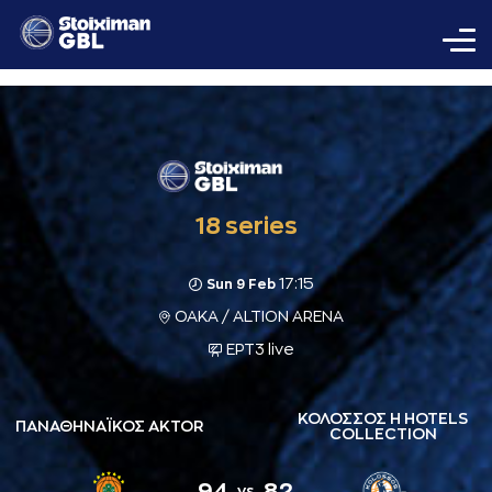
18 series
17:15
Sun 9 Feb
ΟΑΚΑ / ALTION ARENA
ΕΡΤ3 live
ΚΟΛΟΣΣΟΣ H HOTELS
ΠΑΝΑΘΗΝΑΪΚΟΣ AKTOR
COLLECTION
94
82
vs