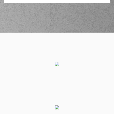
(22) Jerian GRANT
commited a personal
03:01
foul on (47) Nicholas
David McGlynn
(47) Nicholas David
03:01
5:11
McGlynn
made a
free throw
(1 of 1)
(47) Nicholas David
McGlynn
commited
03:14
a personal foul on
(21) Ioannis
Papapetrou
(21) Ioannis
03:14
6:11
Papapetrou
made a
free throw
(1 of 3)
(2) Lorenzo Brown
03:14
made an
assist
(21) Ioannis
03:14
7:11
Papapetrou
made a
free throw
(2 of 3)
(21) Ioannis