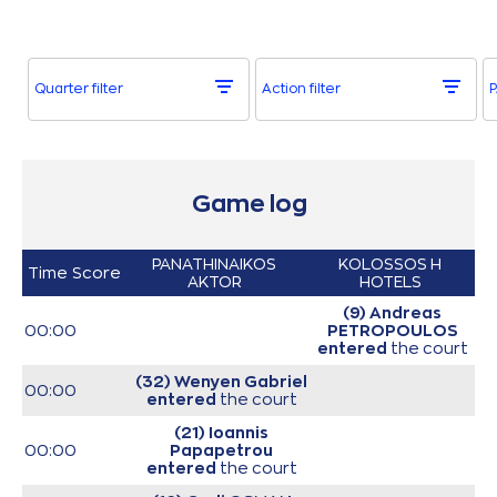
Quarter filter
Action filter
P
Game log
PANATHINAIKOS
KOLOSSOS H
Time
Score
AKTOR
HOTELS
(9) Andreas
00:00
PETROPOULOS
entered
the court
(32) Wenyen Gabriel
00:00
entered
the court
(21) Ioannis
00:00
Papapetrou
entered
the court