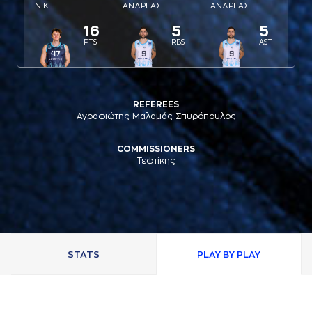
ΝΙΚ
AΝΔΡΕAΣ
AΝΔΡΕAΣ
16
5
5
PTS
RBS
AST
REFEREES
Αγραφιώτης-Μαλαμάς-Σπυρόπουλος
COMMISSIONERS
Τεφτίκης
STATS
PLAY BY PLAY