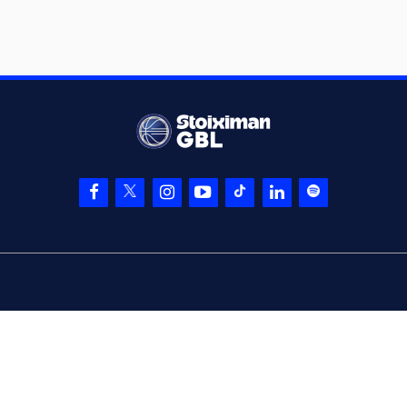
(32) London
PERRANTES
05:48
missed a 2 points
jump shot
(16) Cedi OSMAN
05:52
made a
defensive
rebound
(16) Cedi OSMAN
05:56
missed a 2 points
jump shot
(4) Donovan
05:59
Jackson
made a
defensive rebound
(9) Andreas
PETROPOULOS
06:00
missed a 3 points
jump shot
(21) Ioannis
06:04
Papapetrou
made a
defensive rebound
(16) Cedi OSMAN
06:17
missed a 2 points