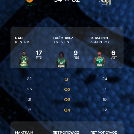
ΝAΝ
ΓΚΕΪΜΠΡΙΕΛ
ΜΠΡAΟΥΝ
ΚΕΝΤΡΙΚ
ΓΟΥΕΝΙΕΝ
ΛΟΡΕΝΤΖΟ
17
9
6
PTS
RBS
AST
22
Q1
24
23
Q2
17
Q3
31
19
Q4
18
22
ΜAΚΓΚΛΙΝ
ΠΕΤΡΟΠΟΥΛΟΣ
ΠΕΤΡΟΠΟΥΛΟΣ