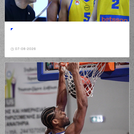
(47) Nicholas David
McGlynn
01:12
0:5
performed a 2
points jump shot
(25) Gabriel
01:12
GALVANINI
made an
assist
(16) Cedi OSMAN
07-08-2026
commited a personal
01:26
foul on (9) Andreas
PETROPOULOS
(16) Cedi OSMAN
01:26
made an
offensive
foul
(4) Donovan
Jackson
01:35
0:8
performed a 3
points jump shot
(9) Andreas
01:35
PETROPOULOS
made an
assist
(22) Jerian GRANT