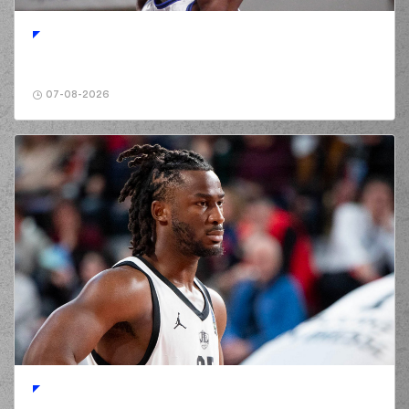
01:42
missed a 3 points
jump shot
(32) Wenyen Gabriel
01:42
made a
offensive
rebound
07-08-2026
(32) Wenyen Gabriel
01:42
2:8
performed a 2
points jump shot
(25) Gabriel
GALVANINI
missed
01:55
a 2 points jump
shot
(32) Wenyen Gabriel
01:57
made a
defensive
rebound
(32) London
PERRANTES
02:20
commited a
personal foul on (2)
Lorenzo Brown
(2) Lorenzo Brown
02:20
missed a free throw
(1 of 2)