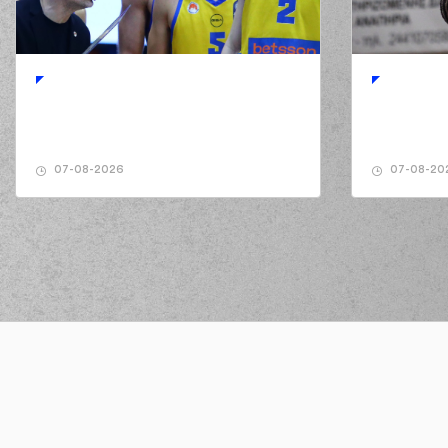
02:50
7:3
(18) Nikos PERSIDIS
perf
02:50
(5) Breein Alon 
02:50
(26) Ben MOORE
mis
02:50
(26) Ben MOORE
ma
02:57
7:5
07-08-2026
07-08-20
03:15
9:5
(26) Ben MOORE
perfo
03:15
(6) Antonis KON
03:24
9:7
03:24
03:48
(2) Cleveland MELVIN
mad
03:48
(18) Nikos PERSIDIS
commited
03:50
KAKL
03:50
(6) Antonis KO
03:50
(25) Giorgos FILL