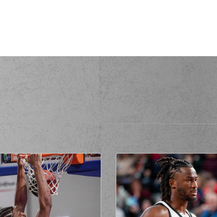
(14) Dimitris K
(2) Jacob VAN 
made a
defensive rebound
erformed a 2 points lay-up
 personal foul on (14) Dimitris
AMANAKIS
(14) Dimitris K
(14) Dimitris K
rmed a 2 points jump shot
(14) Dimitris KA
(1) Alvaro CARDEN
(1) Al
(7) Vassi
missed a 2 points lay-up
de a
offensive rebound