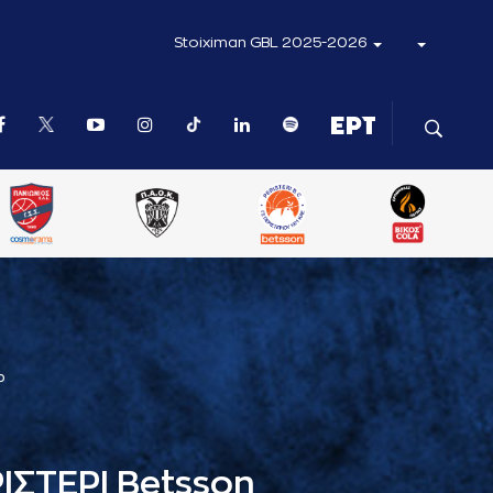
Stoiximan GBL 2025-2026
Ρ
ΙΣΤΕΡΙ Betsson