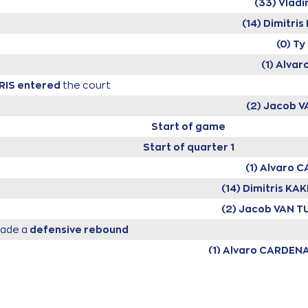
(33) Vlad
(14) Dimitr
(0) T
(1) Alva
RIS
entered
the court
(2) Jacob 
Start of game
Start of quarter 1
(1) Alvaro 
(14) Dimitris K
(2) Jacob VAN 
ade a
defensive rebound
(1) Alvaro CARDEN
issed a 3 points jump shot
(0) Ty NIC