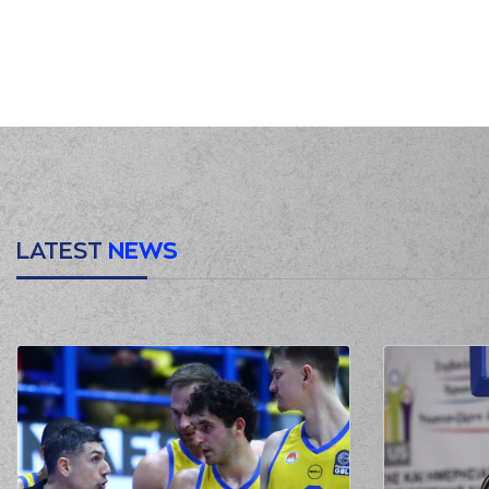
01:03
01:07
01:09
(2) Cleveland MELVIN
01:23
2:0
(2) Cleveland MELVIN
p
(26) Ben MOORE
commited a
01:37
KAKL
01:37
01:37
2:1
LATEST
NEWS
01:58
4:1
(26) Ben MOORE
perfo
02:19
4:3
02:29
02:29
02:29
02:43
(18) Nikos PERSIDIS
02:45
(26) Ben MOORE
ma