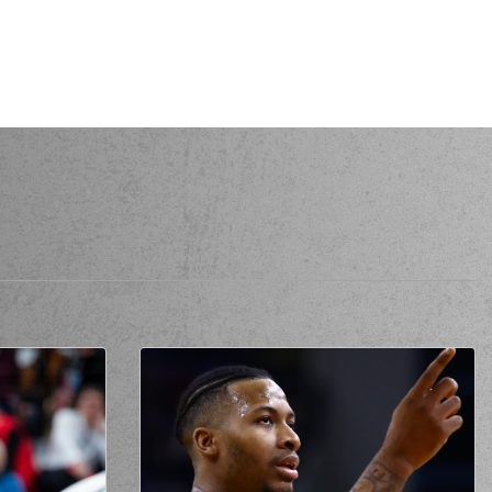
AKLAMANAKIS
made a
offensive rebound
TUBBERGEN
missed a 3 points jump shot
AKLAMANAKIS
missed a free throw
(1 of 2)
AKLAMANAKIS
made a free throw
(2 of 2)
KLAMANAKIS
performed a 2 points lay-up
AS
commited a personal foul on (6) Antonis
KONIARIS
varo CARDENAS
left
the court
lis MOURATOS
entered
the court