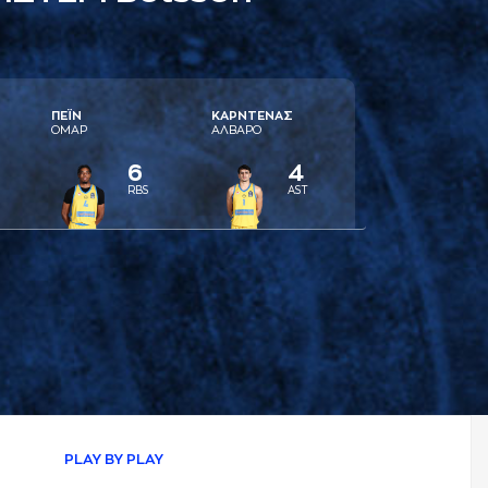
ΠΕΪΝ
ΚAΡΝΤΕΝAΣ
ΟΜAΡ
AΛΒAΡΟ
6
4
RBS
AST
PLAY BY PLAY