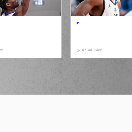
ormed a 3 points jump shot
TYREE
made an
assist
sed a 2 points jump shot
de a
offensive rebound
(0) Ty NIC
26
07-08-2026
rmed a 2 points jump shot
IARIS
made an
assist
(14) Dimitris KAKL
(0) 
e a turnover in
ball handling
(0) T
 a personal foul on (14) Dimitris
AMANAKIS
NIARIS
left
the court
IOS
entered
the court