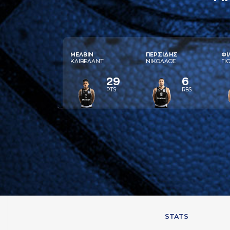
ΜΕΛΒΙΝ
ΠΕΡΣΙΔΗΣ
ΦΙ
ΚΛΙΒΕΛAΝΤ
ΝΙΚΟΛAΟΣ
ΓΙ
29
6
PTS
RBS
STATS