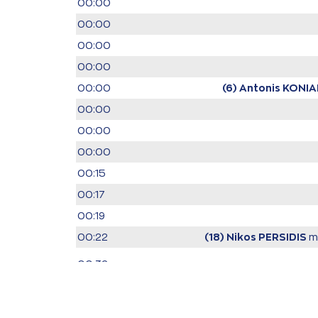
00:00
00:00
00:00
00:00
00:00
(6) Antonis KONIA
00:00
00:00
00:00
00:15
00:17
00:19
00:22
(18) Nikos PERSIDIS
m
00:32
00:39
(2) Cleveland MELVIN
m
01:01