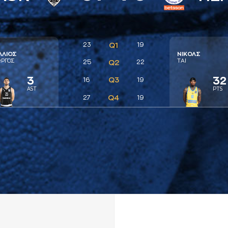
23
Q1
19
ΛΛΙΟΣ
ΝΙΚΟΛΣ
ΩΡΓΟΣ
ΤAΙ
25
Q2
22
3
32
Q3
16
19
AST
PTS
Q4
27
19