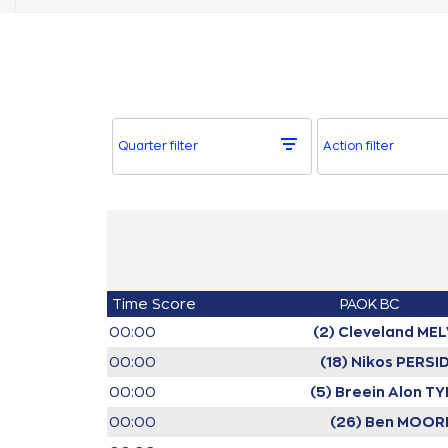
Quarter filter
Action filter
Time
Score
PAOK BC
00:00
(2) Cleveland MEL
00:00
(18) Nikos PERSI
00:00
(5) Breein Alon T
00:00
(26) Ben MOOR