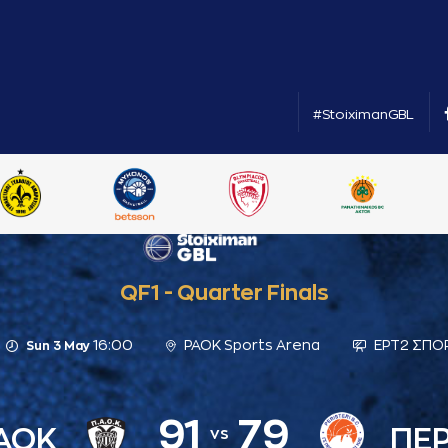
#StoiximanGBL
QF1 - Quarter Finals
16:00
PAOK Sports Arena
ΕΡΤ2 ΣΠΟ
Sun 3 May
91
79
ΑΟΚ
ΠΕΡ
vs