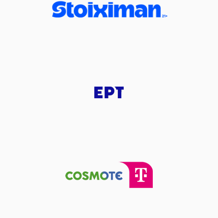
(2) Jaco
(22) C
(7) Vass
RE
perfomed a
steal
performed a 2 points dunk
IDIS
made an
assist
(0) Ty NIC
ade a
defensive rebound
performed a 2 points dunk
IDIS
made an
assist
(7) Vassilis MOURAT
(33) Vl
(25) Willi
made a free throw
(1 of 1)