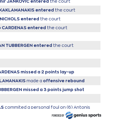
imir JANKOVIC
entered
the court
is KAKLAMANAKIS
entered
the court
y NICHOLS
entered
the court
ro CARDENAS
entered
the court
VAN TUBBERGEN
entered
the court
CARDENAS
missed a 2 points lay-up
AKLAMANAKIS
made a
offensive rebound
TUBBERGEN
missed a 3 points jump shot
AS
commited a personal foul on (6) Antonis
KONIARIS
HOLS
missed a 2 points jump shot