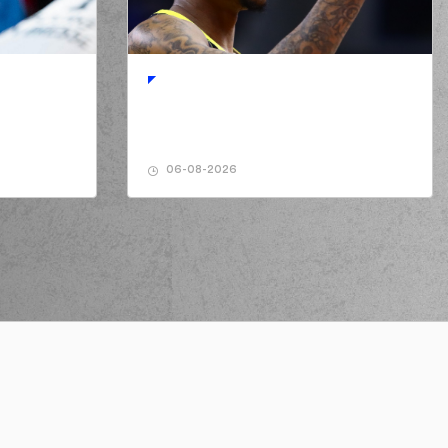
HOLS
performed a 2 points lay-up
06-08-2026
AMANAKIS
performed a 2 points jump shot
Ty NICHOLS
made an
assist
y NICHOLS
perfomed a
steal