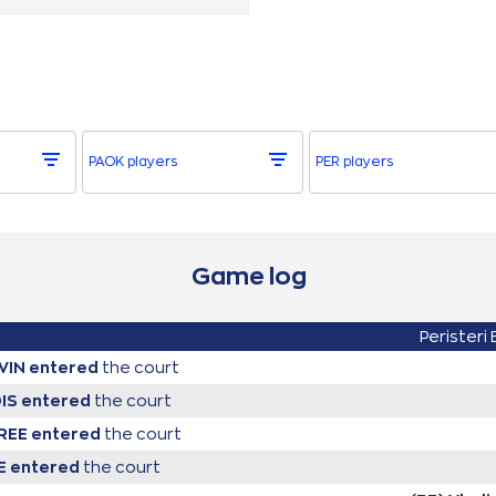
PAOK players
PER players
Game log
Peristeri
VIN
entered
the court
DIS
entered
the court
YREE
entered
the court
E
entered
the court