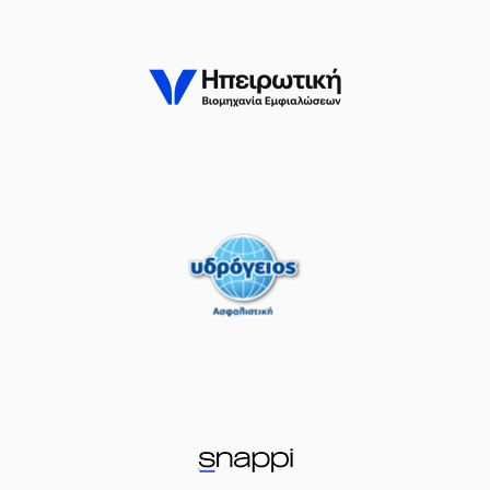
(22) 
RE
perfomed a
steal
issed a 3 points jump shot
(25) William G
(0) Ty NICHO
(7) Vas
(0) Ty NICHOLS
commit
Timeout requested
 TYREE
left
the court
SA
entered
the court
erformed a 2 points dunk
LLIOS
made an
assist
(14) Dimitris KA
ORE
left
the court
 OMORUYI
entered
the court