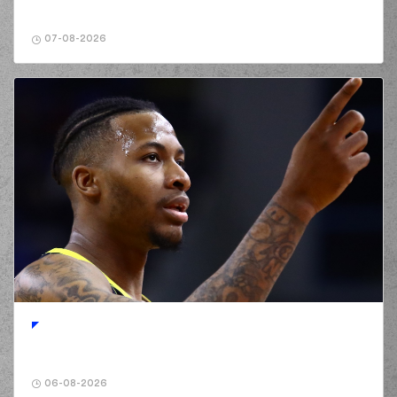
02:24
WALKER
missed a 3
points jump shot
07-08-2026
(10) Manolis
02:27
CHATZIDAKIS
made
a
offensive rebound
(1) George
PAPATHANASIOU
02:29
(PAPAS)
missed a 3
points jump shot
(1) George
PAPATHANASIOU
02:32
(PAPAS)
made a
offensive rebound
(5) Cameron
REYNOLDS
02:34
11:8
performed a 3
points jump shot
(1) George
PAPATHANASIOU
02:34
(PAPAS)
made an
assist
(1) George
06-08-2026