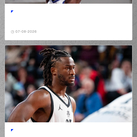
01:42
5:8
made a free
throw
(1 of 1)
(2) Jordan Lee
02:00
8:8
WALKER
performed
a 3 points jump shot
07-08-2026
(10) Manolis
02:00
CHATZIDAKIS
made
an
assist
(11) David
Christopher
02:15
NICHOLS
missed a
3 points jump shot
(5) Cameron
02:20
REYNOLDS
made a
defensive rebound
(11) David
Christopher
NICHOLS
02:20
commited a
personal foul on
(2) Jordan Lee
WALKER
(2) Jordan Lee