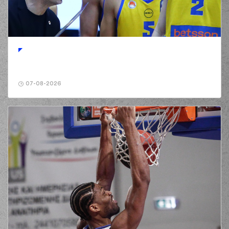
(2) Jordan Lee
00:52
5:3
WALKER
performed
a 2 points jump shot
(30) Ntan AKIN
01:05
5:5
performed a 2
points jump shot
(2) Chasson
01:05
Jermar RANDLE
07-08-2026
made an
assist
(1) George
PAPATHANASIOU
01:21
(PAPAS)
missed a 2
points jump shot
(30) Ntan AKIN
01:42
5:7
performed a 2
points jump shot
(10) Manolis
CHATZIDAKIS
01:42
commited a personal
foul on (30) Ntan
AKIN
(30) Ntan AKIN