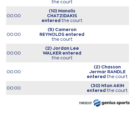
the court
(10) Manolis
00:00
CHATZIDAKIS
entered
the court
(5) Cameron
00:00
REYNOLDS
entered
the court
(2) Jordan Lee
00:00
WALKER
entered
the court
(2) Chasson
00:00
Jermar RANDLE
entered
the court
(30) Ntan AKIN
00:00
entered
the court
(7) Tevin MACK
00:00
entered
the court
(11) David
Christopher
00:00
NICHOLS
entered
the court