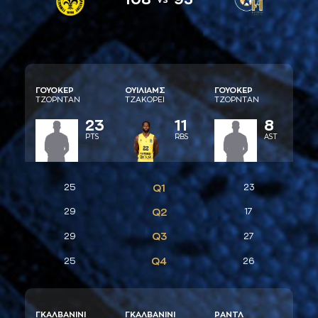
ΓΟΥΟΚΕΡ
ΟΥIΛΙAΜΣ
ΓΟΥΟΚΕΡ
ΤΖΟΡΝΤAΝ
ΤΖAΚΟΡΕΙ
ΤΖΟΡΝΤAΝ
23
11
8
PTS
RBS
AST
25
Q1
23
29
Q2
17
Q3
29
27
Q4
25
26
ΓΚAΛΒAΝΙΝΙ
ΓΚAΛΒAΝΙΝΙ
ΡAΝΤΛ