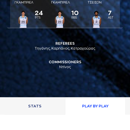
ΓΚAΜΠΡΙΕΛ
ΓΚAΜΠΡΙΕΛ
ΤΣΕΙΣΟΝ
24
10
7
PTS
RBS
AST
REFEREES
Τηγάνης, Καρπάνος, Κατραχούρας
COMMISSIONERS
Ντίνος
STATS
PLAY BY PLAY