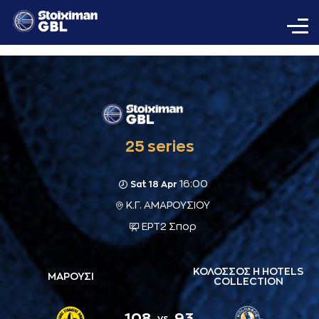
25 series
16:00
Sat 18 Apr
Κ.Γ. ΑΜΑΡΟΥΣΙΟΥ
ΕΡΤ2 Σπορ
ΚΟΛΟΣΣΟΣ H HOTELS
ΜΑΡΟΥΣΙ
COLLECTION
108
93
vs