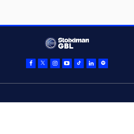
WILLIAMS
05:20
15:15
performed a 2
points jump shot
(2) Jordan Lee
05:20
WALKER
made an
assist
(11) David
Christopher
05:45
NICHOLS
missed a
3 points jump shot
(10) Manolis
05:46
CHATZIDAKIS
left
the court
(29) Silvio DeSOUSA
05:46
entered
the court
05:46
Timeout requested
(30) Ntan AKIN
05:46
left
the court
(21) Periklis
05:46
KOUROUPAKIS
entered
the court