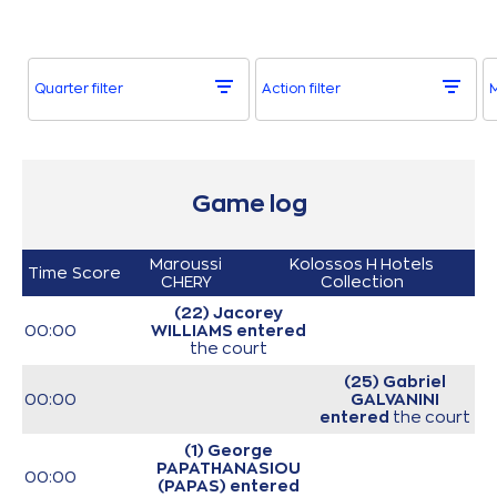
Quarter filter
Action filter
M
Game log
Maroussi
Kolossos H Hotels
Time
Score
CHERY
Collection
(22) Jacorey
00:00
WILLIAMS
entered
the court
(25) Gabriel
00:00
GALVANINI
entered
the court
(1) George
PAPATHANASIOU
00:00
(PAPAS)
entered