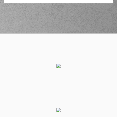
PAPATHANASIOU
(PAPAS)
commited a
02:40
personal foul on (2)
Chasson Jermar
RANDLE
(22) Jacorey
WILLIAMS
commited
02:44
a personal foul on
(25) Gabriel
GALVANINI
(25) Gabriel
02:44
11:9
GALVANINI
made a
free throw
(1 of 2)
(30) Ntan AKIN
02:44
made an
assist
(25) Gabriel
02:44
11:10
GALVANINI
made a
free throw
(2 of 2)
(5) Cameron
02:55
REYNOLDS
missed a
3 points jump shot
(2) Jordan Lee
03:10
WALKER
missed a 3