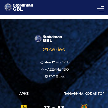
21 series
17:15
Mon 17 Mar
ΑΛΕΞΑΝΔΡΕΙΟ
ΕΡΤ 3 Live
ΑΡΗΣ
ΠΑΝΑΘΗΝΑΪΚΟΣ AKTOR
73
83
vs