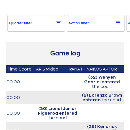
Quarter filter
Action filter
A
Game log
Time
Score
ARIS Midea
PANATHINAIKOS AKTOR
(32) Wenyen
00:00
Gabriel
entered
the court
(2) Lorenzo Brown
00:00
entered
the court
(30) Lionel Junior
00:00
Figueroa
entered
the court
(25) Kendrick