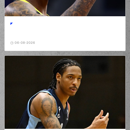
(96) Shakur Juiston
00:43
made a
defensive
rebound
(10) Manolis
00:56
CHATZIDAKIS
made
a
bad pass
(2) Lorenzo Brown
00:56
perfomed a
steal
06-08-2026
(2) Lorenzo Brown
00:59
made a
bad pass
(30) Lionel Junior
01:10
Figueroa
made a
bad pass
(0) Panagiotis
01:10
KALAITZAKIS
perfomed a
steal
(0) Panagiotis
KALAITZAKIS
01:13
0:2
performed a 2
points dunk
(22) Trey
Woodbury
made a
01:34