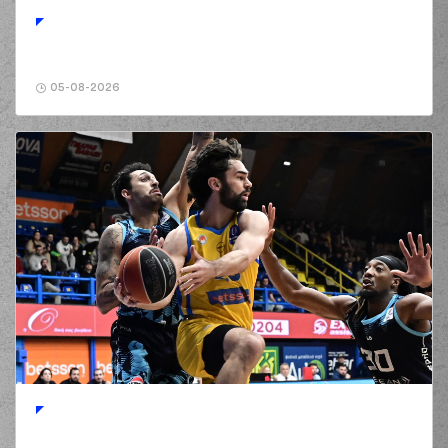
turnover in
ball
handling
(0) Panagiotis
01:34
KALAITZAKIS
perfomed a
steal
05-08-2026
(0) Panagiotis
KALAITZAKIS
made
01:37
a turnover in
ball
handling
(96) Shakur Juiston
01:56
missed a 2 points
jump shot
(25) Kendrick
01:58
NUNN
made a
defensive rebound
(0) Panagiotis
KALAITZAKIS
02:00
0:4
performed a 2
points lay-up
(25) Kendrick
02:00
NUNN
made an
assist