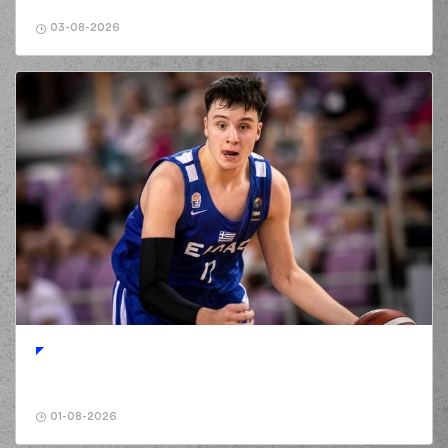
(0) Panagiotis
KALAITZAKIS
03-08-2026
02:20
commited a
personal foul on
(96) Shakur Juiston
(96) Shakur Juiston
02:20
missed a free
throw
(1 of 2)
(96) Shakur Juiston
02:20
missed a free
throw
(2 of 2)
(10) Manolis
CHATZIDAKIS
made
02:21
a
offensive
rebound
(0) Sharife Omar
Cooper
made a
02:26
turnover in
ball
handling
(41) Juancho
02:26
HERNANGOMEZ
perfomed a
steal
01-08-2026
(32) Wenyen