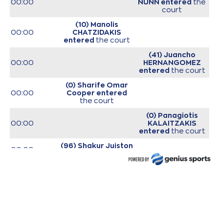
00:00
NUNN
entered
the
court
(10) Manolis
00:00
CHATZIDAKIS
entered
the court
(41) Juancho
00:00
HERNANGOMEZ
entered
the court
(0) Sharife Omar
00:00
Cooper
entered
the court
(0) Panagiotis
00:00
KALAITZAKIS
entered
the court
(96) Shakur Juiston
00:00
entered
the court
(22) Trey
00:00
Woodbury
entered
the court
00:00
Start of game
00:00
Start of quarter 1