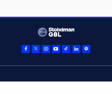
3 points jump shot
(32) Wenyen
05:54
Gabriel
made a
defensive rebound
(10) Manolis
CHATZIDAKIS
05:57
commited a
personal foul on
(32) Wenyen Gabriel
(10) Manolis
05:57
CHATZIDAKIS
left
the court
(96) Shakur Juiston
05:57
entered
the court
(22) Trey
05:57
Woodbury
left
the
court
(55) D'moi Hodge
05:57
entered
the court
(25) Kendrick
06:09
NUNN
missed a 3
points jump shot