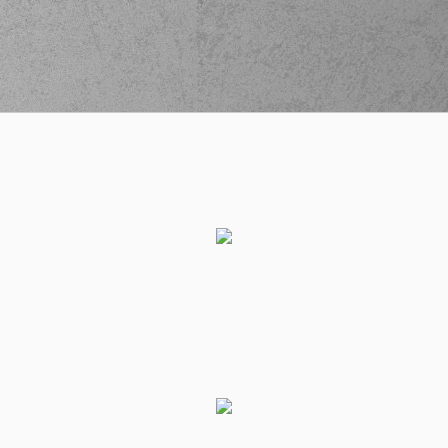
Gabriel
performed
02:26
0:6
a 2 points jump
shot
(25) Kendrick
02:26
NUNN
made an
assist
(10) Manolis
CHATZIDAKIS
02:26
missed a 2 points
jump shot
(32) Wenyen
02:28
Gabriel
made a
defensive rebound
(96) Shakur Juiston
commited a
02:29
personal foul on
(25) Kendrick NUNN
(0) Sharife Omar
02:35
Cooper
left
the
court
(25) Giorgos
02:35
FILLIOS
entered