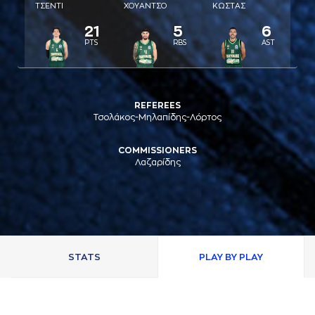
ΤΣΕΝΤΙ
ΧΟΥAΝΤΣΟ
ΚΩΣΤAΣ
21
5
6
PTS
RBS
AST
REFEREES
Τσολάκος-Μηλαπίδης-Λόρτος
COMMISSIONERS
Λαζαρίδης
STATS
PLAY BY PLAY