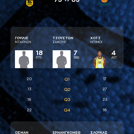
ΓΟΥΙΛΙΣ
ΤΖΟΥΣΤΟΝ
ΧΟΤΖ
ΝΤAΡΛΕΝ
ΣAΚΟΥΡ
ΝΤΙΜΟΙ
18
7
4
PTS
RBS
AST
20
Q1
17
13
Q2
27
Q3
18
23
Q4
22
16
ΟΣΜAΝ
ΕΡΝAΝΓΚΟΜΕΘ
ΣΛΟΥΚAΣ