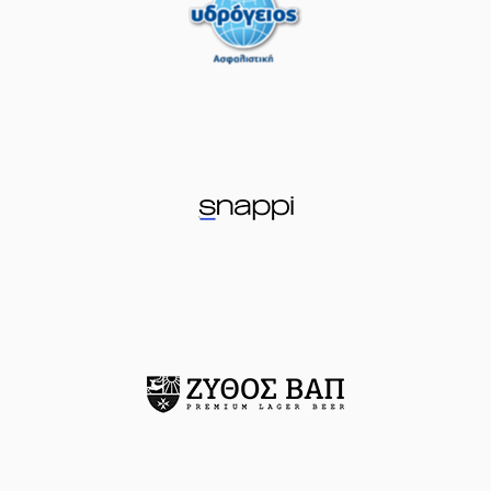
04:43
missed a 2 points
jump shot
(77) Omer
YURTSEVEN
made
04:45
a
defensive
rebound
(16) Cedi OSMAN
04:51
missed a 3 points
jump shot
(11) Nathan
04:53
Laszewski
made a
defensive rebound
(0) Sharife Omar
Cooper
performed
05:06
17:17
a 3 points jump
shot
(23) Josh Roberts
05:06
made an
assist
(25) Kendrick
05:19
20:17
NUNN
performed a
3 points jump shot