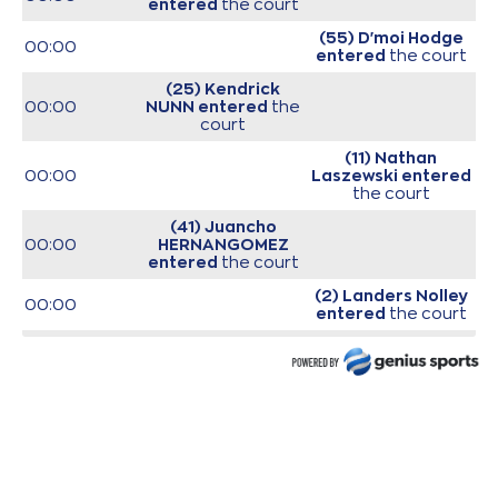
entered
the court
(55) D'moi Hodge
00:00
entered
the court
(25) Kendrick
00:00
NUNN
entered
the
court
(11) Nathan
00:00
Laszewski
entered
the court
(41) Juancho
00:00
HERNANGOMEZ
entered
the court
(2) Landers Nolley
00:00
entered
the court
(23) Josh Roberts
00:00
entered
the court
00:00
Start of game
00:00
Start of quarter 1
(0) Sharife Omar
Cooper
commited a
00:15