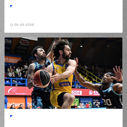
(2) Landers Nolley
01:15
3:5
performed a 3
points jump shot
(11) Nathan
01:15
Laszewski
made an
05-08-2026
assist
(55) D'moi Hodge
commited a
01:34
personal foul on (16)
Cedi OSMAN
(16) Cedi OSMAN
01:34
4:5
made a free throw
(1 of 2)
(16) Cedi OSMAN
01:34
5:5
made a free throw
(2 of 2)
(2) Landers Nolley
01:56
5:7
performed a 2
points jump shot
(16) Cedi OSMAN
commited a
01:56
personal foul on (2)
Landers Nolley