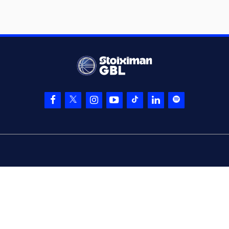
05:37
20:18
Laszewski
made a
free throw
(2 of 3)
(0) Sharife Omar
05:37
Cooper
made an
assist
(11) Nathan
05:37
20:19
Laszewski
made a
free throw
(3 of 3)
(25) Kendrick
06:01
NUNN
missed a 3
points jump shot
(11) Nathan
Laszewski
06:03
commited a
personal foul on (2)
Lorenzo Brown
(2) Lorenzo Brown
06:03
21:19
made a free throw
(1 of 2)
(2) Lorenzo Brown
06:03
22:19
made a free throw
(2 of 2)