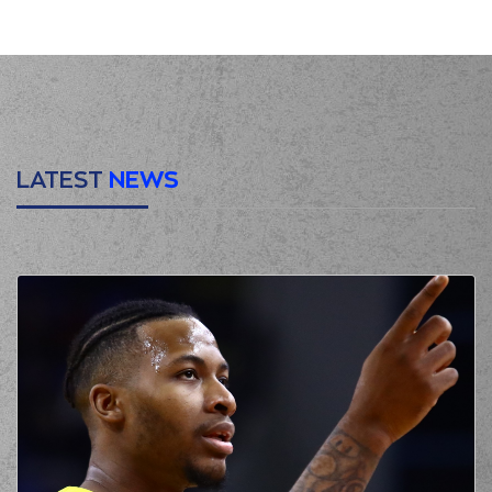
personal foul on (2)
Lorenzo Brown
(2) Lorenzo Brown
00:15
1:0
made a free throw
(1 of 2)
(2) Lorenzo Brown
00:15
missed a free
throw
(2 of 2)
LATEST
NEWS
(77) Omer
YURTSEVEN
made
00:15
a
offensive
rebound
(41) Juancho
HERNANGOMEZ
00:24
missed a 3 points
jump shot
(2) Lorenzo Brown
00:27
made a
offensive
rebound
(2) Lorenzo Brown
00:27
3:0
performed a 2
points jump shot