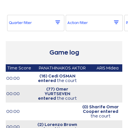
Quarter filter
Action filter
P
Game log
Time
Score
PANATHINAIKOS AKTOR
ARIS Midea
(16) Cedi OSMAN
00:00
entered
the court
(77) Omer
00:00
YURTSEVEN
entered
the court
(0) Sharife Omar
00:00
Cooper
entered
the court
(2) Lorenzo Brown
00:00