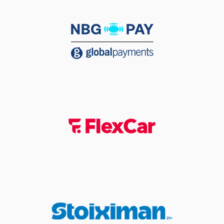
(2) Lorenzo Brown
05:19
made an
assist
(2) Lorenzo Brown
commited a
05:37
personal foul on (11)
Nathan Laszewski
05:37
Timeout requested
(23) Josh Roberts
05:37
left
the court
(55) D'moi Hodge
05:37
left
the court
(10) Manolis
05:37
CHATZIDAKIS
entered
the court
(17) Tilemachos
05:37
Vissariou
entered
the court
(11) Nathan
05:37
Laszewski
missed a
free throw
(1 of 3)
(11) Nathan