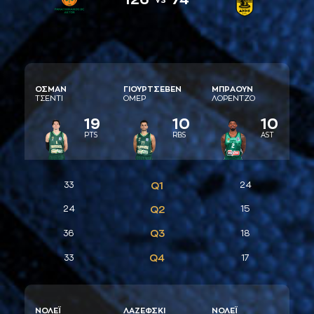
ΟΣΜAΝ
ΓΙΟΥΡΤΣΕΒΕΝ
ΜΠΡAΟΥΝ
ΤΣΕΝΤΙ
ΟΜΕΡ
ΛΟΡΕΝΤΖΟ
19
10
10
PTS
RBS
AST
33
Q1
24
24
Q2
15
Q3
36
18
Q4
33
17
ΝΟΛΕΪ
ΛAΖΕΦΣΚΙ
ΝΟΛΕΪ