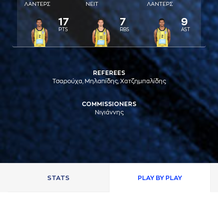
ΛAΝΤΕΡΣ
ΝΕΙΤ
ΛAΝΤΕΡΣ
17
7
9
PTS
RBS
AST
REFEREES
Τσαρούχα, Μηλαπίδης, Χατζημπαλίδης
COMMISSIONERS
Νιγιάννης
STATS
PLAY BY PLAY