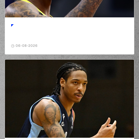
(23) Josh Roberts
00:41
3:2
performed a 2
points lay-up
(2) Landers Nolley
00:41
made an
assist
(11) Nathan
Laszewski
00:47
commited a
06-08-2026
personal foul on (16)
Cedi OSMAN
(16) Cedi OSMAN
00:47
missed a free
throw
(1 of 2)
(16) Cedi OSMAN
00:47
missed a free
throw
(2 of 2)
(11) Nathan
00:47
Laszewski
made a
defensive rebound
(11) Nathan
01:02
Laszewski
missed a
3 points jump shot