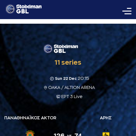
11 series
20:15
Sun 22 Dec
ΟΑΚΑ / ALTION ARENA
ΕΡΤ 3 Live
ΠΑΝΑΘΗΝΑΪΚΟΣ AKTOR
ΑΡΗΣ
126
74
vs