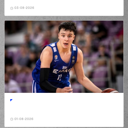
(2) Landers Nolley
03-08-2026
01:56
5:8
made a free throw
(1 of 1)
(25) Kendrick
02:11
7:8
NUNN
performed a
2 points lay-up
(2) Lorenzo Brown
02:11
made an
assist
(2) Landers Nolley
02:29
missed a 3 points
jump shot
(11) Nathan
02:32
Laszewski
made a
offensive rebound
(11) Nathan
Laszewski
02:35
7:10
performed a 2
points jump shot
(16) Cedi OSMAN
02:39
9:10
performed a 2
01-08-2026
points lay-up