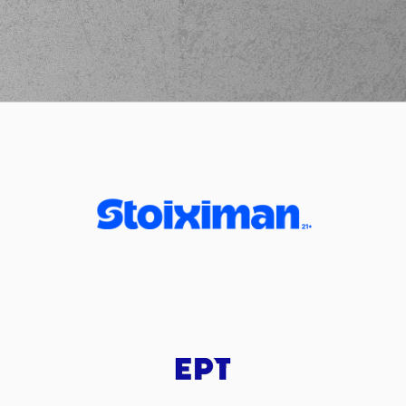
(2) Lorenzo Brown
02:39
made an
assist
(23) Josh Roberts
02:56
9:12
performed a 2
points dunk
(2) Landers Nolley
02:56
made an
assist
(23) Josh Roberts
commited a
03:08
personal foul on
(77) Omer
YURTSEVEN
(55) D'moi Hodge
commited a
03:09
personal foul on
(25) Kendrick NUNN
(25) Kendrick
03:09
10:12
NUNN
made a free
throw
(1 of 2)
(25) Kendrick
03:09
11:12
NUNN
made a free
throw
(2 of 2)