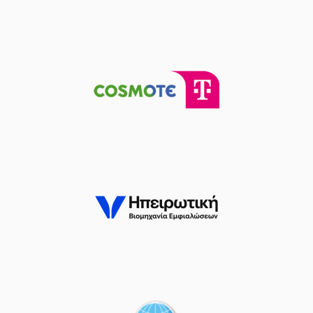
(23) Josh Roberts
03:23
missed a 2 points
jump shot
(41) Juancho
HERNANGOMEZ
03:25
made a
defensive
rebound
(25) Kendrick
03:37
14:12
NUNN
performed a
3 points jump shot
(2) Lorenzo Brown
03:37
made an
assist
(23) Josh Roberts
03:46
14:14
performed a 2
points alley-oop
(0) Sharife Omar
03:46
Cooper
made an
assist
(25) Kendrick
04:12
17:14
NUNN
performed a
3 points jump shot
(23) Josh Roberts