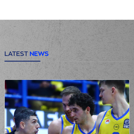
00:00
Start of quarter 1
(0) Jordan
Deangelo Davis
00:12
2:0
performed a 2
points lay-up
(13) Isaiah Reese
00:12
made an
assist
(22) Jerian GRANT
00:33
made a
bad pass
LATEST
NEWS
(25) Wesley
00:33
Deshaun Iwundu
perfomed a
steal
(23) Jordon Milik
00:39
5:0
Varnado
performed
a 3 points jump shot
(0) Jordan
00:39
Deangelo Davis
made an
assist
(41) Juancho
HERNANGOMEZ
00:55
missed a 2 points
jump shot