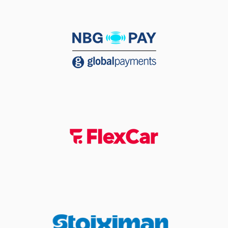
jump shot
(25) Kendrick
06:11
NUNN
made a
defensive rebound
(25) Kendrick
06:24
17:12
NUNN
performed a
2 points jump shot
06:27
Timeout requested
(13) Isaiah Reese
06:27
left
the court
(19) Sotiris
06:27
OIKONOMOPOULOS
left
the court
(29) Antonis
06:27
KARAGIANNIDIS
left
the court
(7) Thanasis
06:27
BAZINAS
entered
the court
(10) Kenny Williams
06:27
entered
the court