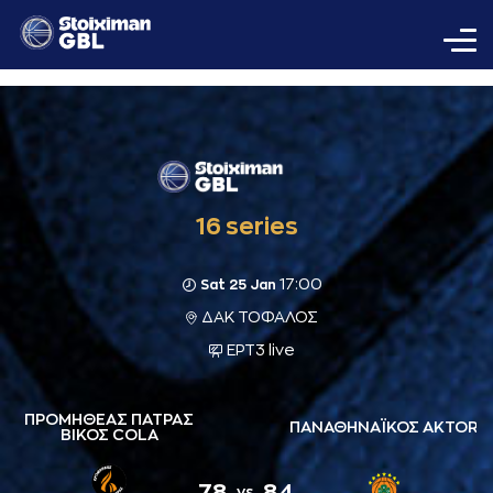
16 series
17:00
Sat 25 Jan
ΔΑΚ ΤΟΦΑΛΟΣ
ΕΡΤ3 live
ΠΡΟΜΗΘΕΑΣ ΠΑΤΡΑΣ
ΠΑΝΑΘΗΝΑΪΚΟΣ AKTOR
ΒΙΚΟΣ COLA
78
84
vs