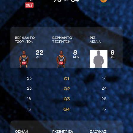
ΒΕΡΝAΝΤΟ
ΒΕΡΝAΝΤΟ
ΡΙΣ
ΤΖΟΡΝΤΟΝ
ΤΖΟΡΝΤΟΝ
AΙΖAΙA
22
8
8
PTS
RBS
AST
23
Q1
17
23
Q2
24
Q3
16
28
Q4
16
15
ΟΣΜAΝ
ΓΚΕΪΜΠΡΙΕΛ
ΣΛΟΥΚAΣ