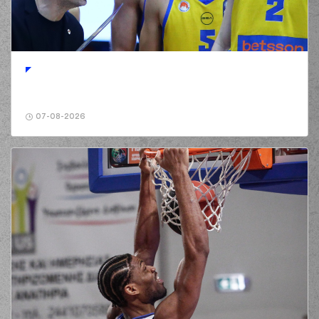
(29) Antonis
KARAGIANNIDIS
00:58
made a
defensive
rebound
(25) Wesley
Deshaun Iwundu
01:13
8:0
performed a 3
points jump shot
07-08-2026
(29) Antonis
01:13
KARAGIANNIDIS
made an
assist
01:17
Timeout requested
(13) Isaiah Reese
commited a personal
01:29
foul on (32) Wenyen
Gabriel
(25) Kendrick
NUNN
made a
01:31
turnover in
ball
handling
(0) Jordan
01:31
Deangelo Davis