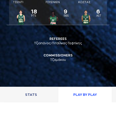
ΤΣΕΝΤΙ
ΓΟΥΕΝΙΕΝ
ΚΩΣΤAΣ
18
9
6
PTS
RBS
AST
REFEREES
Τζιοπάνος-Πιτσίλκας-Τεφτίκης
COMMISSIONERS
Τζαμάκου
STATS
PLAY BY PLAY