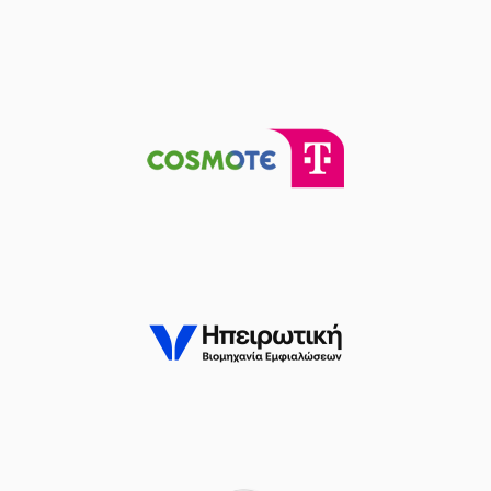
(22) Jerian GRANT
04:16
missed a 2 points
lay-up
(32) Wenyen
04:21
Gabriel
made a
offensive rebound
(32) Wenyen
04:21
17:8
Gabriel
performed
a 2 points lay-up
(32) Wenyen
Gabriel
commited a
04:41
personal foul on
(29) Antonis
KARAGIANNIDIS
(23) Jordon Milik
Varnado
made a
04:49
turnover in
ball
handling
(41) Juancho
HERNANGOMEZ
05:07
missed a 3 points
jump shot