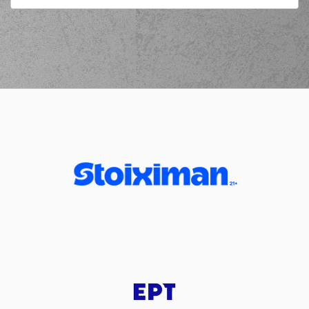
03:41
commited a personal
foul on (0) Panagiotis
KALAITZAKIS
(0) Jordan
03:41
Deangelo Davis
left
the court
(19) Sotiris
03:41
OIKONOMOPOULOS
entered
the court
(25) Kendrick
03:51
NUNN
missed a 3
points jump shot
(23) Jordon Milik
03:54
Varnado
made a
defensive rebound
(23) Jordon Milik
04:08
Varnado
missed a 2
points jump shot
(0) Panagiotis
KALAITZAKIS
made
04:11
a
defensive
rebound