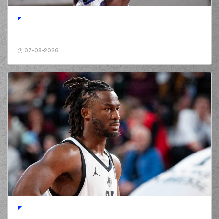
perfomed a
steal
(0) Jordan
Deangelo Davis
01:35
10:0
performed a 2
points lay-up
07-08-2026
(13) Isaiah Reese
01:35
made an
assist
(25) Kendrick
01:45
10:2
NUNN
performed a
2 points lay-up
(13) Isaiah Reese
02:01
12:2
performed a 2
points lay-up
(0) Panagiotis
KALAITZAKIS
02:17
12:4
performed a 2
points lay-up
(41) Juancho
02:17
HERNANGOMEZ
made an
assist
(0) Panagiotis
KALAITZAKIS