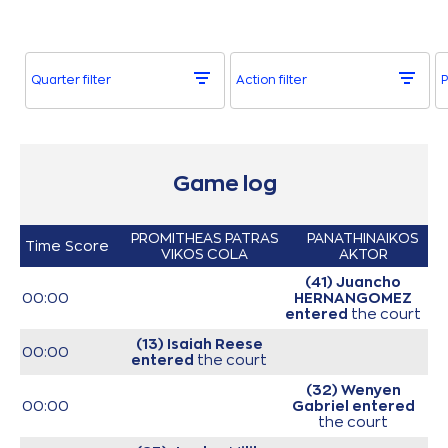
Quarter filter
Action filter
P
Game log
PROMITHEAS PATRAS
PANATHINAIKOS
Time
Score
VIKOS COLA
AKTOR
(41) Juancho
00:00
HERNANGOMEZ
entered
the court
(13) Isaiah Reese
00:00
entered
the court
(32) Wenyen
00:00
Gabriel
entered
the court