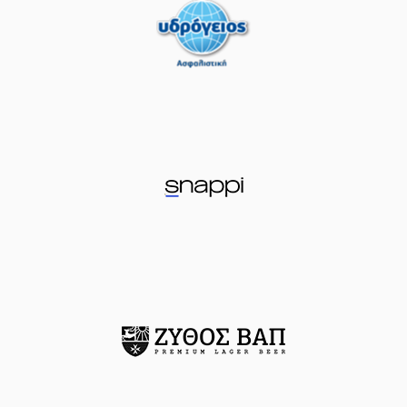
(41) Juancho
HERNANGOMEZ
05:13
made a
offensive
rebound
(25) Kendrick
05:18
NUNN
missed a 2
points lay-up
(13) Isaiah Reese
05:22
made a
defensive
rebound
(19) Sotiris
OIKONOMOPOULOS
05:32
made a turnover in
ball handling
(25) Kendrick
05:32
NUNN
perfomed a
steal
(0) Panagiotis
KALAITZAKIS
05:38
17:10
performed a 2
points dunk
(13) Isaiah Reese
06:06
missed a 2 points