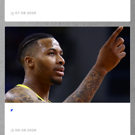
commited a
02:42
personal foul on
(25) Wesley
07-08-2026
Deshaun Iwundu
(0) Jordan
Deangelo Davis
02:48
14:4
performed a 2
points jump shot
(25) Kendrick
03:03
14:6
NUNN
performed a
2 points dunk
(23) Jordon Milik
03:20
17:6
Varnado
performed
a 3 points jump shot
(13) Isaiah Reese
03:20
made an
assist
(0) Jordan
Deangelo Davis
03:34
commited a personal
foul on (25) Kendrick
NUNN
(0) Jordan
06-08-2026
Deangelo Davis