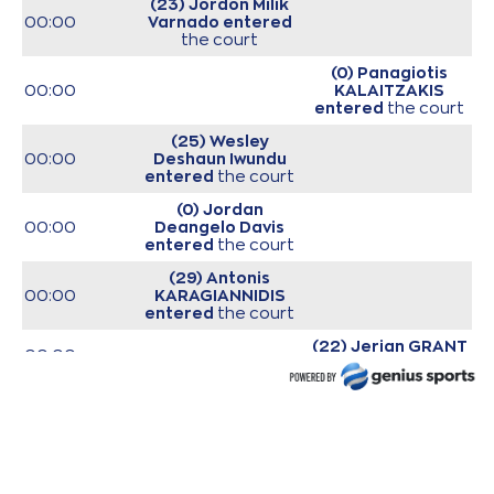
(23) Jordon Milik
00:00
Varnado
entered
the court
(0) Panagiotis
00:00
KALAITZAKIS
entered
the court
(25) Wesley
00:00
Deshaun Iwundu
entered
the court
(0) Jordan
00:00
Deangelo Davis
entered
the court
(29) Antonis
00:00
KARAGIANNIDIS
entered
the court
(22) Jerian GRANT
00:00
entered
the court
(25) Kendrick
00:00
NUNN
entered
the
court
00:00
Start of game