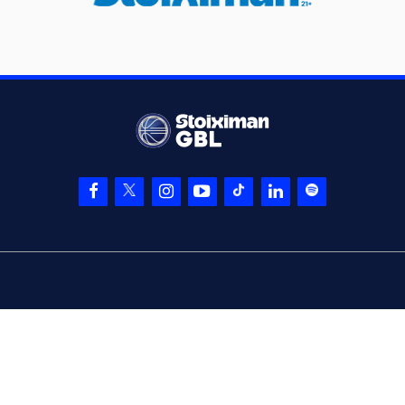
(11) Oluwasimisola
06:27
Shittu
entered
the
court
(25) Kendrick
06:27
NUNN
left
the
court
(41) Juancho
06:27
HERNANGOMEZ
left
the court
(10) Kostas
06:27
SLOUKAS
entered
the court
(44) Konstantinos
06:27
MITOGLOU
entered
the court
(7) Thanasis
06:45
BAZINAS
made a
bad pass
(0) Panagiotis
06:45
KALAITZAKIS
perfomed a
steal