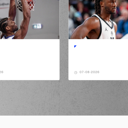
26
07-08-2026