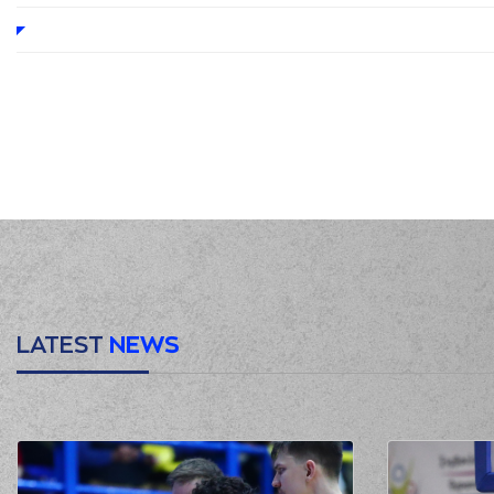
LATEST
NEWS