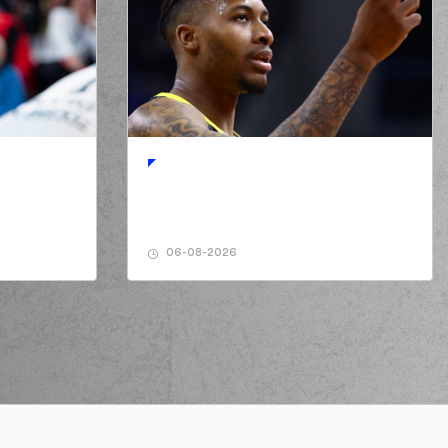
06-08-2026