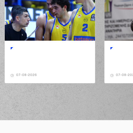
07-08-2026
07-08-20