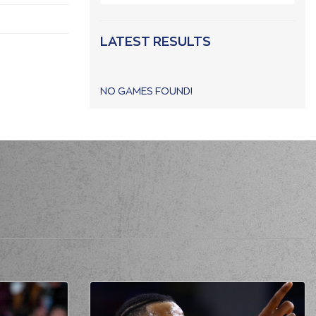
LATEST RESULTS
NO GAMES FOUND!