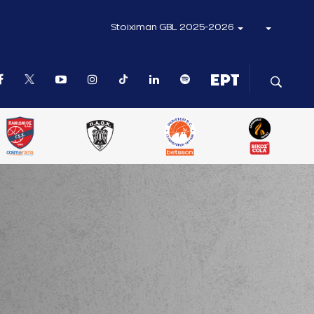
Stoiximan GBL 2025-2026