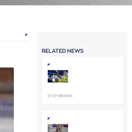
RELATED NEWS
07-08-2026