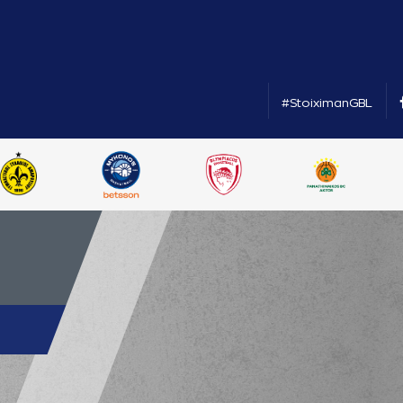
#StoiximanGBL