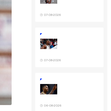
07-08-2026
07-08-2026
06-08-2026