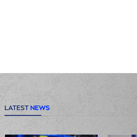
LATEST
NEWS