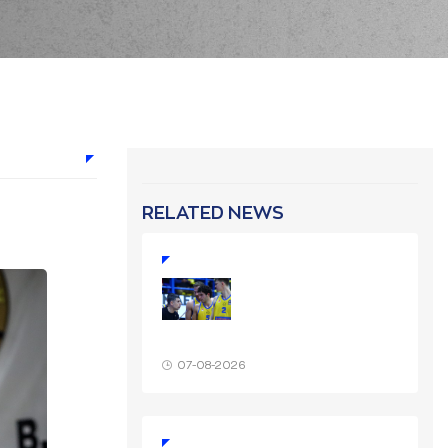
RELATED NEWS
07-08-2026