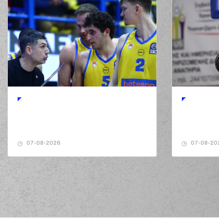
07-08-2026
07-08-20