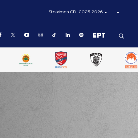
Stoiximan GBL 2025-2026