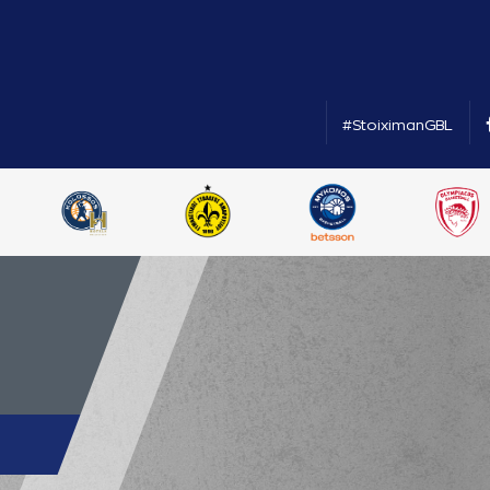
#StoiximanGBL