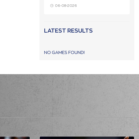
06-08-2026
LATEST RESULTS
NO GAMES FOUND!