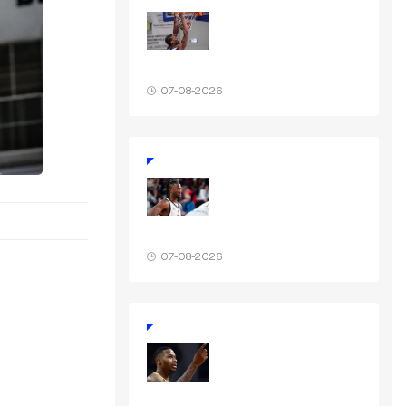
07-08-2026
07-08-2026