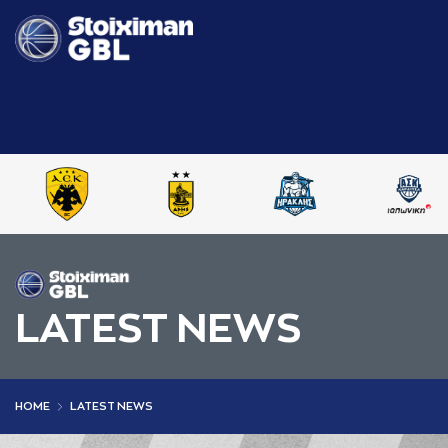
LATEST NEWS
HOME
LATEST NEWS