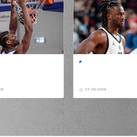
26
07-08-2026