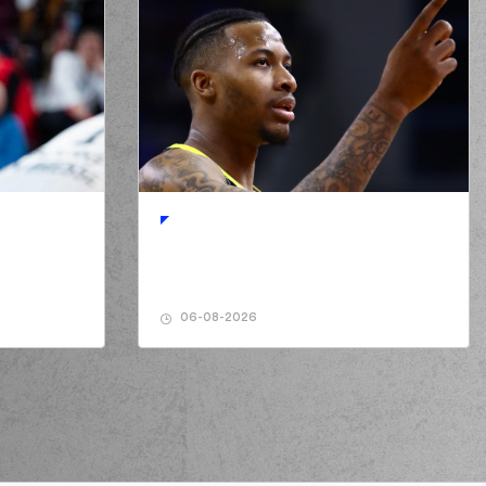
06-08-2026