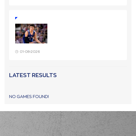
01-08-2026
LATEST RESULTS
NO GAMES FOUND!