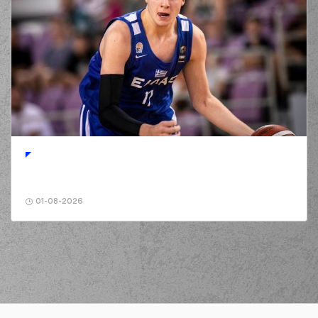
01-08-2026