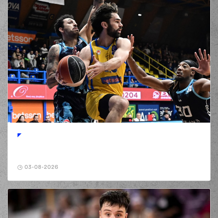
03-08-2026