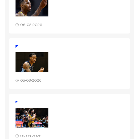
06-08-2026
05-08-2026
03-08-2026