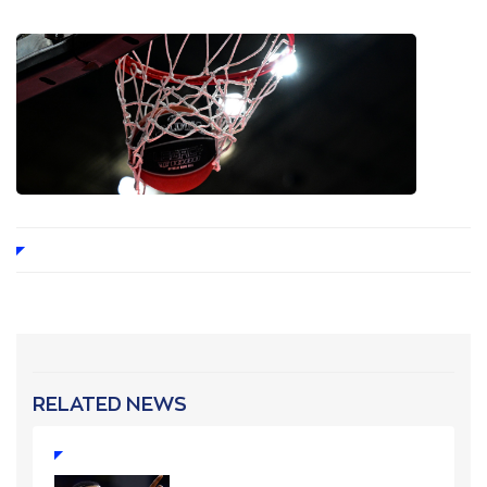
RELATED NEWS