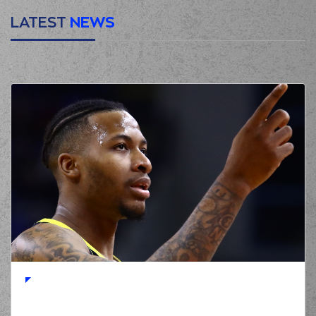
LATEST
NEWS