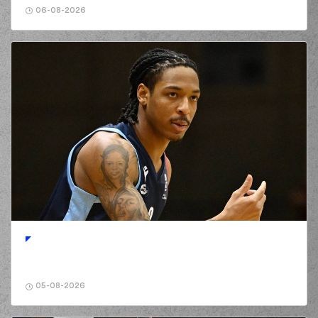
06-08-2026
05-08-2026