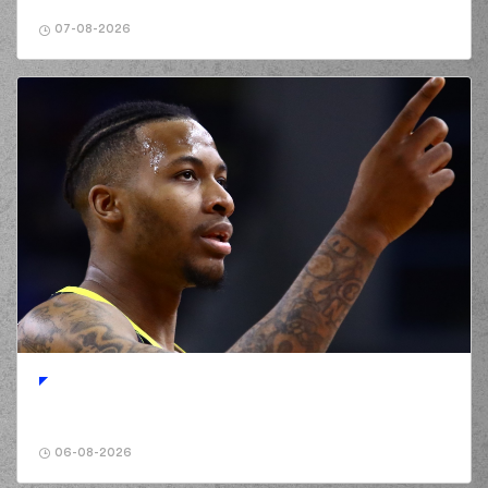
07-08-2026
06-08-2026