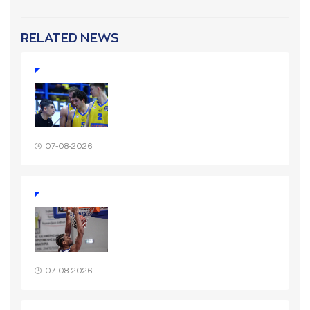
RELATED NEWS
07-08-2026
07-08-2026