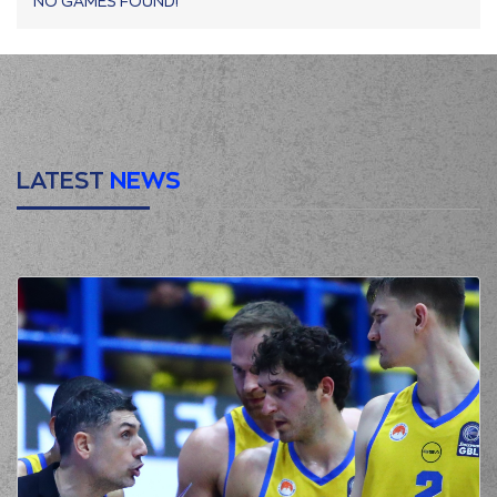
NO GAMES FOUND!
LATEST
NEWS