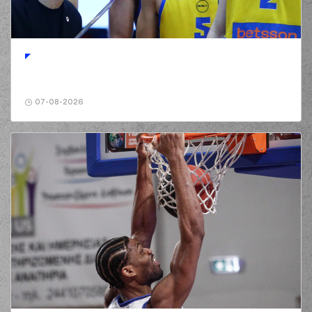
07-08-2026