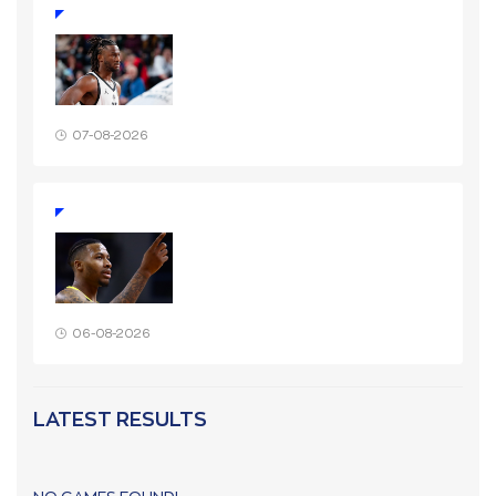
07-08-2026
06-08-2026
LATEST RESULTS