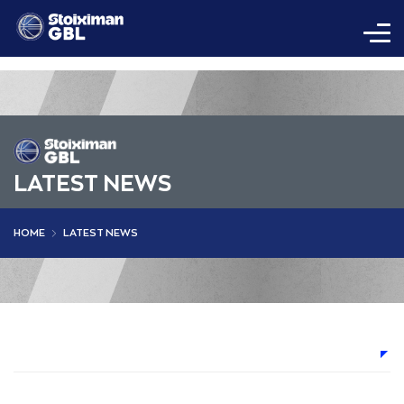
LATEST NEWS
HOME
LATEST NEWS