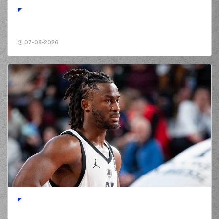
07-08-2026