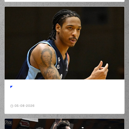
05-08-2026