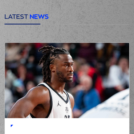
LATEST
NEWS