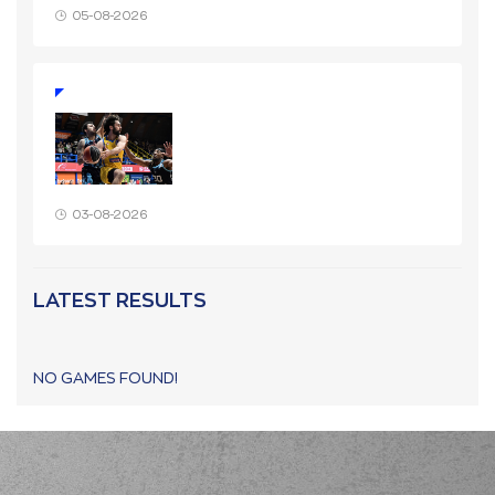
05-08-2026
03-08-2026
LATEST RESULTS
NO GAMES FOUND!