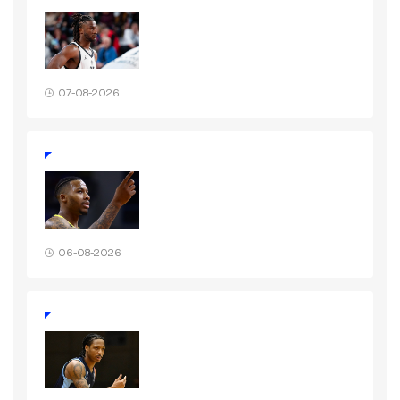
07-08-2026
06-08-2026