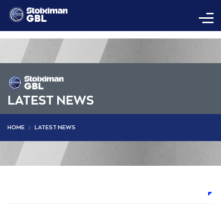
LATEST NEWS
HOME
LATEST NEWS