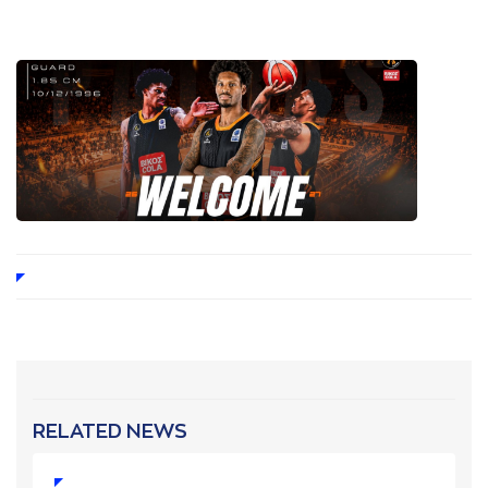
RELATED NEWS