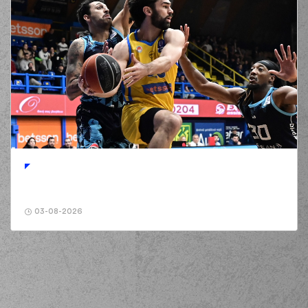
03-08-2026