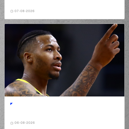
07-08-2026
06-08-2026