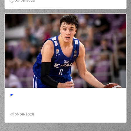
03-08-2026
01-08-2026