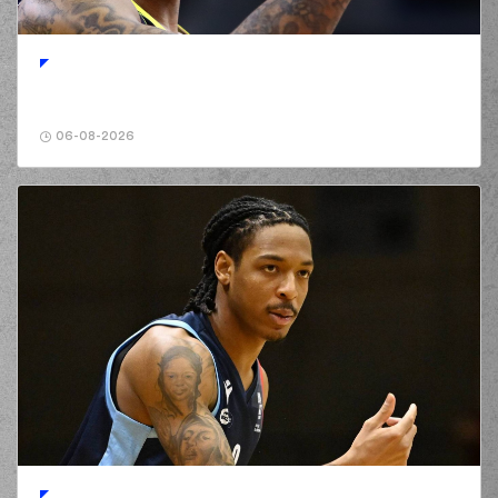
06-08-2026