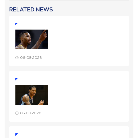
RELATED NEWS
06-08-2026
05-08-2026