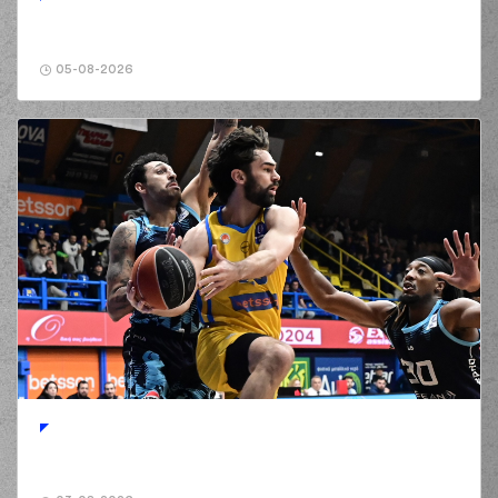
05-08-2026