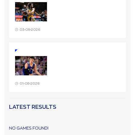
03-08-2026
01-08-2026
LATEST RESULTS
NO GAMES FOUND!