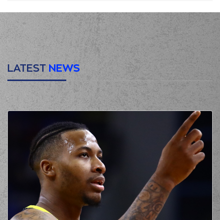
LATEST
NEWS